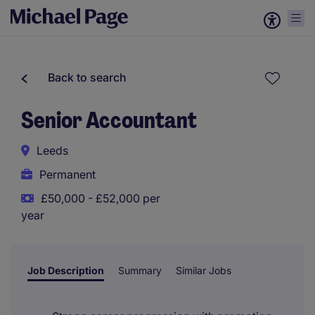
Back to search
Senior Accountant
Leeds
Permanent
£50,000 - £52,000 per
year
Job Description
Summary
Similar Jobs