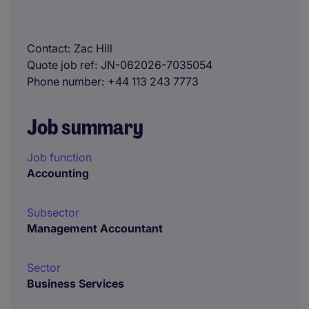
Contact
Zac Hill
Quote job ref
JN-062026-7035054
Phone number
+44 113 243 7773
Job summary
Job function
Accounting
Subsector
Management Accountant
Sector
Business Services