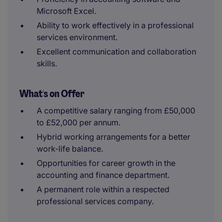
Microsoft Excel.
Ability to work effectively in a professional
services environment.
Excellent communication and collaboration
skills.
What's on Offer
A competitive salary ranging from £50,000
to £52,000 per annum.
Hybrid working arrangements for a better
work-life balance.
Opportunities for career growth in the
accounting and finance department.
A permanent role within a respected
professional services company.