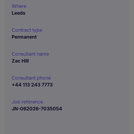
Where
Leeds
Contract type
Permanent
Consultant name
Zac Hill
Consultant phone
+44 113 243 7773
Job reference
JN-062026-7035054