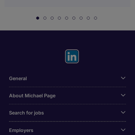
General
About Michael Page
Search for jobs
Employers