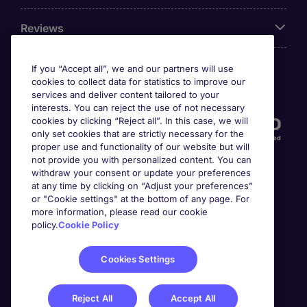
Reviews
If you “Accept all”, we and our partners will use
cookies to collect data for statistics to improve our
Accreditations
services and deliver content tailored to your
interests. You can reject the use of not necessary
cookies by clicking “Reject all”. In this case, we will
only set cookies that are strictly necessary for the
proper use and functionality of our website but will
not provide you with personalized content. You can
withdraw your consent or update your preferences
at any time by clicking on “Adjust your preferences”
or "Cookie settings" at the bottom of any page. For
more information, please read our cookie
Awards
policy.
Cookie Policy
Cookies Settings
Reject All
Accept All