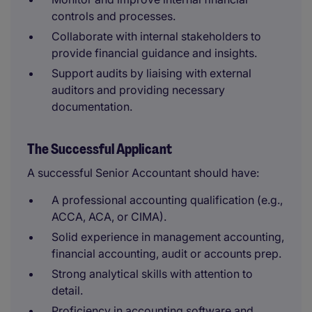
controls and processes.
Collaborate with internal stakeholders to
provide financial guidance and insights.
Support audits by liaising with external
auditors and providing necessary
documentation.
The Successful Applicant
A successful Senior Accountant should have:
A professional accounting qualification (e.g.,
ACCA, ACA, or CIMA).
Solid experience in management accounting,
financial accounting, audit or accounts prep.
Strong analytical skills with attention to
detail.
Proficiency in accounting software and