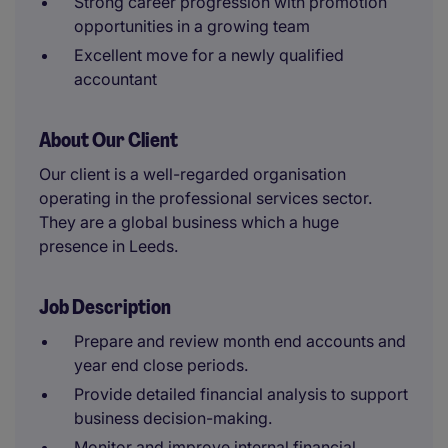
Strong career progression with promotion
opportunities in a growing team
Excellent move for a newly qualified
accountant
About Our Client
Our client is a well-regarded organisation
operating in the professional services sector.
They are a global business which a huge
presence in Leeds.
Job Description
Prepare and review month end accounts and
year end close periods.
Provide detailed financial analysis to support
business decision-making.
Monitor and improve internal financial