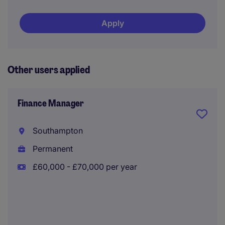
Apply
Other users applied
Finance Manager
Southampton
Permanent
£60,000 - £70,000 per year