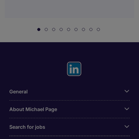
General
About Michael Page
Search for jobs