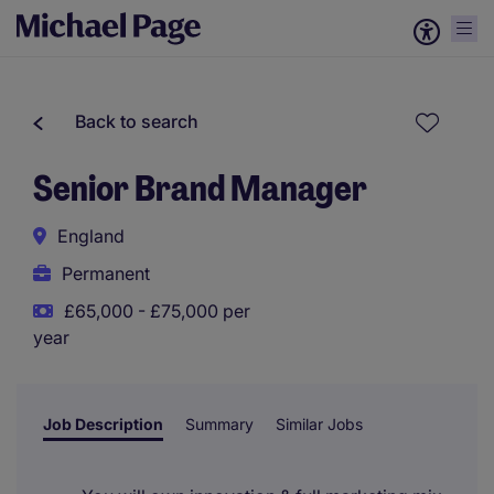
Back to search
Senior Brand Manager
England
Permanent
£65,000 - £75,000 per
year
Job Description
Summary
Similar Jobs