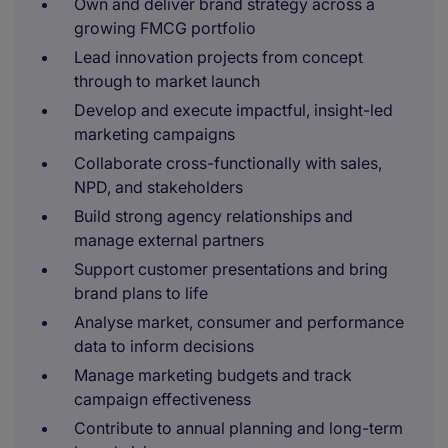
Own and deliver brand strategy across a
growing FMCG portfolio
Lead innovation projects from concept
through to market launch
Develop and execute impactful, insight-led
marketing campaigns
Collaborate cross-functionally with sales,
NPD, and stakeholders
Build strong agency relationships and
manage external partners
Support customer presentations and bring
brand plans to life
Analyse market, consumer and performance
data to inform decisions
Manage marketing budgets and track
campaign effectiveness
Contribute to annual planning and long-term