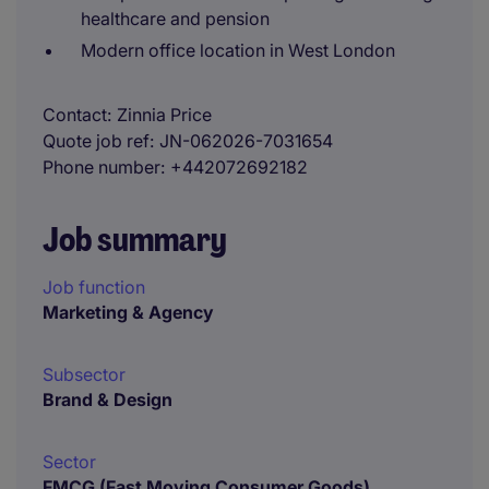
healthcare and pension
Modern office location in West London
Contact
Zinnia Price
Quote job ref
JN-062026-7031654
Phone number
+442072692182
Job summary
Job function
Marketing & Agency
Subsector
Brand & Design
Sector
FMCG (Fast Moving Consumer Goods)