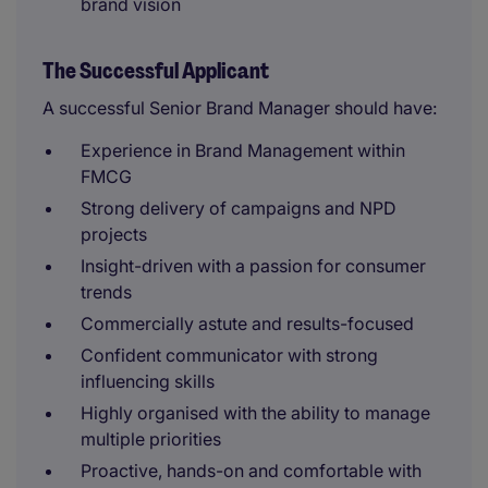
brand vision
The Successful Applicant
A successful Senior Brand Manager should have:
Experience in Brand Management within
FMCG
Strong delivery of campaigns and NPD
projects
Insight-driven with a passion for consumer
trends
Commercially astute and results-focused
Confident communicator with strong
influencing skills
Highly organised with the ability to manage
multiple priorities
Proactive, hands-on and comfortable with