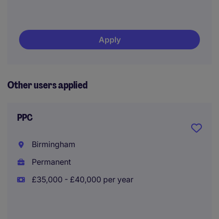
Apply
Other users applied
PPC
Birmingham
Permanent
£35,000 - £40,000 per year