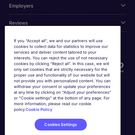
Employers
Reviews
If you “Accept all”, we and our partners will use
cookies to collect data for statistics to improve our
Accreditations
services and deliver content tailored to your
interests. You can reject the use of not necessary
cookies by clicking “Reject all”. In this case, we will
only set cookies that are strictly necessary for the
proper use and functionality of our website but will
not provide you with personalized content. You can
withdraw your consent or update your preferences
at any time by clicking on “Adjust your preferences”
or "Cookie settings" at the bottom of any page. For
more information, please read our cookie
Awards
policy.
Cookie Policy
Cookies Settings