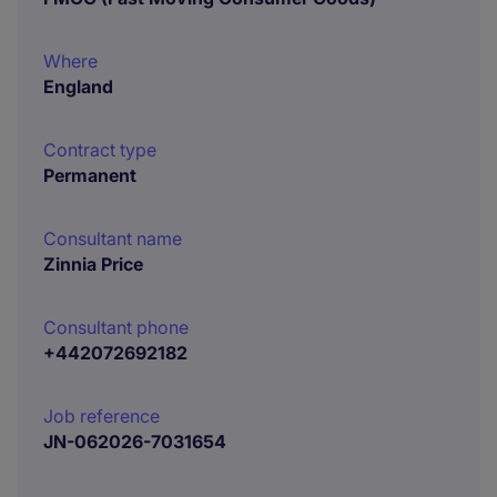
Where
England
Contract type
Permanent
Consultant name
Zinnia Price
Consultant phone
+442072692182
Job reference
JN-062026-7031654