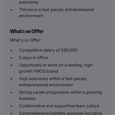
autonomy
Thrives in a fast-paced, entrepreneurial
environment
What's on Offer
What's on Offer:
Competitive salary of £65,000
5 days in office
Opportunity to work on a leading, high-
growth FMCG brand
High autonomy within a fast-paced,
entrepreneurial environment
Strong career progression within a growing
business
Collaborative and supportive team culture
Comprehensive benefits package including