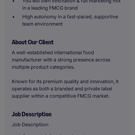
You will own innovation & full marketing mix
in a leading FMCG brand
High autonomy in a fast-paced, supportive
team environment
About Our Client
A well-established international food
manufacturer with a strong presence across
multiple product categories.
Known for its premium quality and innovation, it
operates as both a branded and private label
supplier within a competitive FMCG market.
Job Description
Job Description: