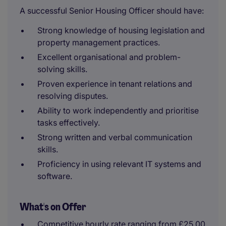
A successful Senior Housing Officer should have:
Strong knowledge of housing legislation and
property management practices.
Excellent organisational and problem-
solving skills.
Proven experience in tenant relations and
resolving disputes.
Ability to work independently and prioritise
tasks effectively.
Strong written and verbal communication
skills.
Proficiency in using relevant IT systems and
software.
What's on Offer
Competitive hourly rate ranging from £25.00