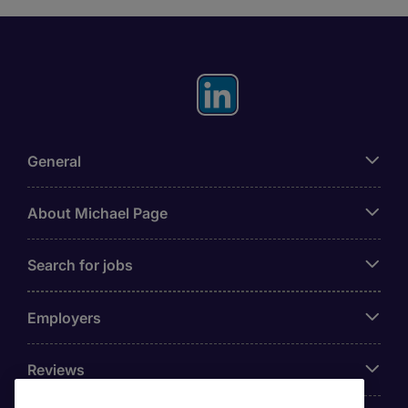
General
About Michael Page
Search for jobs
Employers
Reviews