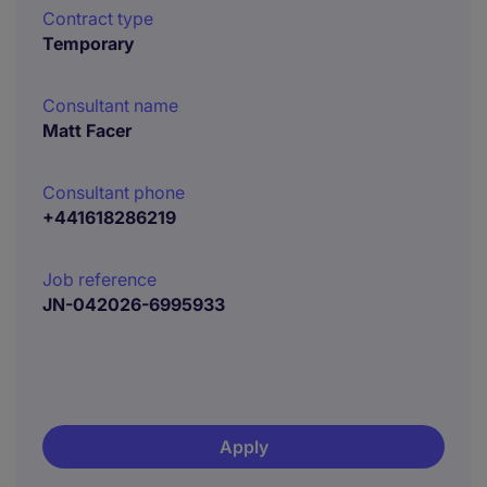
Contract type
Temporary
Consultant name
Matt Facer
Consultant phone
+441618286219
Job reference
JN-042026-6995933
Apply