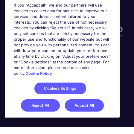
If you “Accept all”, we and our partners will use
cookies to collect data for statistics to improve our
Accreditations
services and deliver content tailored to your
interests. You can reject the use of not necessary
cookies by clicking “Reject all”. In this case, we will
only set cookies that are strictly necessary for the
proper use and functionality of our website but will
not provide you with personalized content. You can
withdraw your consent or update your preferences
at any time by clicking on “Adjust your preferences”
or "Cookie settings" at the bottom of any page. For
more information, please read our cookie
Awards
policy.
Cookie Policy
Cookies Settings
Reject All
Accept All
Michael Page is a trading name of Michael Page