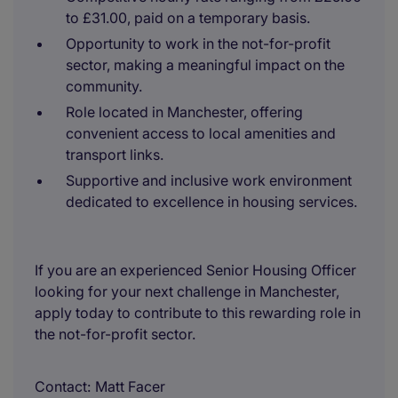
to £31.00, paid on a temporary basis.
Opportunity to work in the not-for-profit
sector, making a meaningful impact on the
community.
Role located in Manchester, offering
convenient access to local amenities and
transport links.
Supportive and inclusive work environment
dedicated to excellence in housing services.
If you are an experienced Senior Housing Officer
looking for your next challenge in Manchester,
apply today to contribute to this rewarding role in
the not-for-profit sector.
Contact
Matt Facer