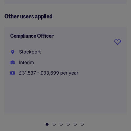
Other users applied
Compliance Officer
Stockport
Interim
£31,537 - £33,699 per year