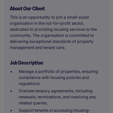
About Our Client
This is an opportunity to join a small-sized
organisation in the not-for-profit sector,
dedicated to providing housing services to the
community. The organisation is committed to
delivering exceptional standards of property
management and tenant care.
Job Description
Manage a portfolio of properties, ensuring
compliance with housing policies and
regulations.
Oversee tenancy agreements, including
renewals, terminations, and resolving any
related queries.
Support tenants in accessing housing-