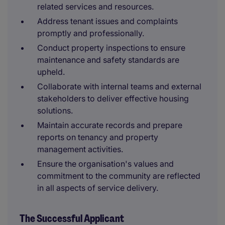
related services and resources.
Address tenant issues and complaints
promptly and professionally.
Conduct property inspections to ensure
maintenance and safety standards are
upheld.
Collaborate with internal teams and external
stakeholders to deliver effective housing
solutions.
Maintain accurate records and prepare
reports on tenancy and property
management activities.
Ensure the organisation's values and
commitment to the community are reflected
in all aspects of service delivery.
The Successful Applicant