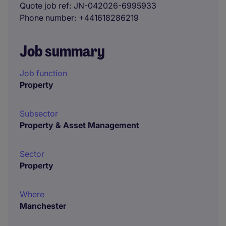
Quote job ref
JN-042026-6995933
Phone number
+441618286219
Job summary
Job function
Property
Subsector
Property & Asset Management
Sector
Property
Where
Manchester