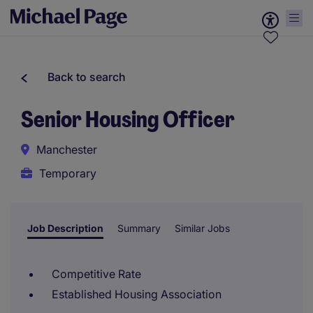
Back to search
Senior Housing Officer
Manchester
Temporary
Job Description
Summary
Similar Jobs
Competitive Rate
Established Housing Association