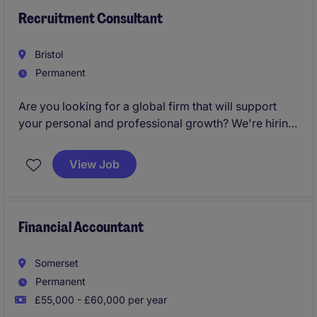
sustainable business growth.
Recruitment Consultant
Bristol
Permanent
Are you looking for a global firm that will support
your personal and professional growth? We're hiring
Recruitment Consultants
to join our Bristol team
and help change lives every day.
View Job
Financial Accountant
Somerset
Permanent
£55,000 - £60,000 per year