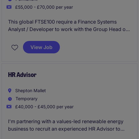
£55,000 - £70,000 per year
This global FTSE100 require a Finance Systems
Analyst / Developer to work with the Group Head of
Consolidation & Reporting and wider Group Finance
Teams to ensure the accuracy and integrity of TM1
View Job
(IBM financial consolidation system). You will be
pivotal in enhancing the maintenance and evolution
of the TM1 environment and lead the creation of
high-impact Power BI dashboards for analytics.
HR Advisor
Shepton Mallet
Temporary
£40,000 - £45,000 per year
I'm partnering with a values-led renewable energy
business to recruit an experienced HR Advisor to
support the full employee lifecycle, provide expert