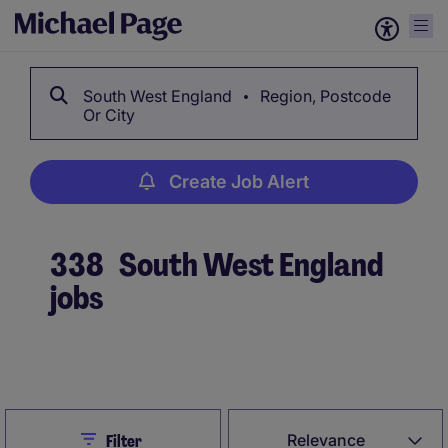
South West England
Region, Postcode
Or City
Create Job Alert
338
South West England
jobs
Create Job Alert
Close
Relevance
Filter