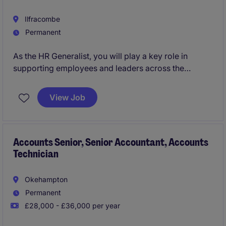
Ilfracombe
Permanent
As the HR Generalist, you will play a key role in
supporting employees and leaders across the
employeelifecycle. Acting as a trusted advisor, you'll
manage complex HR matters, provide guidance on
View Job
policies and procedures, and contribute to the
continuous improvement of HR processes and
service delivery.
Accounts Senior, Senior Accountant, Accounts
Technician
Okehampton
Permanent
£28,000 - £36,000 per year