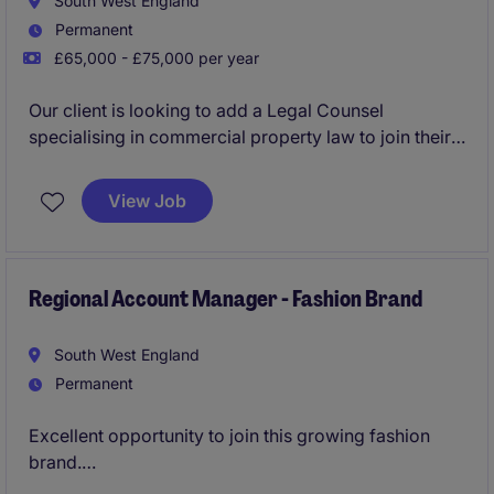
South West England
Permanent
£65,000 - £75,000 per year
Our client is looking to add a Legal Counsel
specialising in commercial property law to join their
growing in house legal team.
View Job
Regional Account Manager - Fashion Brand
South West England
Permanent
Excellent opportunity to join this growing fashion
brand.