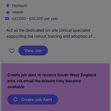
Plymouth
Interim
£47,000 - £52,000 per year
Act as the dedicated on-site clinical specialist
supporting the rollout, training and adoption of
medicines management solutions across a leading
NHS Trust - Plymouth.
View Job
By building user confidence and embedding best
practice, you'll drive product utilisation, improve
customer outcomes and help strengthen long-term
Create job alert to receive South West England
customer relationships.
jobs via email the minute they become
available
Create Job Alert