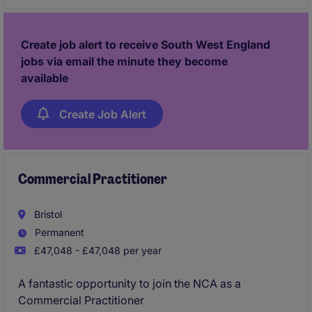
the not-for-profit sector.
Create job alert to receive South West England
jobs via email the minute they become
available
Create Job Alert
Commercial Practitioner
Bristol
Permanent
£47,048 - £47,048 per year
A fantastic opportunity to join the NCA as a
Commercial Practitioner