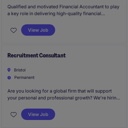
Qualified and motivated Financial Accountant to play
a key role in delivering high-quality financial
reporting, control, and treasury management across
this Public Sector organisation.
View Job
Recruitment Consultant
Bristol
Permanent
Are you looking for a global firm that will support
your personal and professional growth? We're hiring
Recruitment Consultants
to join our Bristol team
and help change lives every day.
View Job