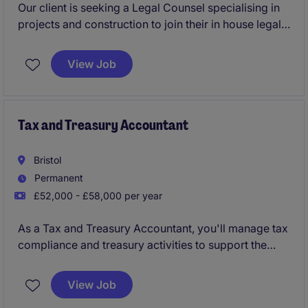
Our client is seeking a Legal Counsel specialising in
projects and construction to join their in house legal
function, you'll play a key role in supporting the legal
needs of an energy and natural resources
View Job
organisation. This role involves advising on a variety
of legal matters to ensure the smooth delivery of
projects and compliance with industry regulations.
Tax and Treasury Accountant
Bristol
Permanent
£52,000 - £58,000 per year
As a Tax and Treasury Accountant, you'll manage tax
compliance and treasury activities to support the
smooth financial operation of the organisation.
Based in Bristol, this role plays a key part in ensuring
View Job
accurate reporting and effective financial planning in