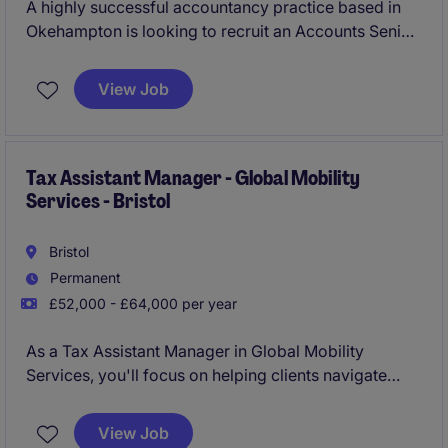
A highly successful accountancy practice based in
Okehampton is looking to recruit an Accounts Senior
into their team to prepare year end accounts, tax,
VAT and provide other services to a varied client
View Job
base. The opportunity provides a hands on role, as
key support to the firms managerial and leadership
team acting for varied industry clients and chance to
carve a long term career move.
Tax Assistant Manager - Global Mobility
Services - Bristol
Bristol
Permanent
£52,000 - £64,000 per year
As a Tax Assistant Manager in Global Mobility
Services, you'll focus on helping clients navigate
complex tax matters, ensuring their international
employees comply with relevant regulations. Based
View Job
in Bristol, this role is essential in supporting the