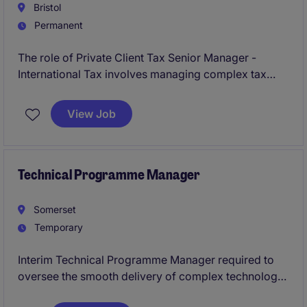
Bristol
Permanent
The role of Private Client Tax Senior Manager -
International Tax involves managing complex tax
matters for high-net-worth individuals while
providing expert advice on international tax issues.
View Job
Based in Bristol, this position is ideal for a
professional with a background in professional
services looking to advance their career in tax.
Technical Programme Manager
Somerset
Temporary
Interim Technical Programme Manager required to
oversee the smooth delivery of complex technology
projects within the Technology & Telecoms sector.