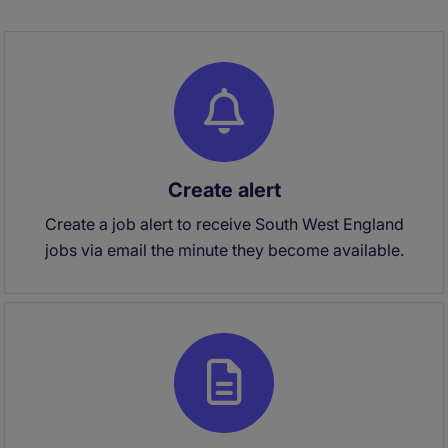
Create alert
Create a job alert to receive South West England
jobs via email the minute they become available.