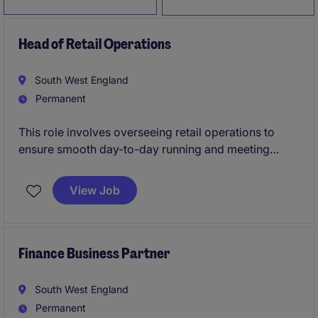
Head of Retail Operations
South West England
Permanent
This role involves overseeing retail operations to
ensure smooth day-to-day running and meeting
business objectives. You'll be key in driving
performance, managing teams, and ensuring high
View Job
standards across the retail sector.
Finance Business Partner
South West England
Permanent