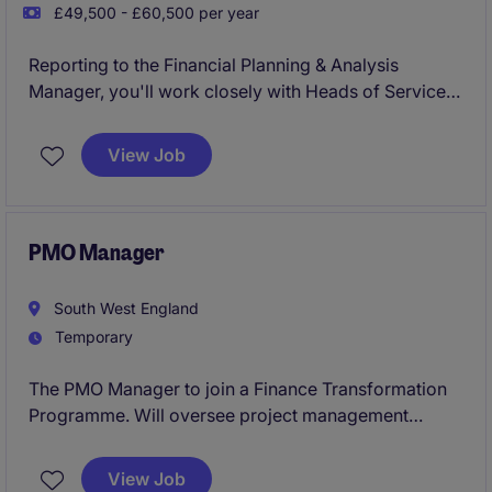
£49,500 - £60,500 per year
Reporting to the Financial Planning & Analysis
Manager, you'll work closely with Heads of Service
and operational teams, providing expert financial
support, analysis, and challenge to help drive
View Job
financial performance, value for money, and
informed decision-making.
PMO Manager
South West England
Temporary
The PMO Manager to join a Finance Transformation
Programme. Will oversee project management
processes within the Technology department. This
temporary role, based in South West and requires a
View Job