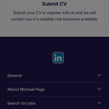
Submit CV
Submit your CV to register with us and we will
contact you if a suitable role becomes available.
General
About Michael Page
Search for jobs