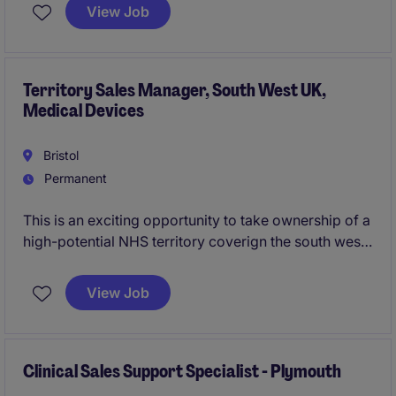
Your role will focus on coordinating systems and
View Job
streamlining complex work streams across
operations .
Territory Sales Manager, South West UK,
Medical Devices
Bristol
Permanent
This is an exciting opportunity to take ownership of a
high-potential NHS territory coverign the south west,
helping healthcare teams improve patient outcomes
through the adoption of innovative vascular access
View Job
solutions. Working with a diverse range of clinical
and commercial stakeholders, you'll build trusted
partnerships, drive territory growth and make a
meaningful impact on patient care across the region.
Clinical Sales Support Specialist - Plymouth