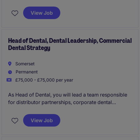
View Job
Head of Dental, Dental Leadership, Commercial
Dental Strategy
Somerset
Permanent
£75,000 - £75,000 per year
As Head of Dental, you will lead a team responsible
for distributor partnerships, corporate dental
accounts and professional engagement activities
across the UK dental market. This is a highly strategic
View Job
leadership role focused on influencing dental
professionals, driving advocacy and building long-
term commercial partnerships that support