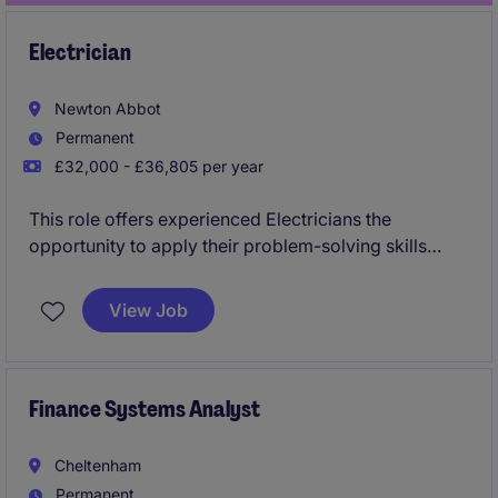
Electrician
Newton Abbot
Permanent
£32,000 - £36,805 per year
This role offers experienced Electricians the
opportunity to apply their problem-solving skills
within an industrial setting while building a long-term
career in Devon. Ideal for those from manufacturing
View Job
or heavy industry, it provides stability, ongoing
training, and an improved work-life balance
compared to traditional shift work.
Finance Systems Analyst
Cheltenham
Permanent