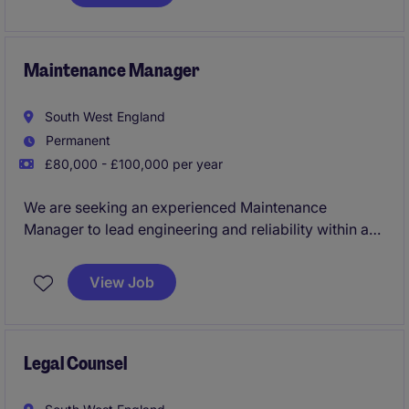
proactive individual to ensure consistent delivery of
projects and adherence to governance standard.
Maintenance Manager
South West England
Permanent
£80,000 - £100,000 per year
We are seeking an experienced Maintenance
Manager to lead engineering and reliability within a
fast-paced, highly automated food manufacturing
environment.
View Job
Reporting to the Factory Manager, this role is
responsible for driving maintenance strategy,
improving asset performance, and leading a team of
Legal Counsel
engineers to deliver high levels of efficiency,
reliability, and safety across the site.