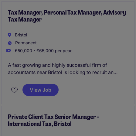
Tax Manager, Personal Tax Manager, Advisory
Tax Manager
Bristol
Permanent
£50,000 - £65,000 per year
A fast growing and highly successful firm of
accountants near Bristol is looking to recruit an
Advisory Tax Manager as a key addition as part of
the firm expansion and growth plans. You will carve a
View Job
role focused on advising clients across a wide
spectrum of tax planning as key right hand support
to the firms Tax Directors. An excellent opportunity
for the right tax professional looking to progress
Private Client Tax Senior Manager -
International Tax, Bristol
within their career.