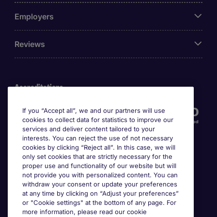
Employers
Reviews
Accreditations
If you “Accept all”, we and our partners will use
cookies to collect data for statistics to improve our
services and deliver content tailored to your
interests. You can reject the use of not necessary
cookies by clicking “Reject all”. In this case, we will
only set cookies that are strictly necessary for the
proper use and functionality of our website but will
not provide you with personalized content. You can
Awards
withdraw your consent or update your preferences
at any time by clicking on “Adjust your preferences”
or "Cookie settings" at the bottom of any page. For
more information, please read our cookie