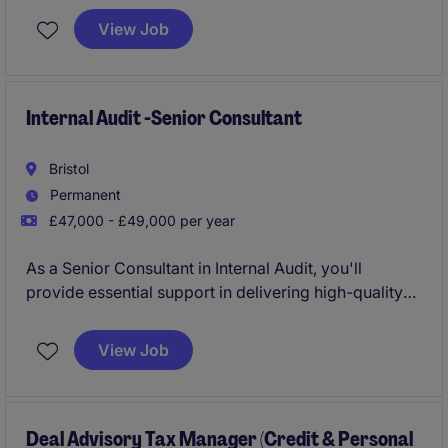
Driving sales, profit and customer acquisition across
View Job
the South West region.
Internal Audit -Senior Consultant
Bristol
Permanent
£47,000 - £49,000 per year
As a Senior Consultant in Internal Audit, you'll
provide essential support in delivering high-quality
audit services within the professional services
industry. Based in Bristol, your role will help clients
View Job
navigate financial and operational risks while
ensuring compliance with regulations.
Deal Advisory Tax Manager (Credit & Personal