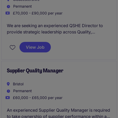
Permanent
£70,000 - £90,000 per year
We are seeking an experienced QSHE Director to
provide strategic leadership across Quality,
Environment, Health and Safety within a complex
manufacturing and supply chain environment. This
View Job
role is responsible for driving governance,
compliance, technical excellence, and a prevention-
led safety culture while protecting consumers,
products, and brand reputation.
Supplier Quality Manager
Bristol
Permanent
£60,000 - £65,000 per year
An experienced Supplier Quality Manager is required
to take ownership of supplier performance within a