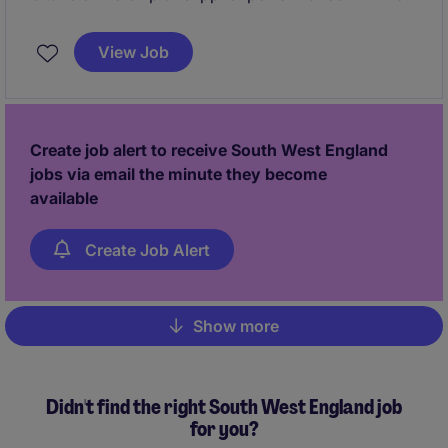
complex, multi-component manufacturing
environment. This role will focus on driving supplier
View Job
accountability, improving incoming quality, and
implementing structured processes such as PPAP,
SCAR and supplier audits to reduce defects and
improve production efficiency.
Create job alert to receive South West England
jobs via email the minute they become
available
Create Job Alert
Show more
Pagination
Didn't find the right South West England job
for you?