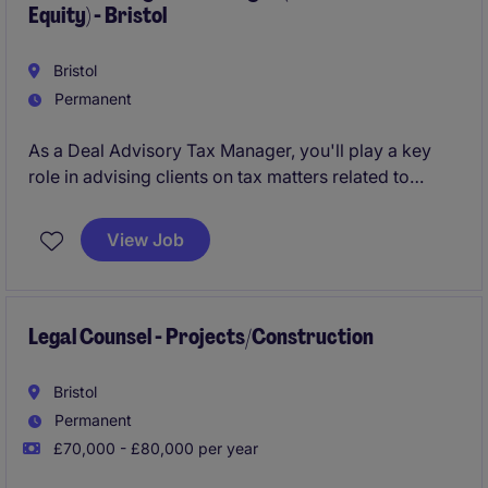
Equity) - Bristol
Bristol
Permanent
As a Deal Advisory Tax Manager, you'll play a key
role in advising clients on tax matters related to
credit and private equity transactions, ensuring
compliance and optimising outcomes. Based in
View Job
Bristol, this role involves working on high-profile
deals, helping clients navigate complex tax
challenges in the professional services industry.
Legal Counsel - Projects/Construction
Bristol
Permanent
£70,000 - £80,000 per year