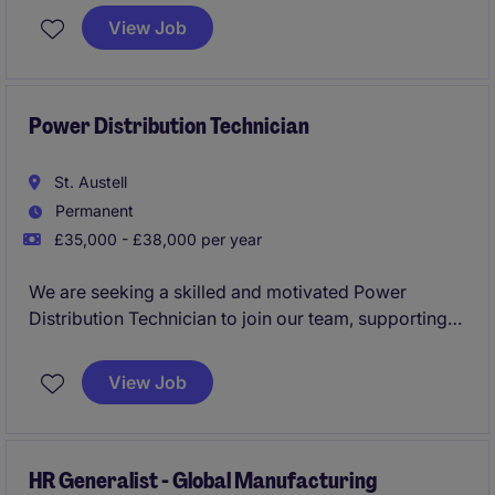
ER guidance, coach managers, and drive HR process
View Job
improvements.This is an exciting opportunity to join a
growing business where sustainability, collaboration
and continuous improvement sit at the heart of
everything they do.
Power Distribution Technician
St. Austell
Permanent
£35,000 - £38,000 per year
We are seeking a skilled and motivated Power
Distribution Technician to join our team, supporting
the operation and reliability of our High Voltage (HV)
Power Distribution network across Cornwall and
View Job
Devon.
HR Generalist - Global Manufacturing