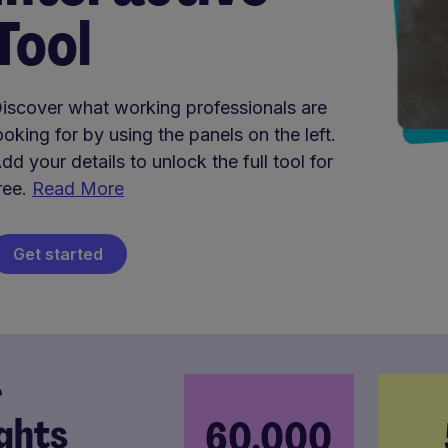
Tool
iscover what working professionals are
ooking for by using the panels on the left.
dd your details to unlock the full tool for
ree.
Read More
Get started
r
ights
60,000