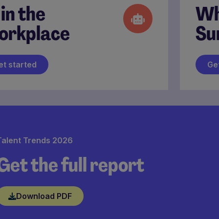
 in the
Wh
orkplace
Su
et started
Ge
Talent Trends 2026
Get the full report
Download PDF