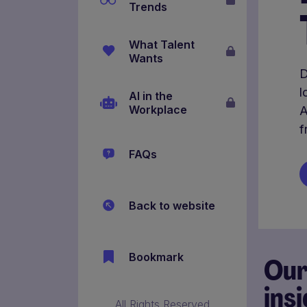
Trends
What Talent
Wants
D
l
AI in the
Workplace
A
f
FAQs
Back to website
Bookmark
Ou
ins
All Rights Reserved