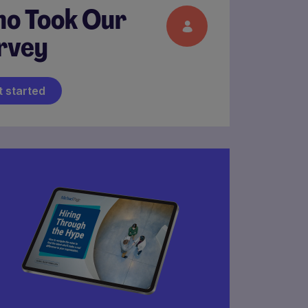
o Took Our
rvey
t started