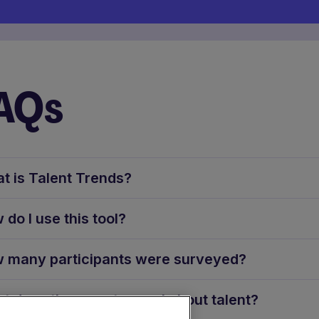
AQs
t is Talent Trends?
 do I use this tool?
 many participants were surveyed?
t does the report reveal about talent?