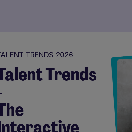
TALENT TRENDS 2026
Talent Trends
-
The
Interactive