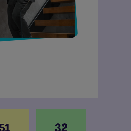
51
32