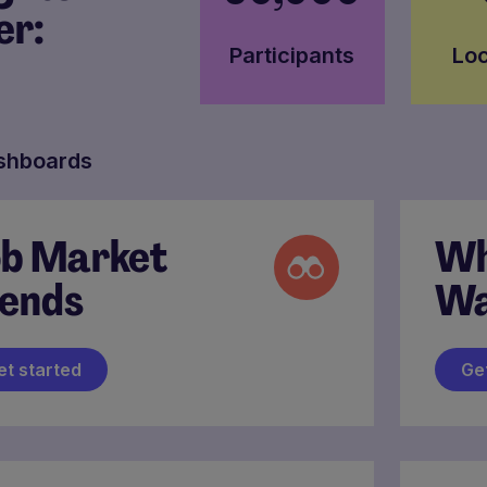
er:
Participants
Loc
shboards
b Market
Wh
ends
Wa
et started
Ge