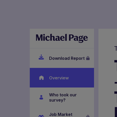
Download Report
Overview
Who took our
survey?
Job Market