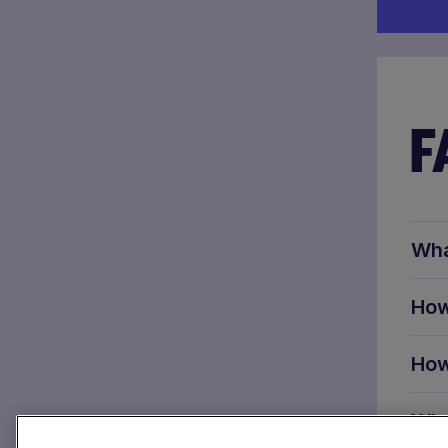
F
Wha
How
How
Wha