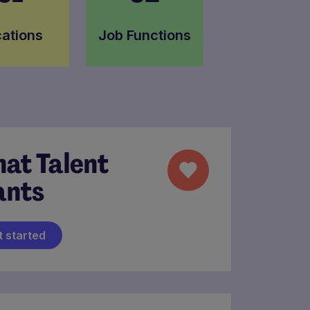
ations
Job Functions
at Talent
nts
t started