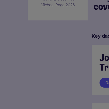
cov
Michael Page 2026
Key da
Jo
Tr
G