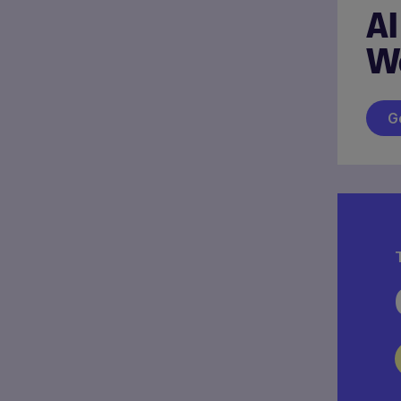
AI
W
G