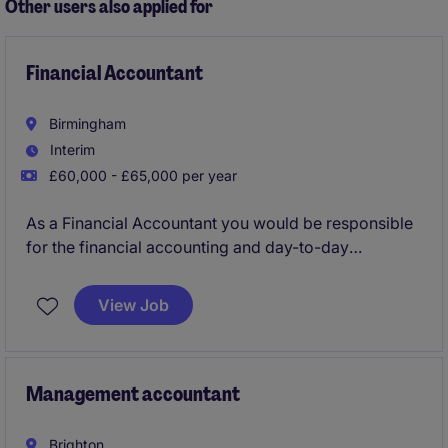
Other users also applied for
Financial Accountant
Birmingham
Interim
£60,000 - £65,000 per year
As a Financial Accountant you would be responsible
for the financial accounting and day-to-day
management of balance sheet accounts, preparation
of VAT and tax returns and preparation of statutory
View Job
accounts
Management accountant
Brighton