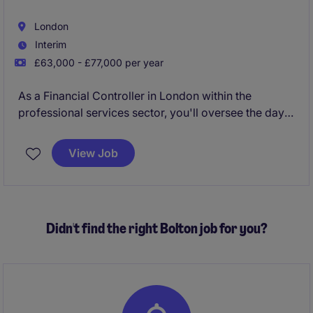
London
Interim
£63,000 - £77,000 per year
As a Financial Controller in London within the
professional services sector, you'll oversee the day-
to-day financial operations, ensuring accuracy and
compliance across all accounting activities. Your role
View Job
will help maintain financial stability and support
strategic decision-making within the organisation.
Didn't find the right Bolton job for you?