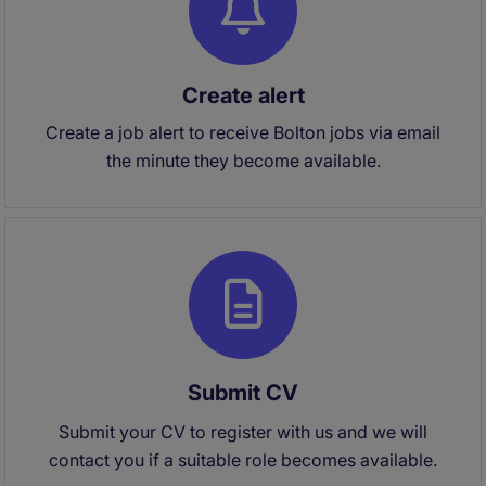
Create alert
Create a job alert to receive Bolton jobs via email
the minute they become available.
Submit CV
Submit your CV to register with us and we will
contact you if a suitable role becomes available.