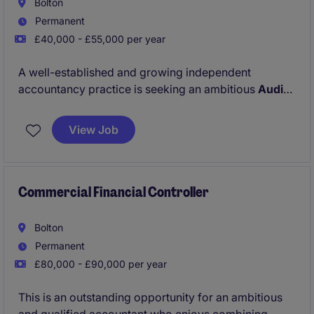
Bolton
Permanent
£40,000 - £55,000 per year
A well-established and growing independent
accountancy practice is seeking an ambitious
Audit
Assistant Manager
to join its expanding Audit &
Assurance team. This is an excellent opportunity for
View Job
a qualified audit professional looking to develop
their leadership skills while working with a diverse
client portfolio across a range of sectors.
Commercial Financial Controller
Bolton
Permanent
£80,000 - £90,000 per year
This is an outstanding opportunity for an ambitious