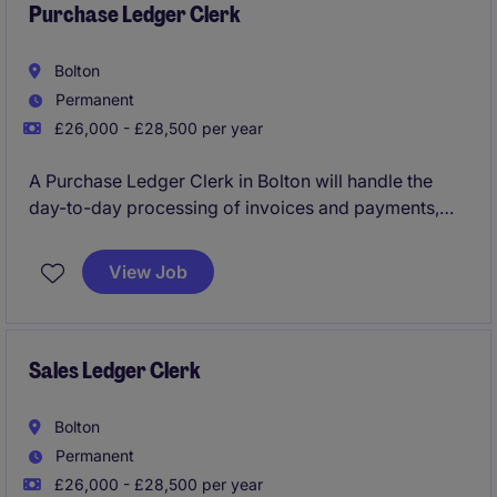
Purchase Ledger Clerk
Bolton
Permanent
£26,000 - £28,500 per year
A Purchase Ledger Clerk in Bolton will handle the
day-to-day processing of invoices and payments,
ensuring accuracy and efficiency in the not-for-profit
sector. This role is key to keeping the organisation's
View Job
accounts running smoothly and supports the wider
finance team.
Sales Ledger Clerk
Bolton
Permanent
£26,000 - £28,500 per year