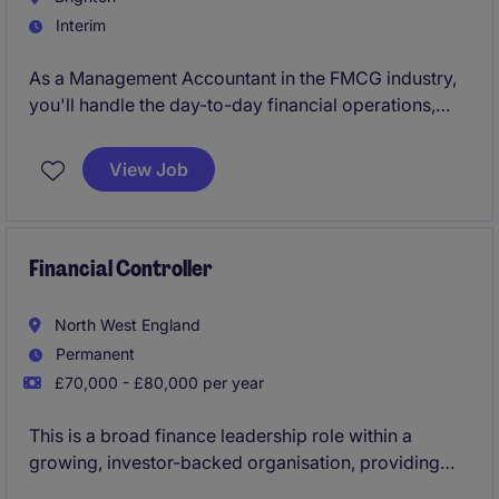
Interim
As a Management Accountant in the FMCG industry,
you'll handle the day-to-day financial operations,
ensuring accurate reporting and budget
management. Your work will play a key role in
View Job
helping the business stay on track financially and
make informed decisions.
Financial Controller
North West England
Permanent
£70,000 - £80,000 per year
This is a broad finance leadership role within a
growing, investor-backed organisation, providing
ownership of the UK finance function and