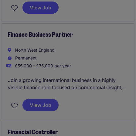
responsibility for supporting operational and
View Job
strategic decision-making. Working closely with
senior leadership, you'll lead a small team, drive
performance, and support key growth initiatives
across the business.
Finance Business Partner
North West England
Permanent
£55,000 - £75,000 per year
Join a growing international business in a highly
visible finance role focused on commercial insight,
forecasting and business partnering. Working closely
with senior leadership, you'll help drive performance,
View Job
support expansion plans and influence key business
decisions.
Financial Controller