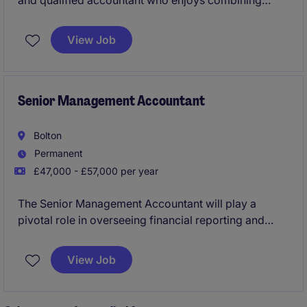
and qualified accountant who enjoys combining
technical excellence with genuine business
partnering in a highly visible and influential position.
View Job
Senior Management Accountant
Bolton
Permanent
£47,000 - £57,000 per year
The Senior Management Accountant will play a
pivotal role in overseeing financial reporting and
providing strategic insights to support decision-
making. This position is based in Bolton and offers a
View Job
fantastic opportunity for growth and development in
accounting and finance.