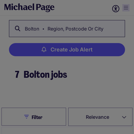
Bolton
Region, Postcode Or City
Create Job Alert
7
Bolton jobs
Create Job Alert
Close
Relevance
Filter