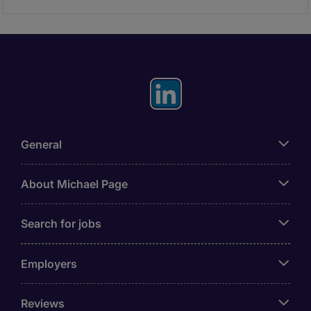
General
About Michael Page
Search for jobs
Employers
Reviews