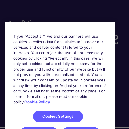
Accreditations
If you “Accept all”, we and our partners will use
cookies to collect data for statistics to improve our
services and deliver content tailored to your
interests. You can reject the use of not necessary
cookies by clicking “Reject all”. In this case, we will
only set cookies that are strictly necessary for the
proper use and functionality of our website but will
not provide you with personalized content. You can
Awards
withdraw your consent or update your preferences
at any time by clicking on “Adjust your preferences”
or "Cookie settings" at the bottom of any page. For
more information, please read our cookie
policy.
Cookie Policy
Cookies Settings