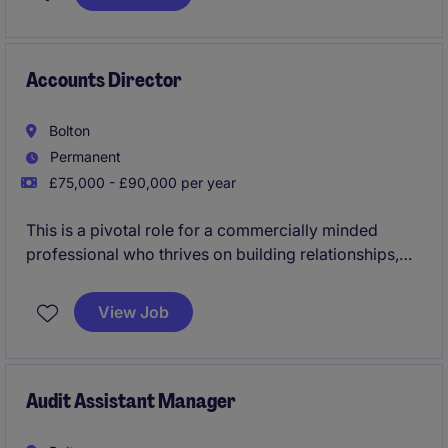
development and modernisation of the practice.
Accounts Director
Bolton
Permanent
£75,000 - £90,000 per year
This is a pivotal role for a commercially minded
professional who thrives on building relationships,
winning new business, developing high-performing
teams, and delivering exceptional client service. The
View Job
successful candidate will play a key role in shaping
the future growth of the practice while overseeing a
diverse portfolio of owner-managed businesses,
SMEs, and entrepreneurial clients.
Audit Assistant Manager