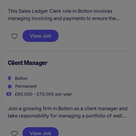
This Sales Ledger Clerk role in Bolton involves
managing invoicing and payments to ensure the
smooth running of the organisation's finances. You'll
play a key part in the accounting and finance team,
View Job
keeping everything accurate and organised.
Client Manager
Bolton
Permanent
£60,000 - £70,000 per year
Join a growing firm in Bolton as a client manager and
take responsibility for managing a portfolio of well
established clients, leading and developing the
accounts team, and supporting the ongoing
View Job