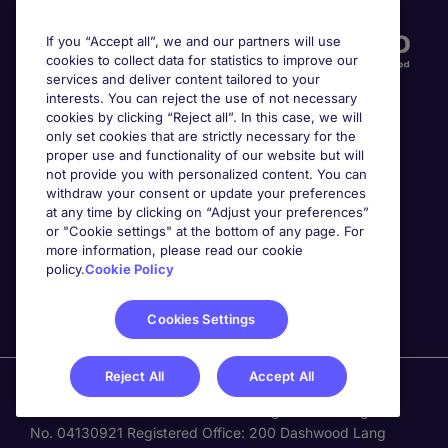
If you “Accept all”, we and our partners will use
cookies to collect data for statistics to improve our
services and deliver content tailored to your
interests. You can reject the use of not necessary
cookies by clicking “Reject all”. In this case, we will
only set cookies that are strictly necessary for the
proper use and functionality of our website but will
not provide you with personalized content. You can
Awards
withdraw your consent or update your preferences
at any time by clicking on “Adjust your preferences”
or "Cookie settings" at the bottom of any page. For
more information, please read our cookie
policy.
Cookie Policy
Cookies Settings
Reject All
Accept All
Michael Page is a trading name of Michael Page
International Recruitment Limited. Registered in England
No. 04130921 Registered Office: 200 Dashwood Lang