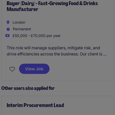
Buyer (Dairy) - Fast-Growing Food & Drinks
Manufacturer
London
Permanent
£50,000 - £70,000 per year
This role will manage suppliers, mitigate risk, and
drive efficiencies across the business. Our client is a
fast-growing food and drinks manufacturer, and is
requiring someone with strong dairy procurement
View Job
experience.
Other users also applied for
Interim Procurement Lead