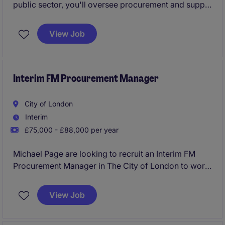
public sector, you'll oversee procurement and supply
chain activities, ensuring value for money and
compliance. This part-time role (2.5 days per week)
View Job
helps the organisation streamline processes and
manage supplier relationships effectively.
Interim FM Procurement Manager
City of London
Interim
£75,000 - £88,000 per year
Michael Page are looking to recruit an Interim FM
Procurement Manager in The City of London to work
with a growing client within the professional services
industry. This role plays a key part in maintaining
View Job
smooth operations by managing supplier
relationships and procurement processes.