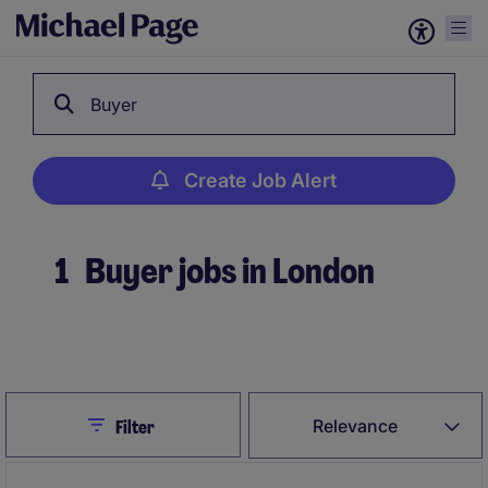
Buyer
Create Job Alert
1
Buyer jobs in London
Create Job Alert
Close
Relevance
Filter