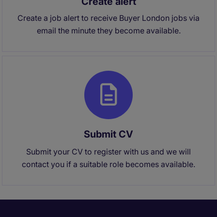
Create alert
Create a job alert to receive Buyer London jobs via
email the minute they become available.
Submit CV
Submit your CV to register with us and we will
contact you if a suitable role becomes available.