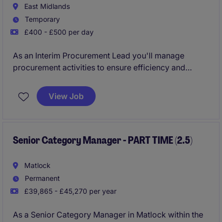
East Midlands
Temporary
£400 - £500 per day
As an Interim Procurement Lead you'll manage
procurement activities to ensure efficiency and
compliance. Your role will help streamline processes
and support the delivery of value-driven
View Job
procurement strategies.
Senior Category Manager - PART TIME (2.5)
Matlock
Permanent
£39,865 - £45,270 per year
As a Senior Category Manager in Matlock within the