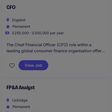
CFO
England
Permanent
£250,000 - £300,000 per year
The Chief Financial Officer (CFO) role within a
leading global consumer finance organisation offers
the opportunity to shape financial strategy in a
dynamic, data-driven environment. As a key
View Job
executive, the CFO provides strategic direction
across finance, overseeing reporting, planning, and
performance while ensuring strong risk management
and regulatory compliance. This role requires a
FP&A Analyst
forward-thinking leader to drive sustainable growth
and long-term value.
Uxbridge
Permanent