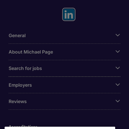
General
About Michael Page
Search for jobs
Employers
Reviews
Accreditations