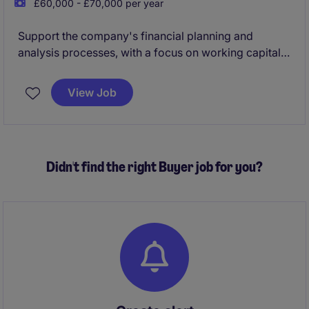
£60,000 - £70,000 per year
Support the company's financial planning and
analysis processes, with a focus on working capital
management, cash flow analysis, project feasibility
assessments, and Zero-Based Budgeting (ZBB).
View Job
The role also contributes to the preparation of high-
quality financial insights and materials for senior
leadership and Board-level review in a fast-paced,
Didn't find the right Buyer job for you?
international environment