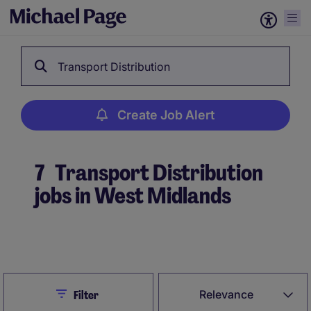
Transport Distribution
Create Job Alert
7
Transport Distribution
jobs in West Midlands
Create Job Alert
Close
Relevance
Filter