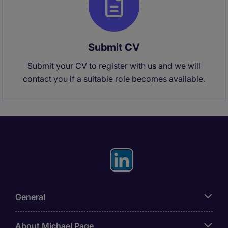
Submit CV
Submit your CV to register with us and we will
contact you if a suitable role becomes available.
General
About Michael Page