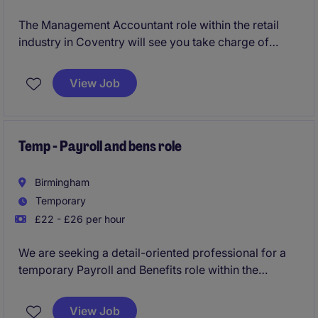
The Management Accountant role within the retail
industry in Coventry will see you take charge of
financial reporting, budgeting, and forecasting to
support key business decisions. You will play a vital
View Job
part in driving financial efficiency and ensuring
compliance within the Accounting & Finance
department.
Temp - Payroll and bens role
Birmingham
Temporary
£22 - £26 per hour
We are seeking a detail-oriented professional for a
temporary Payroll and Benefits role within the
transport and distribution industry. This position,
based in Birmingham, requires strong organisational
View Job