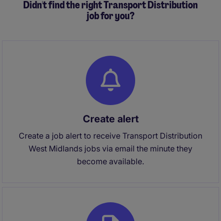
Didn't find the right Transport Distribution
job for you?
Create alert
Create a job alert to receive Transport Distribution
West Midlands jobs via email the minute they
become available.