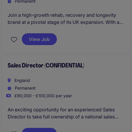
Permanent
Join a high-growth rehab, recovery and longevity
brand at a pivotal stage of its UK expansion. With a
steady stream of qualified franchise enquiries
already being generated, you'll focus on converting
View Job
ambitious entrepreneurs into successful franchise
partners and driving the next phase of network
growth.
Sales Director (CONFIDENTIAL)
England
Permanent
£90,000 - £100,000 per year
An exciting opportunity for an experienced Sales
Director to take full ownership of a national sales
function within a market-leading construction
business. Combining strategic leadership with