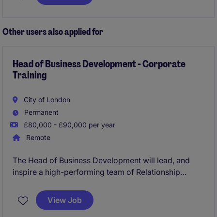
skills and a focus on accuracy to support the payroll
and benefits function effectively.
Other users also applied for
Head of Business Development - Corporate
Training
City of London
Permanent
£80,000 - £90,000 per year
Remote
The Head of Business Development will lead, and
inspire a high-performing team of Relationship
Managers, cultivating a high-trust, high-
accountability sales culture. The primary focus of this
View Job
role is to accelerate revenue growth by driving new