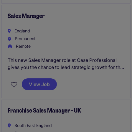
business acquisition within the employer market. The
successful candidate will bring a proven track record
of B2B sales leadership and a robust background in
Sales Manager
commercialising and launching new product suites.
England
Permanent
Remote
This new Sales Manager role at Oase Professional
gives you the chance to lead strategic growth for the
Water Technology division across Central and
Northern Europe. You'll drive new projects, build key
View Job
partnerships, and shape the market for a globally
respected engineering brand.
Franchise Sales Manager - UK
South East England