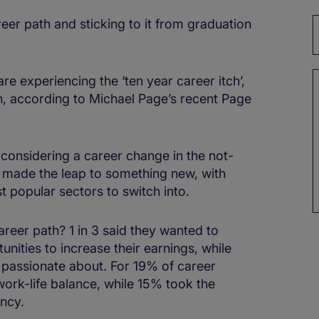
eer path and sticking to it from graduation
e experiencing the ‘ten year career itch’,
ch, according to Michael Page’s recent Page
considering a career change in the not-
 made the leap to something new, with
t popular sectors to switch into.
reer path? 1 in 3 said they wanted to
nities to increase their earnings, while
 passionate about. For 19% of career
ork-life balance, while 15% took the
ancy.