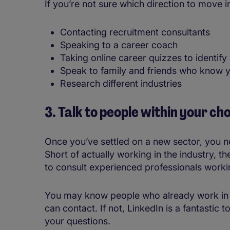
If you’re not sure which direction to move in
Contacting recruitment consultants
Speaking to a career coach
Taking online career quizzes to identify
Speak to family and friends who know y
Research different industries
3. Talk to people within your ch
Once you’ve settled on a new sector, you nee
Short of actually working in the industry, t
to consult experienced professionals workin
You may know people who already work in th
can contact. If not, LinkedIn is a fantastic t
your questions.