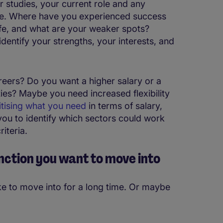
studies, your current role and any
nge. Where have you experienced success
ife, and what are your weaker spots?
dentify your strengths, your interests, and
reers? Do you want a higher salary or a
ies? Maybe you need increased flexibility
itising what you need
in terms of salary,
 you to identify which sectors could work
riteria.
unction you want to move into
e to move into for a long time. Or maybe