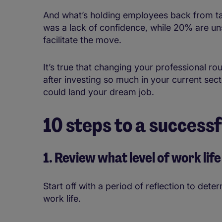
And what’s holding employees back from tak
was a lack of confidence, while 20% are unsu
facilitate the move.
It’s true that changing your professional r
after investing so much in your current sect
could land your dream job.
10 steps to a success
1. Review what level of work li
Start off with a period of reflection to dete
work life.