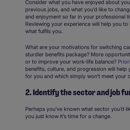
Consider what you have enjoyed about your 
previous jobs, and what you’d like to cha
and enjoyment so far in your professional l
Reviewing your experience will help you to i
what fulfils you.
What are your motivations for switching ca
sturdier benefits package? More opportunit
or to improve your work-life balance?
Prior
benefits, culture, and progression will help
for you and which simply won’t meet your c
2. Identify the sector and job f
Perhaps you’ve known what sector you’d lik
you just know it’s time for a change.