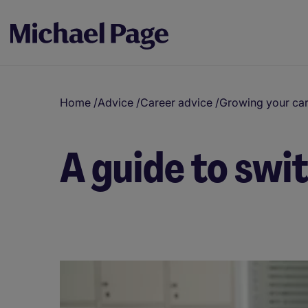
Home
/
Advice
/
Career advice
/
Growing your ca
A guide to swi