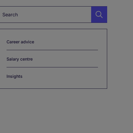
Keyword*
Career advice
Salary centre
Insights