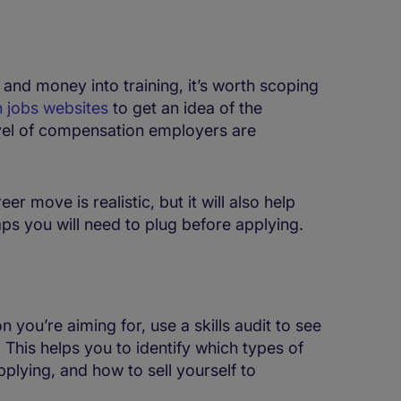
 and money into training, it’s worth scoping
 jobs websites
to get an idea of the
level of compensation employers are
er move is realistic, but it will also help
aps you will need to plug before applying.
you’re aiming for, use a skills audit to see
 This helps you to identify which types of
plying, and how to sell yourself to