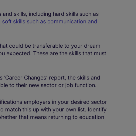
 and skills, including hard skills such as
d
soft skills such as communication and
t that could be transferable to your dream
you expected. These are the skills that must
 ‘Career Changes’ report, the skills and
le to their new sector or job function.
alifications employers in your desired sector
atch this up with your own list. Identify
 whether that means returning to education