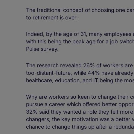
The traditional concept of choosing one car
to retirement is over.
Indeed, by the age of 31, many employees ar
with this being the peak age for a job swit
Pulse survey.
The research revealed 26% of workers are 
too-distant-future, while 44% have already
healthcare, education, and IT being the mos
Why are workers so keen to change their ca
pursue a career which offered better opportu
32% said they wanted a role they felt more
changers, the key motivation was a better w
chance to change things up after a redund