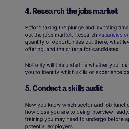
4. Research the jobs market
Before taking the plunge and investing time
out the jobs market. Research
vacancies on
quantity of opportunities out there, what 
offering, and the criteria for candidates.
Not only will this underline whether your care
you to identify which skills or experience g
5. Conduct a skills audit
Now you know which sector and job function 
how close you are to being interview ready.
training you may need to undergo before ap
potential employers.