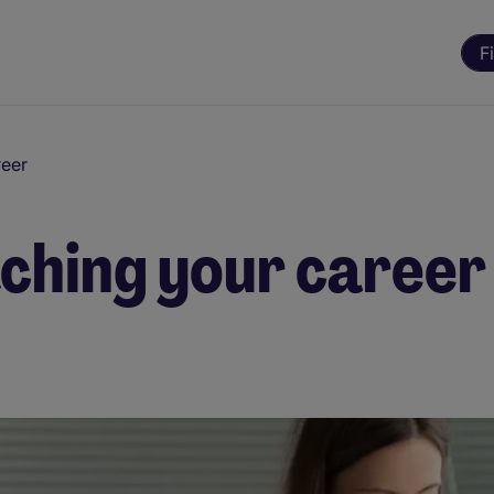
F
reer
tching your career