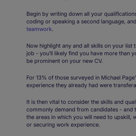
Begin by writing down all your qualifications
coding or speaking a second language, an
teamwork
.
Now highlight any and all skills on your lis
job - you’ll likely find you have more than 
be prominent on your new CV.
For 13% of those surveyed in Michael Page’s
experience they already had were transferab
It is then vital to consider the skills and qu
commonly demand from candidates - and to m
the areas in which you will need to upskill,
or securing work experience.