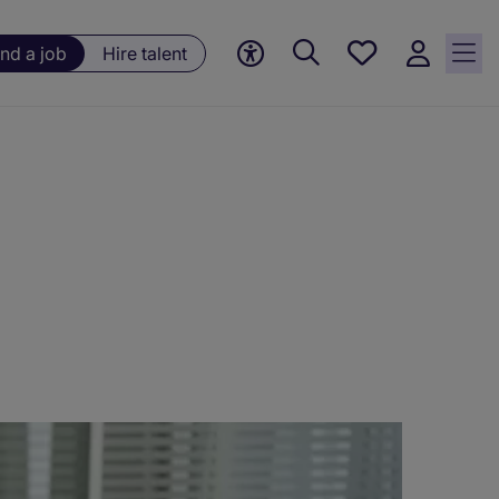
Save
ind a job
Hire talent
jobs, 0
currently
saved
jobs