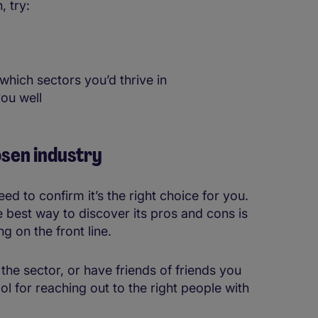
, try:
 which sectors you’d thrive in
ou well
osen industry
d to confirm it’s the right choice for you.
he best way to discover its pros and cons is
g on the front line.
e sector, or have friends of friends you
ool for reaching out to the right people with