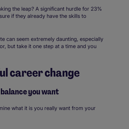
ing the leap? A significant hurdle for 23%
re if they already have the skills to
oute can seem extremely daunting, especially
or, but take it one step at a time and you
ful career change
fe balance you want
rmine what it is you really want from your