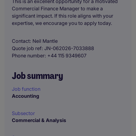
This is an excellent opportunity for a motivated
Commercial Finance Manager to make a
significant impact. If this role aligns with your
expertise, we encourage you to apply today.
Contact
Neil Mantle
Quote job ref
JN-062026-7033888
Phone number
+44 115 9349607
Job summary
Job function
Accounting
Subsector
Commercial & Analysis