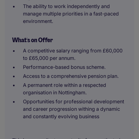
The ability to work independently and
manage multiple priorities in a fast-paced
environment.
What's on Offer
A competitive salary ranging from £60,000
to £65,000 per annum.
Performance-based bonus scheme.
Access to a comprehensive pension plan.
A permanent role within a respected
organisation in Nottingham.
Opportunities for professional development
and career progression withing a dynamic
and constantly evolving business