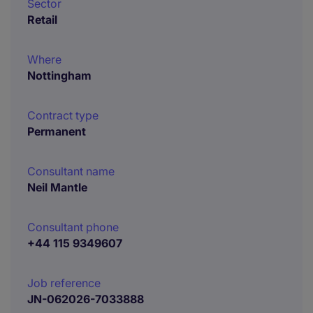
Sector
Retail
Where
Nottingham
Contract type
Permanent
Consultant name
Neil Mantle
Consultant phone
+44 115 9349607
Job reference
JN-062026-7033888