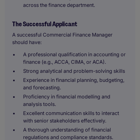
across the finance department.
The Successful Applicant
A successful Commercial Finance Manager
should have:
A professional qualification in accounting or
finance (e.g., ACCA, CIMA, or ACA).
Strong analytical and problem-solving skills
Experience in financial planning, budgeting,
and forecasting.
Proficiency in financial modelling and
analysis tools.
Excellent communication skills to interact
with senior stakeholders effectively.
A thorough understanding of financial
regulations and compliance standards.