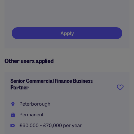
Apply
Other users applied
Senior Commercial Finance Business
Partner
Peterborough
Permanent
£60,000 - £70,000 per year