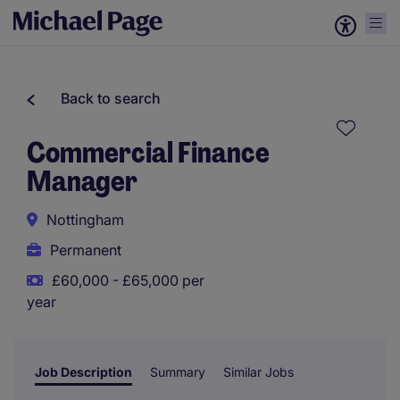
Back to search
Commercial Finance
Manager
Nottingham
Permanent
£60,000 - £65,000 per
year
Job Description
Summary
Similar Jobs