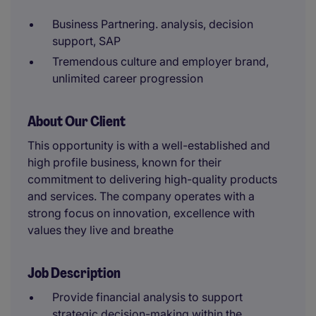
Business Partnering. analysis, decision
support, SAP
Tremendous culture and employer brand,
unlimited career progression
About Our Client
This opportunity is with a well-established and
high profile business, known for their
commitment to delivering high-quality products
and services. The company operates with a
strong focus on innovation, excellence with
values they live and breathe
Job Description
Provide financial analysis to support
strategic decision-making within the