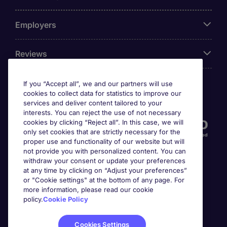
Employers
Reviews
If you “Accept all”, we and our partners will use
cookies to collect data for statistics to improve our
Accreditations
services and deliver content tailored to your
interests. You can reject the use of not necessary
cookies by clicking “Reject all”. In this case, we will
only set cookies that are strictly necessary for the
proper use and functionality of our website but will
not provide you with personalized content. You can
withdraw your consent or update your preferences
at any time by clicking on “Adjust your preferences”
or "Cookie settings" at the bottom of any page. For
more information, please read our cookie
Awards
policy.
Cookie Policy
Cookies Settings