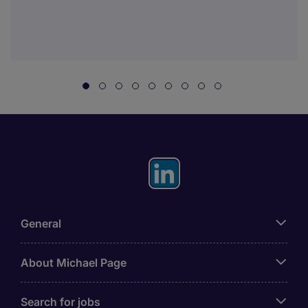
General
About Michael Page
Search for jobs