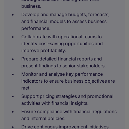
business.
Develop and manage budgets, forecasts,
and financial models to assess business
performance.
Collaborate with operational teams to
identify cost-saving opportunities and
improve profitability.
Prepare detailed financial reports and
present findings to senior stakeholders.
Monitor and analyse key performance
indicators to ensure business objectives are
met.
Support pricing strategies and promotional
activities with financial insights.
Ensure compliance with financial regulations
and internal policies.
Drive continuous improvement initiatives