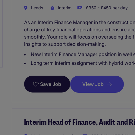
Leeds
Interim
£350 - £450 per day
As an Interim Finance Manager in the construction 
charge of key financial operations and ensure acc
smoothly. Your role will focus on overseeing the 
insights to support decision-making.
New Interim Finance Manager position in well 
Long term Interim assignment with hybrid work
View Job
Save Job
Interim Head of Finance, Audit and R