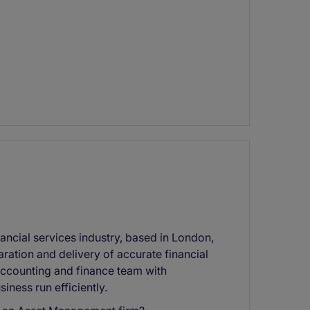
nancial services industry, based in London,
aration and delivery of accurate financial
 accounting and finance team with
iness run efficiently.