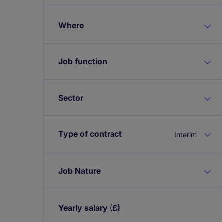
Where
Job function
Sector
Type of contract
Interim
Job Nature
Yearly salary
(£)
Expand / collapse