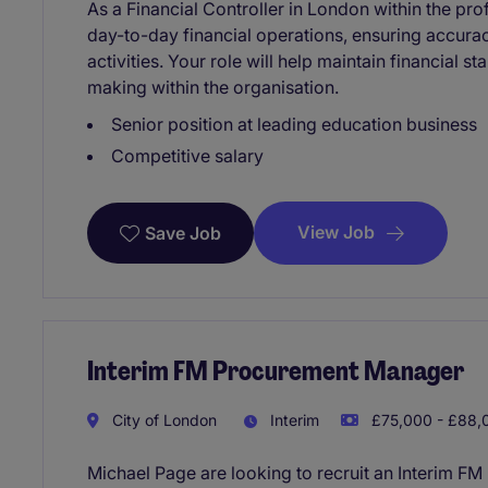
As a Financial Controller in London within the pro
day-to-day financial operations, ensuring accura
activities. Your role will help maintain financial s
making within the organisation.
Senior position at leading education business
Competitive salary
View Job
Save Job
Interim FM Procurement Manager
City of London
Interim
£75,000 - £88,0
Michael Page are looking to recruit an Interim F