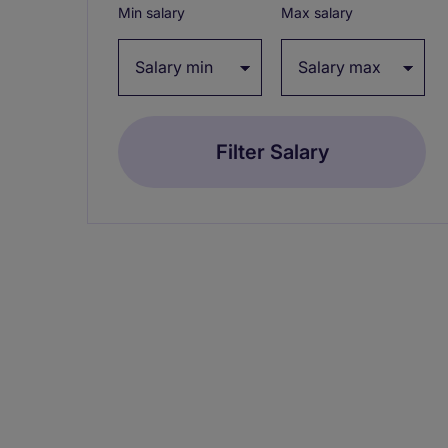
Min salary
Max salary