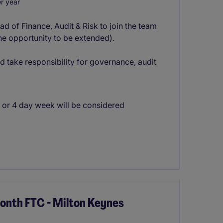
r year
ad of Finance, Audit & Risk to join the team
the opportunity to be extended).
nd take responsibility for governance, audit
3 or 4 day week will be considered
Month FTC - Milton Keynes