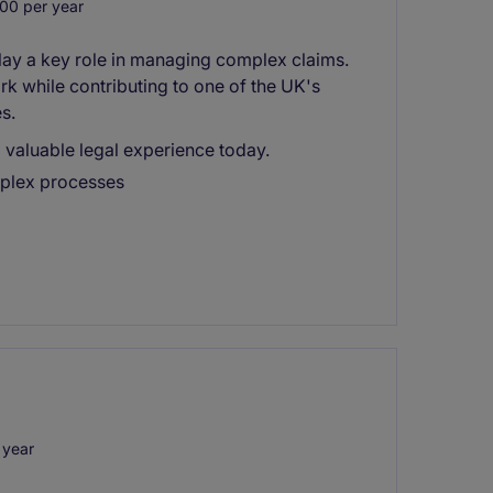
00 per year
play a key role in managing complex claims.
rk while contributing to one of the UK's
s.
 valuable legal experience today.
mplex processes
 year