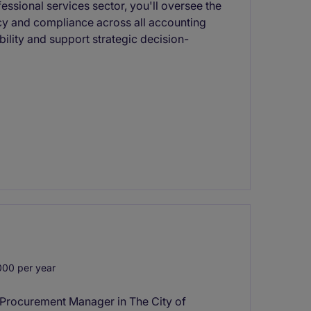
fessional services sector, you'll oversee the
cy and compliance across all accounting
tability and support strategic decision-
00 per year
M Procurement Manager in The City of