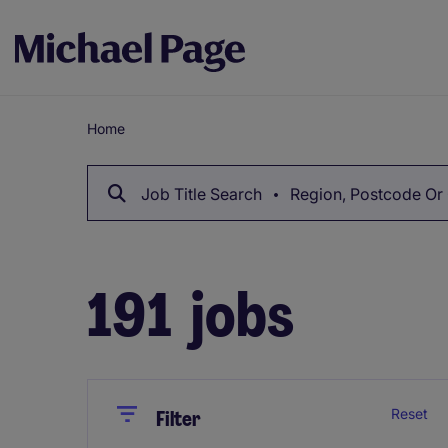
Home
Breadcrumb
Job Title Search
Region, Postcode Or 
191
jobs
Close
Close
Reset
Filter