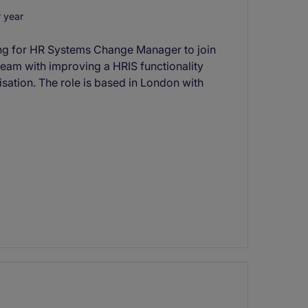
 year
ing for HR Systems Change Manager to join
team with improving a HRIS functionality
ation. The role is based in London with