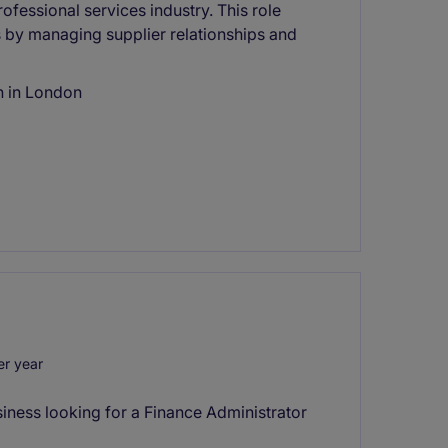
ofessional services industry. This role
s by managing supplier relationships and
n in London
r year
iness looking for a Finance Administrator