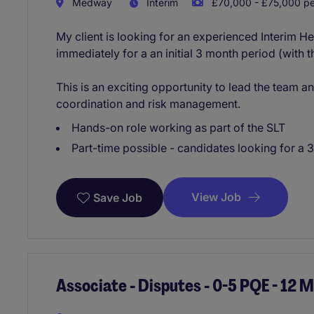
Medway
Interim
£70,000 - £75,000 pe
My client is looking for an experienced Interim He
immediately for a an initial 3 month period (with 
This is an exciting opportunity to lead the team a
coordination and risk management.
Hands-on role working as part of the SLT
Part-time possible - candidates looking for a 
View Job
Save Job
Associate - Disputes - 0-5 PQE - 12 