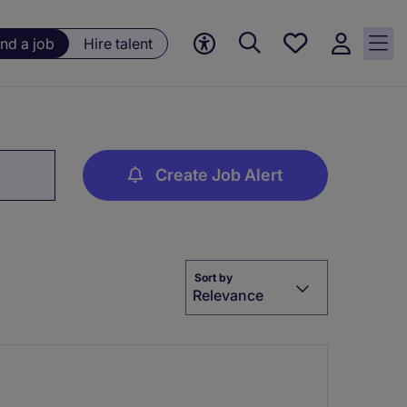
Save
ind a job
Hire talent
jobs, 0
currently
saved
jobs
Create Job Alert
Sort by
Relevance