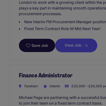
London to work with a growing client within the pr
plays a key part in maintaining smooth operation
procurement processes.
New Interim FM Procurement Manager positio
Fixed Term Contract Role till Mid Next Year!
View Job
Save Job
Finance Administrator
Fareham
Interim
£30,000 - £30,000 pe
Michael Page are partnering with a successful bus
to join their team on a fixed term contract basis.