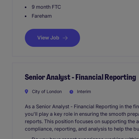
9 month FTC
Fareham
View Job
Senior Analyst - Financial Reporting
City of London
Interim
As a Senior Analyst - Financial Reporting in the fi
you'll play a key role in ensuring the smooth prep
reports. This position focuses on supporting the
compliance, reporting, and analysis to help the bus