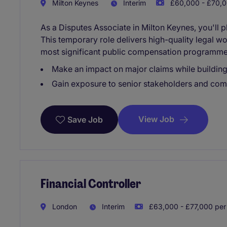
Milton Keynes
Interim
£60,000 - £70,0
As a Disputes Associate in Milton Keynes, you'll 
This temporary role delivers high-quality legal wo
most significant public compensation programme
Make an impact on major claims while building
Gain exposure to senior stakeholders and co
View Job
Save Job
Financial Controller
London
Interim
£63,000 - £77,000 per