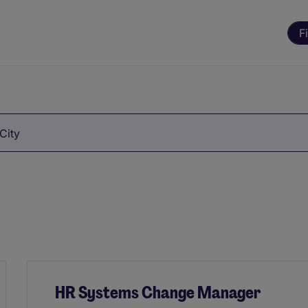
F
City
HR Systems Change Manager