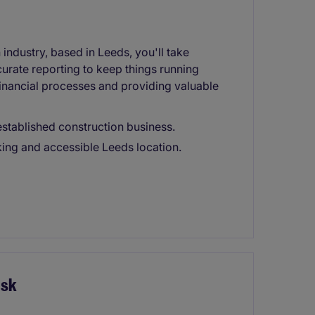
industry, based in Leeds, you'll take
urate reporting to keep things running
financial processes and providing valuable
established construction business.
ing and accessible Leeds location.
isk