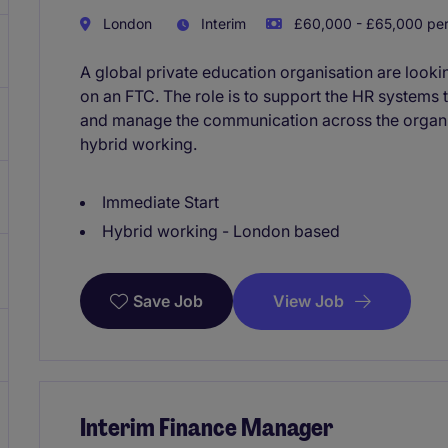
London
Interim
£60,000 - £65,000 per
A global private education organisation are look
on an FTC. The role is to support the HR systems 
and manage the communication across the organis
hybrid working.
Immediate Start
Hybrid working - London based
View Job
Save Job
Interim Finance Manager