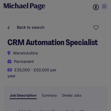
Back to search
CRM Automation Specialist
Warwickshire
Permanent
£35,000 - £50,000 per
year
Job Description
Summary
Similar Jobs