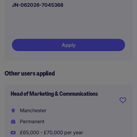
JN-062026-7045368
Apply
Other users applied
Head of Marketing & Communications
Manchester
Permanent
£65,000 - £70,000 per year