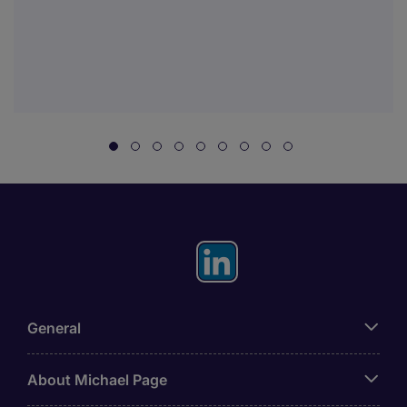
General
About Michael Page