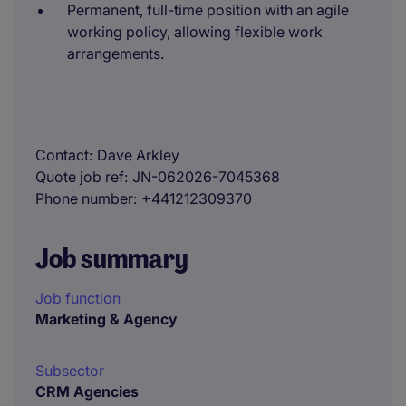
Permanent, full-time position with an agile
working policy, allowing flexible work
arrangements.
Contact
Dave Arkley
Quote job ref
JN-062026-7045368
Phone number
+441212309370
Job summary
Job function
Marketing & Agency
Subsector
CRM Agencies