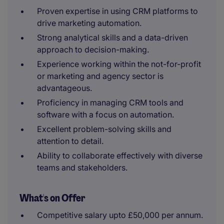
Proven expertise in using CRM platforms to
drive marketing automation.
Strong analytical skills and a data-driven
approach to decision-making.
Experience working within the not-for-profit
or marketing and agency sector is
advantageous.
Proficiency in managing CRM tools and
software with a focus on automation.
Excellent problem-solving skills and
attention to detail.
Ability to collaborate effectively with diverse
teams and stakeholders.
What's on Offer
Competitive salary upto £50,000 per annum.