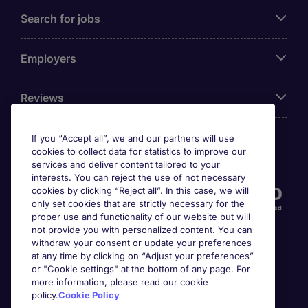
Search for jobs
Employers
Reviews
If you “Accept all”, we and our partners will use
cookies to collect data for statistics to improve our
Accreditations
services and deliver content tailored to your
interests. You can reject the use of not necessary
cookies by clicking “Reject all”. In this case, we will
only set cookies that are strictly necessary for the
proper use and functionality of our website but will
not provide you with personalized content. You can
withdraw your consent or update your preferences
at any time by clicking on “Adjust your preferences”
or "Cookie settings" at the bottom of any page. For
more information, please read our cookie
Awards
policy.
Cookie Policy