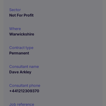
Sector
Not For Profit
Where
Warwickshire
Contract type
Permanent
Consultant name
Dave Arkley
Consultant phone
+441212309370
Job reference