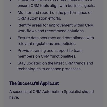
ensure CRM tools align with business goals.
Monitor and report on the performance of
CRM automation efforts.
Identify areas for improvement within CRM
workflows and recommend solutions.
Ensure data accuracy and compliance with
relevant regulations and policies.
Provide training and support to team
members on CRM functionalities.
Stay updated on the latest CRM trends and
technologies to enhance processes.
The Successful Applicant
A successful CRM Automation Specialist should
have: