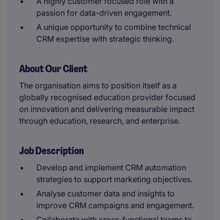
A highly customer focused role with a
passion for data-driven engagement.
A unique opportunity to combine technical
CRM expertise with strategic thinking.
About Our Client
The organisation aims to position itself as a
globally recognised education provider focused
on innovation and delivering measurable impact
through education, research, and enterprise.
Job Description
Develop and implement CRM automation
strategies to support marketing objectives.
Analyse customer data and insights to
improve CRM campaigns and engagement.
Collaborate with cross-functional teams to