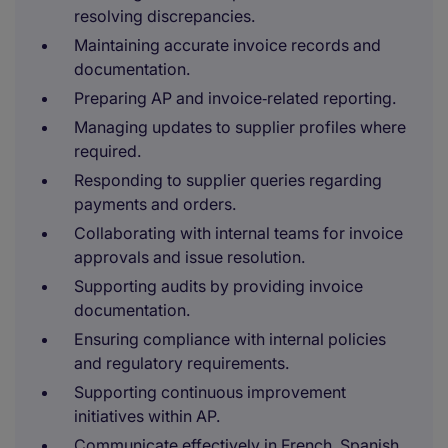
resolving discrepancies.
Maintaining accurate invoice records and
documentation.
Preparing AP and invoice‑related reporting.
Managing updates to supplier profiles where
required.
Responding to supplier queries regarding
payments and orders.
Collaborating with internal teams for invoice
approvals and issue resolution.
Supporting audits by providing invoice
documentation.
Ensuring compliance with internal policies
and regulatory requirements.
Supporting continuous improvement
initiatives within AP.
Communicate effectively in French, Spanish,