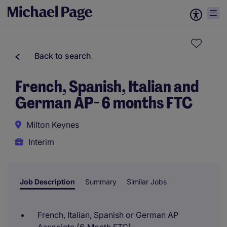
Back to search
French, Spanish, Italian and
German AP- 6 months FTC
Milton Keynes
Interim
Job Description
Summary
Similar Jobs
French, Italian, Spanish or German AP