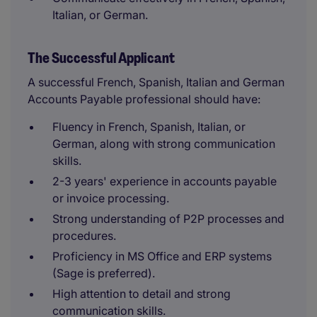
Italian, or German.
The Successful Applicant
A successful French, Spanish, Italian and German
Accounts Payable professional should have:
Fluency in French, Spanish, Italian, or
German, along with strong communication
skills.
2-3 years' experience in accounts payable
or invoice processing.
Strong understanding of P2P processes and
procedures.
Proficiency in MS Office and ERP systems
(Sage is preferred).
High attention to detail and strong
communication skills.