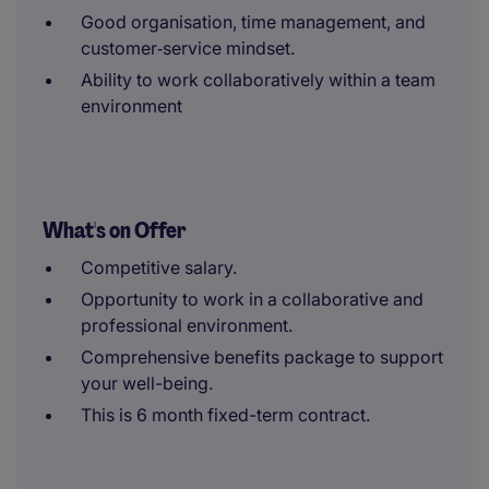
Good organisation, time management, and
customer‑service mindset.
Ability to work collaboratively within a team
environment
What's on Offer
Competitive salary.
Opportunity to work in a collaborative and
professional environment.
Comprehensive benefits package to support
your well-being.
This is 6 month fixed-term contract.