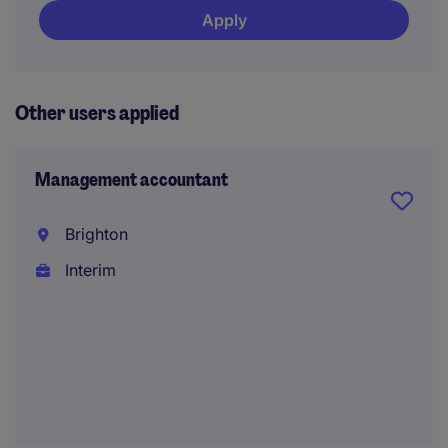
Apply
Other users applied
Management accountant
Brighton
Interim