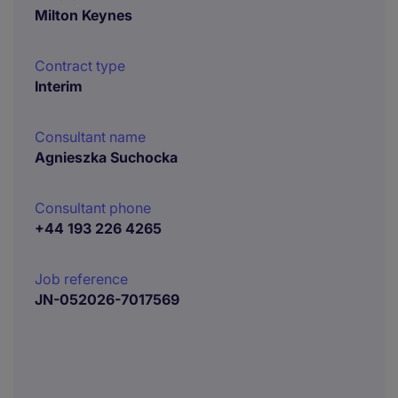
Milton Keynes
Contract type
Interim
Consultant name
Agnieszka Suchocka
Consultant phone
+44 193 226 4265
Job reference
JN-052026-7017569