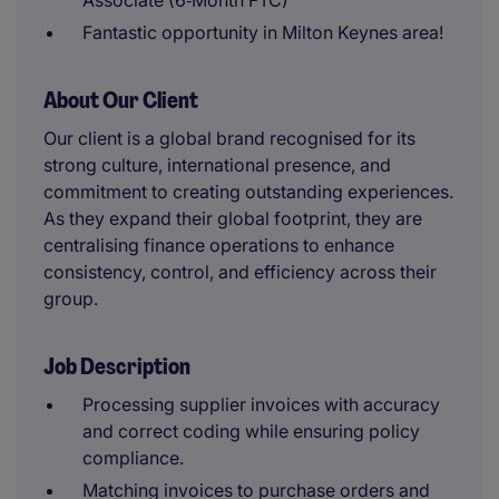
Associate (6‑Month FTC)
Fantastic opportunity in Milton Keynes area!
About Our Client
Our client is a global brand recognised for its
strong culture, international presence, and
commitment to creating outstanding experiences.
As they expand their global footprint, they are
centralising finance operations to enhance
consistency, control, and efficiency across their
group.
Job Description
Processing supplier invoices with accuracy
and correct coding while ensuring policy
compliance.
Matching invoices to purchase orders and