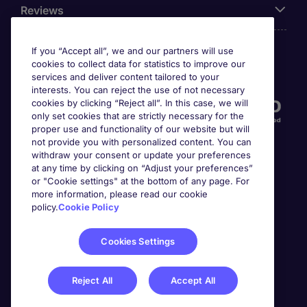
Reviews
If you “Accept all”, we and our partners will use
cookies to collect data for statistics to improve our
Accreditations
services and deliver content tailored to your
interests. You can reject the use of not necessary
cookies by clicking “Reject all”. In this case, we will
only set cookies that are strictly necessary for the
proper use and functionality of our website but will
not provide you with personalized content. You can
withdraw your consent or update your preferences
at any time by clicking on “Adjust your preferences”
or "Cookie settings" at the bottom of any page. For
more information, please read our cookie
Awards
policy.
Cookie Policy
Cookies Settings
Reject All
Accept All