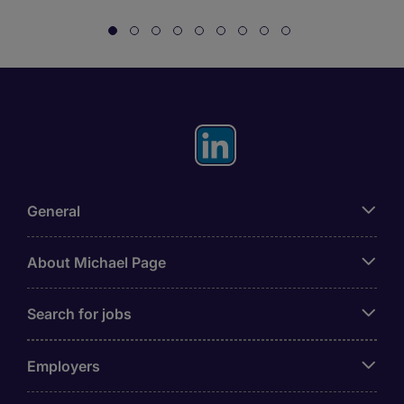
General
About Michael Page
Search for jobs
Employers