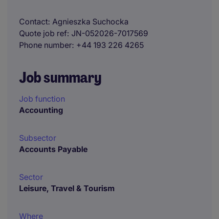
Contact
Agnieszka Suchocka
Quote job ref
JN-052026-7017569
Phone number
+44 193 226 4265
Job summary
Job function
Accounting
Subsector
Accounts Payable
Sector
Leisure, Travel & Tourism
Where