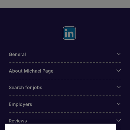
General
About Michael Page
Search for jobs
Employers
Reviews