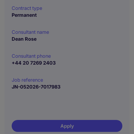
Contract type
Permanent
Consultant name
Dean Rose
Consultant phone
+44 20 7269 2403
Job reference
JN-052026-7017983
Apply