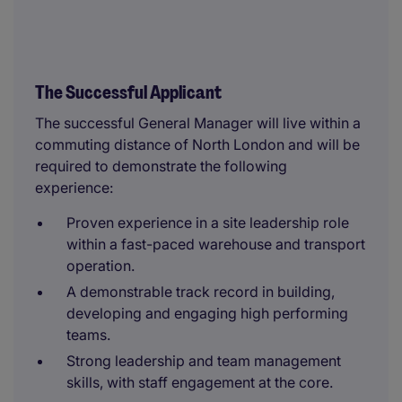
The Successful Applicant
The successful General Manager will live within a
commuting distance of North London and will be
required to demonstrate the following
experience:
Proven experience in a site leadership role
within a fast-paced warehouse and transport
operation.
A demonstrable track record in building,
developing and engaging high performing
teams.
Strong leadership and team management
skills, with staff engagement at the core.