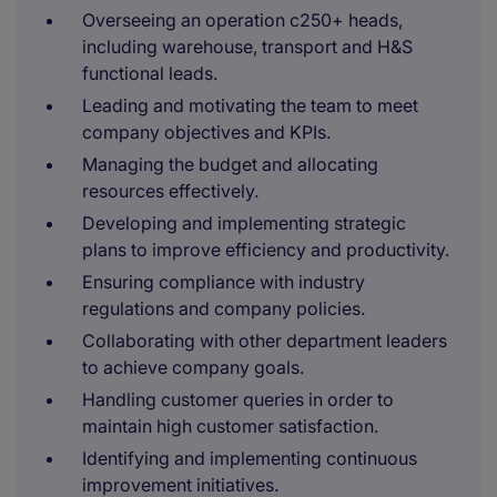
Overseeing an operation c250+ heads,
including warehouse, transport and H&S
functional leads.
Leading and motivating the team to meet
company objectives and KPIs.
Managing the budget and allocating
resources effectively.
Developing and implementing strategic
plans to improve efficiency and productivity.
Ensuring compliance with industry
regulations and company policies.
Collaborating with other department leaders
to achieve company goals.
Handling customer queries in order to
maintain high customer satisfaction.
Identifying and implementing continuous
improvement initiatives.