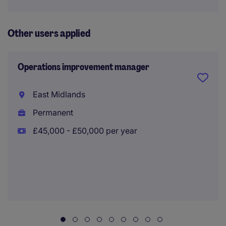
Other users applied
Operations improvement manager
East Midlands
Permanent
£45,000 - £50,000 per year