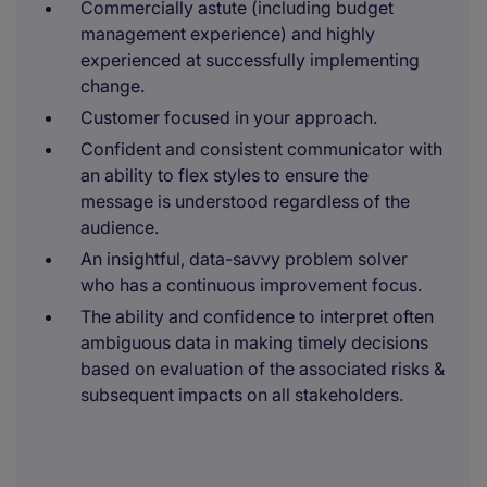
Commercially astute (including budget
management experience) and highly
experienced at successfully implementing
change.
Customer focused in your approach.
Confident and consistent communicator with
an ability to flex styles to ensure the
message is understood regardless of the
audience.
An insightful, data-savvy problem solver
who has a continuous improvement focus.
The ability and confidence to interpret often
ambiguous data in making timely decisions
based on evaluation of the associated risks &
subsequent impacts on all stakeholders.