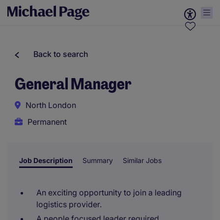
Back to search
General Manager
North London
Permanent
Job Description
Summary
Similar Jobs
An exciting opportunity to join a leading
logistics provider.
A people focused leader required.