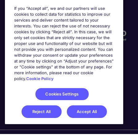
If you “Accept all”, we and our partners will use
cookies to collect data for statistics to improve our
Accreditations
services and deliver content tailored to your
interests. You can reject the use of not necessary
cookies by clicking “Reject all”. In this case, we will
only set cookies that are strictly necessary for the
proper use and functionality of our website but will
not provide you with personalized content. You can
withdraw your consent or update your preferences
at any time by clicking on “Adjust your preferences”
or "Cookie settings" at the bottom of any page. For
more information, please read our cookie
Awards
policy.
Cookie Policy
Cookies Settings
Reject All
Accept All