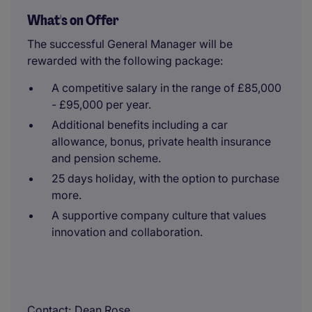
What's on Offer
The successful General Manager will be
rewarded with the following package:
A competitive salary in the range of £85,000
- £95,000 per year.
Additional benefits including a car
allowance, bonus, private health insurance
and pension scheme.
25 days holiday, with the option to purchase
more.
A supportive company culture that values
innovation and collaboration.
Contact
Dean Rose