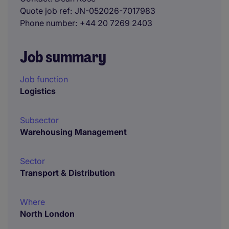
Quote job ref
JN-052026-7017983
Phone number
+44 20 7269 2403
Job summary
Job function
Logistics
Subsector
Warehousing Management
Sector
Transport & Distribution
Where
North London