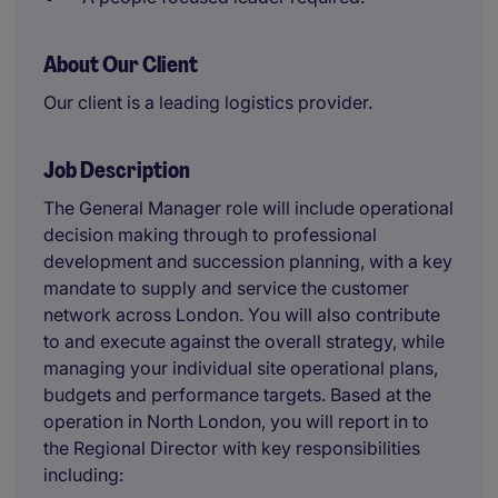
About Our Client
Our client is a leading logistics provider.
Job Description
The General Manager role will include operational
decision making through to professional
development and succession planning, with a key
mandate to supply and service the customer
network across London. You will also contribute
to and execute against the overall strategy, while
managing your individual site operational plans,
budgets and performance targets. Based at the
operation in North London, you will report in to
the Regional Director with key responsibilities
including: