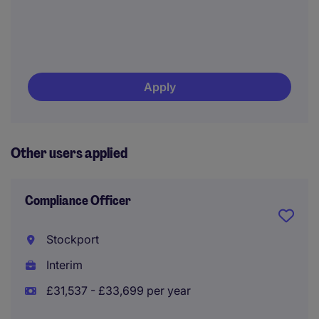
Apply
Other users applied
Compliance Officer
Stockport
Interim
£31,537 - £33,699 per year