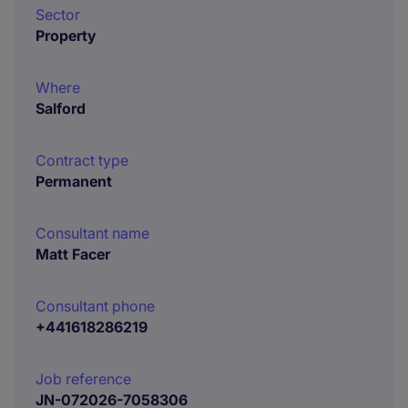
Sector
Property
Where
Salford
Contract type
Permanent
Consultant name
Matt Facer
Consultant phone
+441618286219
Job reference
JN-072026-7058306