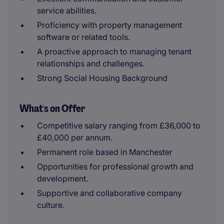
service abilities.
Proficiency with property management
software or related tools.
A proactive approach to managing tenant
relationships and challenges.
Strong Social Housing Background
What's on Offer
Competitive salary ranging from £36,000 to
£40,000 per annum.
Permanent role based in Manchester
Opportunities for professional growth and
development.
Supportive and collaborative company
culture.