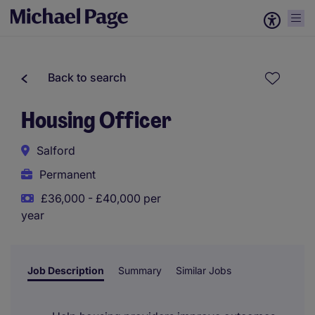
Back to search
Housing Officer
Salford
Permanent
£36,000 - £40,000 per
year
Job Description
Summary
Similar Jobs