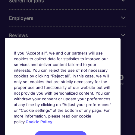
Search for jobs
Employers
Reviews
If you “Accept all”, we and our partners will use
cookies to collect data for statistics to improve our
Accreditations
services and deliver content tailored to your
interests. You can reject the use of not necessary
cookies by clicking “Reject all”. In this case, we will
only set cookies that are strictly necessary for the
proper use and functionality of our website but will
not provide you with personalized content. You can
withdraw your consent or update your preferences
at any time by clicking on “Adjust your preferences”
or "Cookie settings" at the bottom of any page. For
more information, please read our cookie
Awards
policy.
Cookie Policy