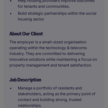
Help housing providers improve outcomes
for tenants and communities.
Build strategic partnerships within the social
housing sector
About Our Client
The employer is a small-sized organisation
operating within the technology & telecoms
industry. They are committed to delivering
innovative solutions while maintaining a focus on
property management and tenant satisfaction.
Job Description
Manage a portfolio of residents and
stakeholders, acting as the primary point of
contact and building strong, trusted
relationships.