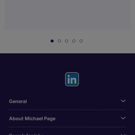
General
About Michael Page