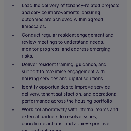
Lead the delivery of tenancy-related projects
and service improvements, ensuring
outcomes are achieved within agreed
timescales.
Conduct regular resident engagement and
review meetings to understand needs,
monitor progress, and address emerging
risks.
Deliver resident training, guidance, and
support to maximise engagement with
housing services and digital solutions.
Identify opportunities to improve service
delivery, tenant satisfaction, and operational
performance across the housing portfolio.
Work collaboratively with internal teams and
external partners to resolve issues,
coordinate actions, and achieve positive
resident outcomes.