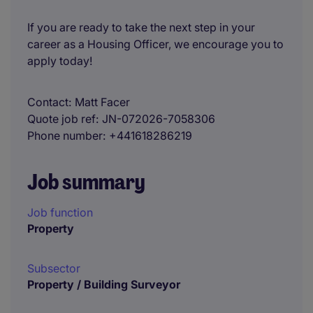
If you are ready to take the next step in your
career as a Housing Officer, we encourage you to
apply today!
Contact
Matt Facer
Quote job ref
JN-072026-7058306
Phone number
+441618286219
Job summary
Job function
Property
Subsector
Property / Building Surveyor