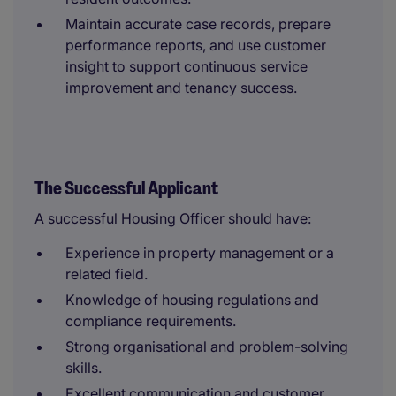
Maintain accurate case records, prepare
performance reports, and use customer
insight to support continuous service
improvement and tenancy success.
The Successful Applicant
A successful Housing Officer should have:
Experience in property management or a
related field.
Knowledge of housing regulations and
compliance requirements.
Strong organisational and problem-solving
skills.
Excellent communication and customer