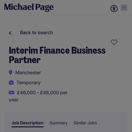
Back to search
Interim Finance Business
Partner
Manchester
Temporary
£46,000 - £48,000 per
year
Job Description
Summary
Similar Jobs