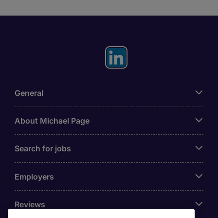
General
About Michael Page
Search for jobs
Employers
Reviews