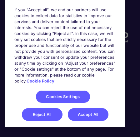
If you “Accept all”, we and our partners will use
cookies to collect data for statistics to improve our
Accreditations
services and deliver content tailored to your
interests. You can reject the use of not necessary
cookies by clicking “Reject all”. In this case, we will
only set cookies that are strictly necessary for the
proper use and functionality of our website but will
not provide you with personalized content. You can
withdraw your consent or update your preferences
at any time by clicking on “Adjust your preferences”
or "Cookie settings" at the bottom of any page. For
more information, please read our cookie
Awards
policy.
Cookie Policy
Cookies Settings
Reject All
Accept All