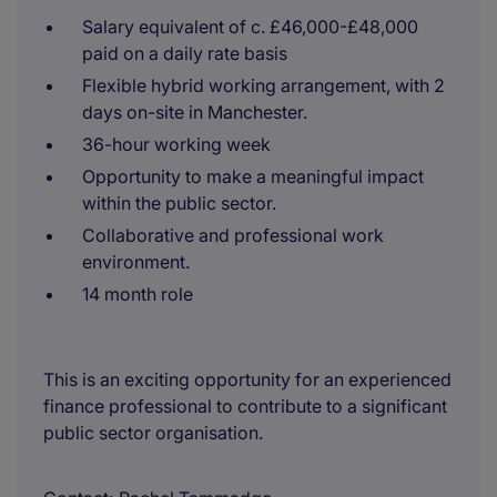
Salary equivalent of c. £46,000-£48,000
paid on a daily rate basis
Flexible hybrid working arrangement, with 2
days on-site in Manchester.
36-hour working week
Opportunity to make a meaningful impact
within the public sector.
Collaborative and professional work
environment.
14 month role
This is an exciting opportunity for an experienced
finance professional to contribute to a significant
public sector organisation.