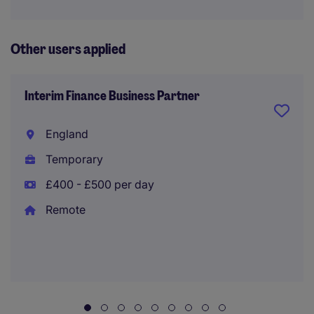
Other users applied
Interim Finance Business Partner
England
Temporary
£400 - £500 per day
Remote