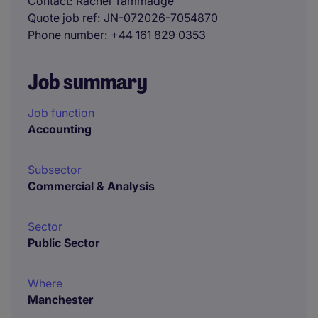
Contact
Rachel Tammadge
Quote job ref
JN-072026-7054870
Phone number
+44 161 829 0353
Job summary
Job function
Accounting
Subsector
Commercial & Analysis
Sector
Public Sector
Where
Manchester