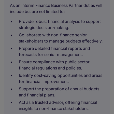
As an Interim Finance Business Partner duties will
include but are not limited to:
Provide robust financial analysis to support
strategic decision-making.
Collaborate with non-finance senior
stakeholders to manage budgets effectively.
Prepare detailed financial reports and
forecasts for senior management.
Ensure compliance with public sector
financial regulations and policies.
Identify cost-saving opportunities and areas
for financial improvement.
Support the preparation of annual budgets
and financial plans.
Act as a trusted advisor, offering financial
insights to non-finance stakeholders.