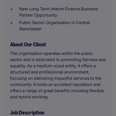
New Long Term Interim Finance Business
Partner Opportunity
Public Sector Organisation in Central
Manchester
About Our Client
The organisation operates within the public
sector and is dedicated to promoting fairness and
equality. As a medium-sized entity, it offers a
structured and professional environment,
focusing on delivering impactful services to the
community. It holds an excellent reputation and
offers a range of great benefits including flexible
and hybrid working
Job Description