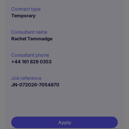
Contract type
Temporary
Consultant name
Rachel Tammadge
Consultant phone
+44 161 829 0353
Job reference
JN-072026-7054870
Apply