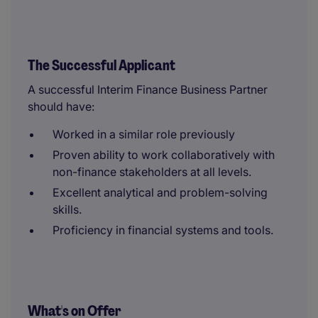
The Successful Applicant
A successful Interim Finance Business Partner
should have:
Worked in a similar role previously
Proven ability to work collaboratively with
non-finance stakeholders at all levels.
Excellent analytical and problem-solving
skills.
Proficiency in financial systems and tools.
What's on Offer