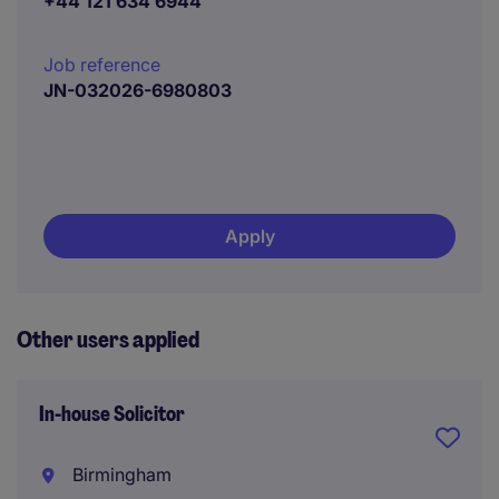
+44 121 634 6944
Job reference
JN-032026-6980803
Apply
Other users applied
In-house Solicitor
Birmingham