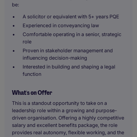
be:
A solicitor or equivalent with 5+ years PQE
Experienced in conveyancing law
Comfortable operating in a senior, strategic
role
Proven in stakeholder management and
influencing decision-making
Interested in building and shaping a legal
function
What's on Offer
This is a standout opportunity to take on a
leadership role within a growing and purpose-
driven organisation. Offering a highly competitive
salary and excellent benefits package, the role
provides real autonomy, flexible working, and the