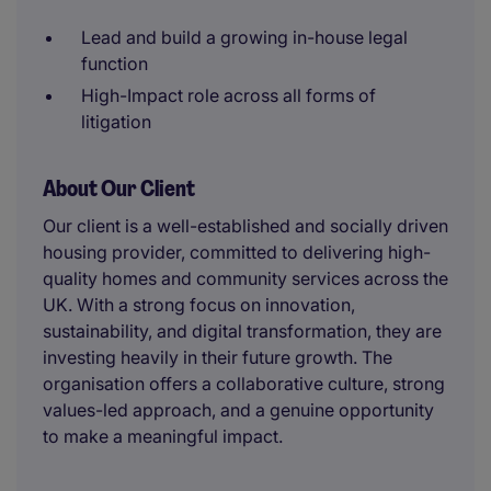
Lead and build a growing in-house legal
function
High-Impact role across all forms of
litigation
About Our Client
Our client is a well-established and socially driven
housing provider, committed to delivering high-
quality homes and community services across the
UK. With a strong focus on innovation,
sustainability, and digital transformation, they are
investing heavily in their future growth. The
organisation offers a collaborative culture, strong
values-led approach, and a genuine opportunity
to make a meaningful impact.