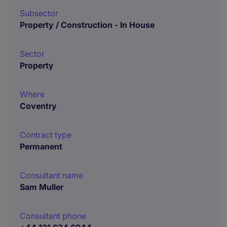
Subsector
Property / Construction - In House
Sector
Property
Where
Coventry
Contract type
Permanent
Consultant name
Sam Muller
Consultant phone