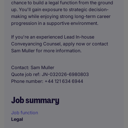
chance to build a legal function from the ground
up. You'll gain exposure to strategic decision-
making while enjoying strong long-term career
progression in a supportive environment.
If you're an experienced Lead In-house
Conveyancing Counsel, apply now or contact
Sam Muller for more information.
Contact
Sam Muller
Quote job ref
JN-032026-6980803
Phone number
+44 121 634 6944
Job summary
Job function
Legal