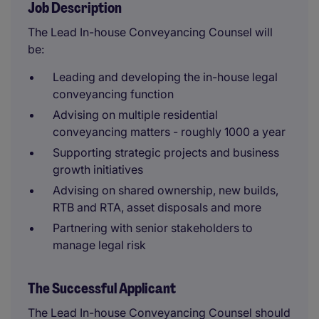
Job Description
The Lead In-house Conveyancing Counsel will
be:
Leading and developing the in-house legal
conveyancing function
Advising on multiple residential
conveyancing matters - roughly 1000 a year
Supporting strategic projects and business
growth initiatives
Advising on shared ownership, new builds,
RTB and RTA, asset disposals and more
Partnering with senior stakeholders to
manage legal risk
The Successful Applicant
The Lead In-house Conveyancing Counsel should