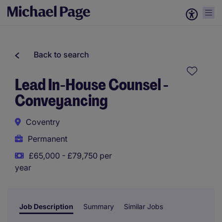
Back to search
Lead In-House Counsel -
Conveyancing
Coventry
Permanent
£65,000 - £79,750 per
year
Job Description
Summary
Similar Jobs