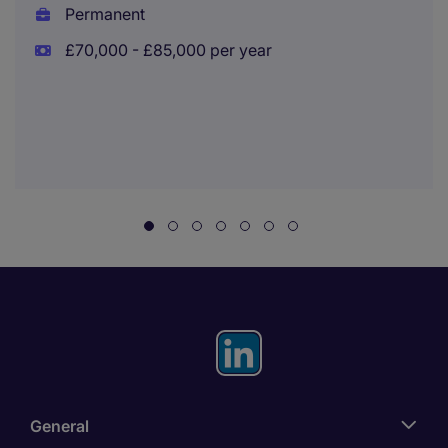
Permanent
£70,000 - £85,000 per year
General