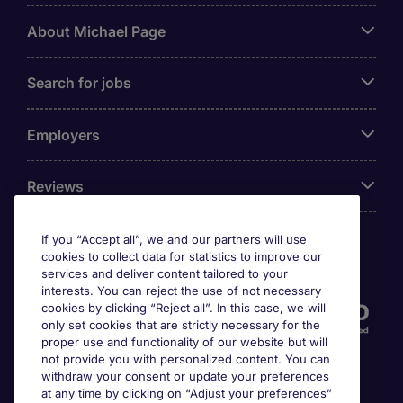
About Michael Page
Search for jobs
Employers
Reviews
If you “Accept all”, we and our partners will use
cookies to collect data for statistics to improve our
Accreditations
services and deliver content tailored to your
interests. You can reject the use of not necessary
cookies by clicking “Reject all”. In this case, we will
only set cookies that are strictly necessary for the
proper use and functionality of our website but will
not provide you with personalized content. You can
withdraw your consent or update your preferences
at any time by clicking on “Adjust your preferences”