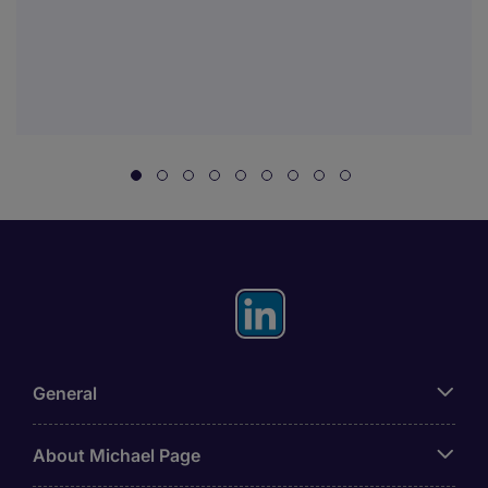
General
About Michael Page