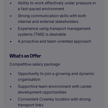
Ability to work effectively under pressure in
a fast-paced environment
Strong communication skills with both
internal and external stakeholders
Experience using transport management
systems (TMS) is desirable
A proactive and team-oriented approach
What's on Offer
Competitive salary package
Opportunity to join a growing and dynamic
organisation
Supportive team environment with career
development opportunities
Convenient Crawley location with strong
transport links