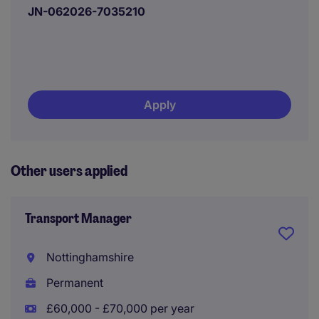
JN-062026-7035210
Apply
Other users applied
Transport Manager
Nottinghamshire
Permanent
£60,000 - £70,000 per year