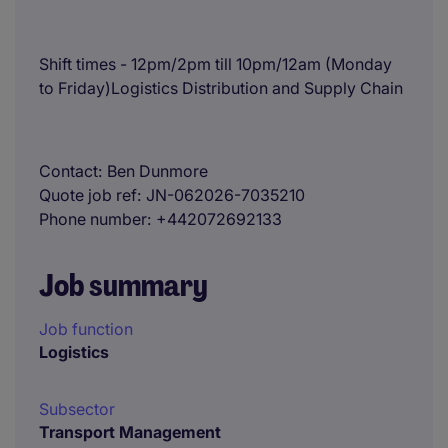
Shift times - 12pm/2pm till 10pm/12am (Monday
to Friday)Logistics Distribution and Supply Chain
Contact
Ben Dunmore
Quote job ref
JN-062026-7035210
Phone number
+442072692133
Job summary
Job function
Logistics
Subsector
Transport Management