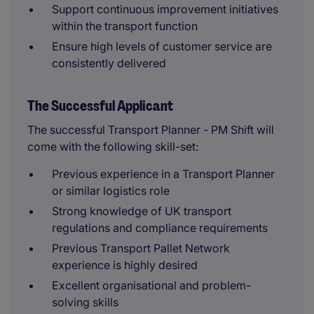
Support continuous improvement initiatives
within the transport function
Ensure high levels of customer service are
consistently delivered
The Successful Applicant
The successful Transport Planner - PM Shift will
come with the following skill-set:
Previous experience in a Transport Planner
or similar logistics role
Strong knowledge of UK transport
regulations and compliance requirements
Previous Transport Pallet Network
experience is highly desired
Excellent organisational and problem-
solving skills