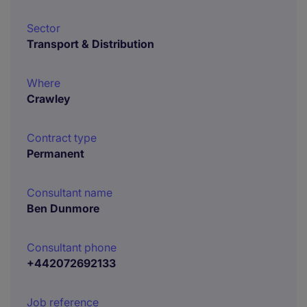
Sector
Transport & Distribution
Where
Crawley
Contract type
Permanent
Consultant name
Ben Dunmore
Consultant phone
+442072692133
Job reference