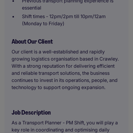
Previous transport planning experience is
essential
Shift times - 12pm/2pm till 10pm/12am
(Monday to Friday)
About Our Client
Our client is a well-established and rapidly
growing logistics organisation based in Crawley.
With a strong reputation for delivering efficient
and reliable transport solutions, the business
continues to invest in its operations, people, and
technology to support ongoing expansion.
Job Description
As a Transport Planner - PM Shift, you will play a
key role in coordinating and optimising daily