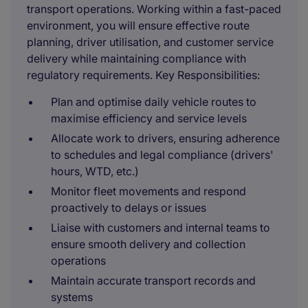
transport operations. Working within a fast-paced
environment, you will ensure effective route
planning, driver utilisation, and customer service
delivery while maintaining compliance with
regulatory requirements. Key Responsibilities:
Plan and optimise daily vehicle routes to
maximise efficiency and service levels
Allocate work to drivers, ensuring adherence
to schedules and legal compliance (drivers'
hours, WTD, etc.)
Monitor fleet movements and respond
proactively to delays or issues
Liaise with customers and internal teams to
ensure smooth delivery and collection
operations
Maintain accurate transport records and
systems