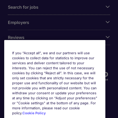
Search for jobs
Employers
Reviews
If you “Accept all”, we and our partners will use
cookies to collect data for statistics to improve our
Accreditations
services and deliver content tailored to your
interests. You can reject the use of not necessary
cookies by clicking “Reject all”. In this case, we will
only set cookies that are strictly necessary for the
proper use and functionality of our website but will
not provide you with personalized content. You can
withdraw your consent or update your preferences
at any time by clicking on “Adjust your preferences”
or "Cookie settings" at the bottom of any page. For
more information, please read our cookie
Awards
policy.
Cookie Policy