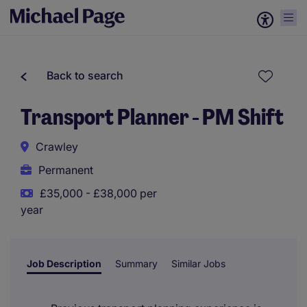
Back to search
Transport Planner - PM Shift
Crawley
Permanent
£35,000 - £38,000 per
year
Job Description
Summary
Similar Jobs