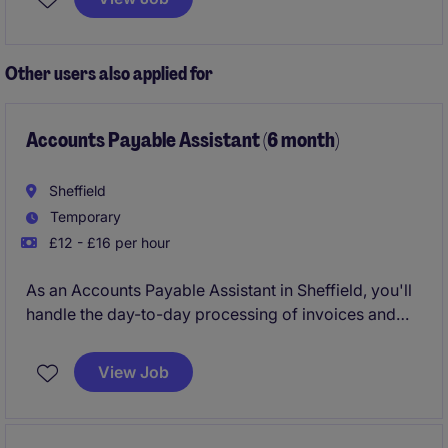
provide expert financial insight, support
transformation initiatives, and influence key
organisational decisions
Other users also applied for
Accounts Payable Assistant (6 month)
Sheffield
Temporary
£12 - £16 per hour
As an Accounts Payable Assistant in Sheffield, you'll
handle the day-to-day processing of invoices and
payments, ensuring smooth financial operations in
the professional services industry. This temporary
View Job
role is all about keeping things running efficiently and
accurately for a six-month period.