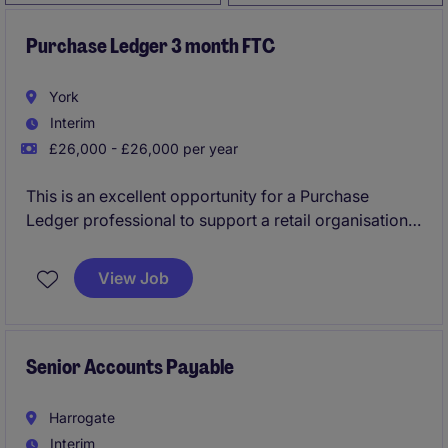
Purchase Ledger 3 month FTC
York
Interim
£26,000 - £26,000 per year
This is an excellent opportunity for a Purchase
Ledger professional to support a retail organisation's
Accounting & Finance department on a 3-month
fixed-term contract. The role is based in York and
View Job
involves managing supplier invoices and ensuring
accurate financial records.
Senior Accounts Payable
Harrogate
Interim