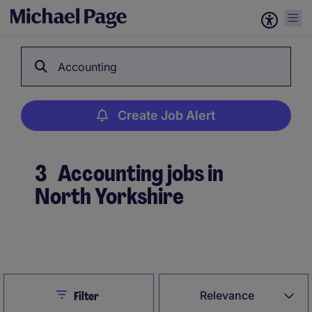
Accounting
Create Job Alert
3
Accounting jobs in
North Yorkshire
Create Job Alert
Close
Relevance
Filter