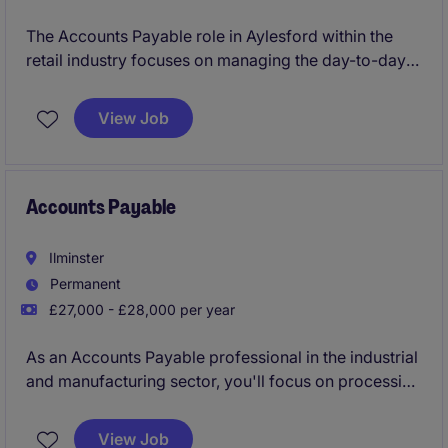
The Accounts Payable role in Aylesford within the
retail industry focuses on managing the day-to-day
processing of supplier invoices and payments to
ensure smooth financial operations. You'll play a key
View Job
part in maintaining accurate records and supporting
the accounting team with essential administrative
tasks.
Accounts Payable
Ilminster
Permanent
£27,000 - £28,000 per year
As an Accounts Payable professional in the industrial
and manufacturing sector, you'll focus on processing
invoices, reconciling accounts, and ensuring
payments are made accurately and on time. Your role
View Job