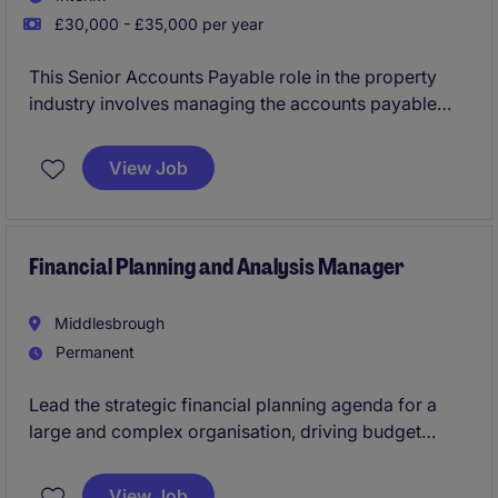
£30,000 - £35,000 per year
This Senior Accounts Payable role in the property
industry involves managing the accounts payable
process and ensuring accurate financial records. The
position is based in Harrogate and offers an excellent
View Job
opportunity to contribute to the accounting and
finance department.
Financial Planning and Analysis Manager
Middlesbrough
Permanent
Lead the strategic financial planning agenda for a
large and complex organisation, driving budget
setting, medium-term financial planning, and
financial sustainability. Partner with senior leaders to
View Job