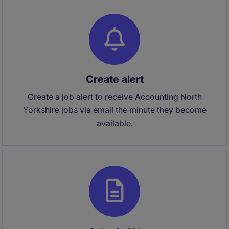
Create alert
Create a job alert to receive Accounting North
Yorkshire jobs via email the minute they become
available.