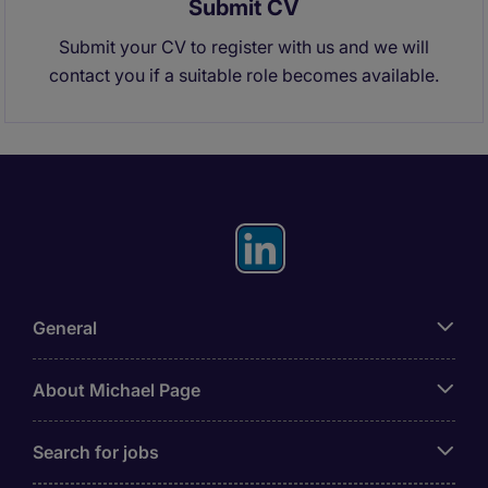
Submit CV
Submit your CV to register with us and we will
contact you if a suitable role becomes available.
General
About Michael Page
Search for jobs