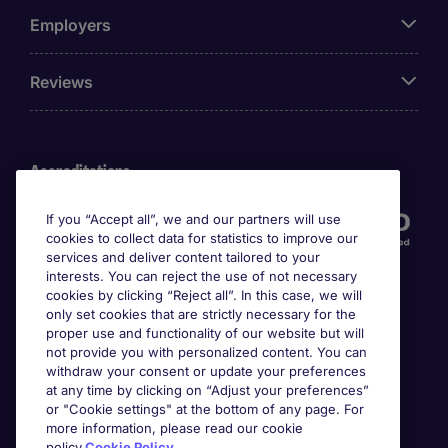
Employers
Reviews
Accreditations
If you “Accept all”, we and our partners will use
cookies to collect data for statistics to improve our
services and deliver content tailored to your
interests. You can reject the use of not necessary
cookies by clicking “Reject all”. In this case, we will
only set cookies that are strictly necessary for the
proper use and functionality of our website but will
not provide you with personalized content. You can
Awards
withdraw your consent or update your preferences
at any time by clicking on “Adjust your preferences”
or "Cookie settings" at the bottom of any page. For
more information, please read our cookie
policy.
Cookie Policy