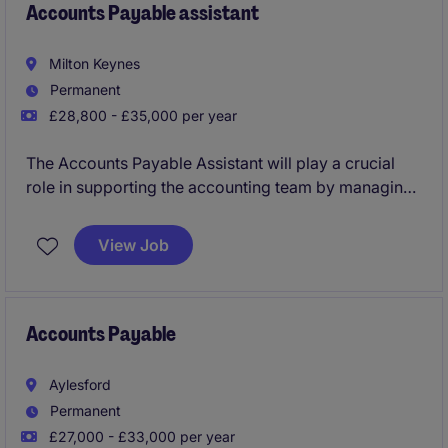
Accounts Payable assistant
Milton Keynes
Permanent
£28,800 - £35,000 per year
The Accounts Payable Assistant will play a crucial
role in supporting the accounting team by managing
invoices, payments, and maintaining accurate
financial records. This permanent position in Milton
View Job
Keynes offers an excellent opportunity to develop
your career.
Accounts Payable
Aylesford
Permanent
£27,000 - £33,000 per year