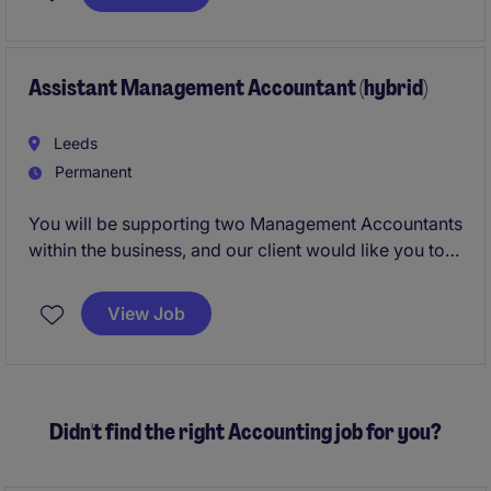
will help keep the business running smoothly by
maintaining strong financial records and supporting
the wider finance team.
Assistant Management Accountant (hybrid)
Leeds
Permanent
You will be supporting two Management Accountants
within the business, and our client would like you to
progress to Management Accountant in the future.
This would be an incredible opportunity for a finance
View Job
professional at the early stages of his/her career who
is seeking a varied role that offers progression,
training and support to becoming qualified.
Didn't find the right Accounting job for you?