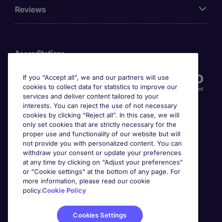
Reviews
Accreditations
If you “Accept all”, we and our partners will use
cookies to collect data for statistics to improve our
services and deliver content tailored to your
interests. You can reject the use of not necessary
cookies by clicking “Reject all”. In this case, we will
only set cookies that are strictly necessary for the
proper use and functionality of our website but will
not provide you with personalized content. You can
Awards
withdraw your consent or update your preferences
at any time by clicking on “Adjust your preferences”
or "Cookie settings" at the bottom of any page. For
more information, please read our cookie
policy.
Cookie Policy
Cookies Settings