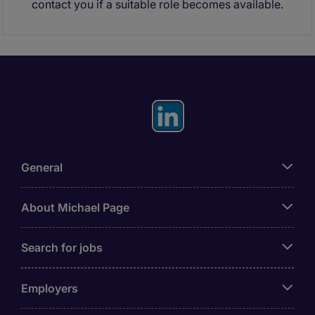
contact you if a suitable role becomes available.
General
About Michael Page
Search for jobs
Employers