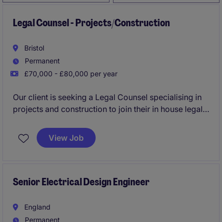
Legal Counsel - Projects/Construction
Bristol
Permanent
£70,000 - £80,000 per year
Our client is seeking a Legal Counsel specialising in
projects and construction to join their in house legal
function, you'll play a key role in supporting the legal
needs of an energy and natural resources
View Job
organisation. This role involves advising on a variety
of legal matters to ensure the smooth delivery of
projects and compliance with industry regulations.
Senior Electrical Design Engineer
England
Permanent