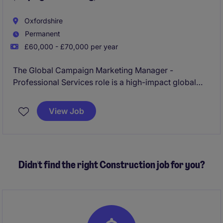
Oxfordshire
Permanent
£60,000 - £70,000 per year
The Global Campaign Marketing Manager -
Professional Services role is a high-impact global
marketing role responsible for developing and
delivering integrated brand, employer brand, PR,
View Job
thought leadership and partnership campaigns that
strengthen the firm's reputation and support
international growth.
Didn't find the right Construction job for you?