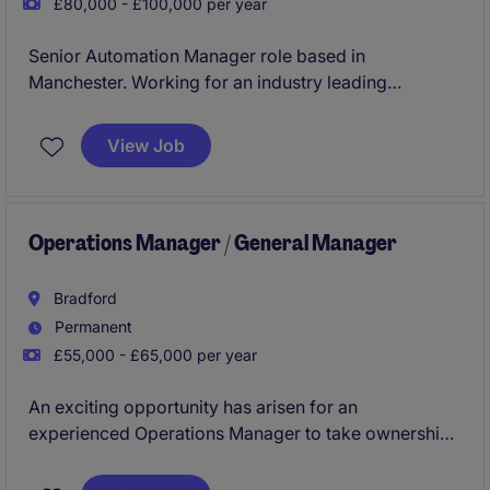
£80,000 - £100,000 per year
Senior Automation Manager role based in
Manchester. Working for an industry leading
manufacturing company.
View Job
Operations Manager / General Manager
Bradford
Permanent
£55,000 - £65,000 per year
An exciting opportunity has arisen for an
experienced Operations Manager to take ownership
of day-to-day operations across a busy service-led
environment. This is a high-impact leadership role