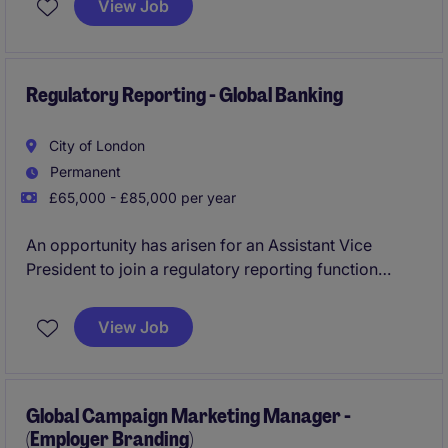
View Job
offering the opportunity to influence business
direction as a whole while delivering continuous
improvement across an evolving manufacturing
environment.
Regulatory Reporting - Global Banking
City of London
Permanent
£65,000 - £85,000 per year
An opportunity has arisen for an Assistant Vice
President to join a regulatory reporting function
focused on large exposure monitoring, regulatory
compliance and prudential reporting. The role offers
View Job
stakeholder exposure and the chance to act as a
subject matter expert on regulatory large exposure
requirements.
Global Campaign Marketing Manager -
(Employer Branding)