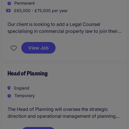
Permanent
£65,000 - £75,000 per year
Our client is looking to add a Legal Counsel
specialising in commercial property law to join their
growing in house legal team.
View Job
Head of Planning
England
Temporary
The Head of Planning will oversee the strategic
direction and operational management of planning
services within the public sector, ensuring