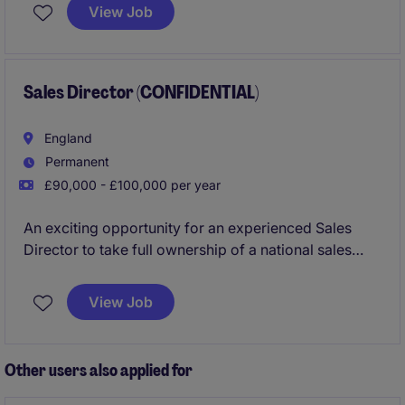
compliance and excellence in construction projects.
View Job
This temporary role offers a unique opportunity to
lead initiatives and deliver high-quality outcomes.
Sales Director (CONFIDENTIAL)
England
Permanent
£90,000 - £100,000 per year
An exciting opportunity for an experienced Sales
Director to take full ownership of a national sales
function within a market-leading construction
business. Combining strategic leadership with
View Job
hands-on commercial responsibility, you will drive
sustainable revenue growth, develop high-
performing teams and play a pivotal role in the
Other users also applied for
company's future success