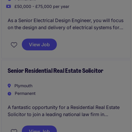
£50,000 - £75,000 per year
As a Senior Electrical Design Engineer, you will focus
on the design and delivery of electrical systems for
various property projects. This role is an excellent
opportunity to apply your technical expertise and
View Job
contribute to innovative solutions within the property
industry.
Senior Residential Real Estate Solicitor
Plymouth
Permanent
A fantastic opportunity for a Residential Real Estate
Solicitor to join a leading national law firm in
Plymouth. You'll work on high-quality residential
development matters, manage key client
View Job