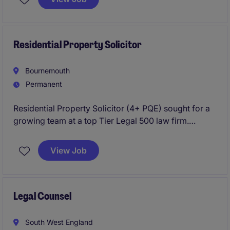
relationships and help drive the continued growth of
a market-leading team.
Residential Property Solicitor
Bournemouth
Permanent
Residential Property Solicitor (4+ PQE) sought for a
growing team at a top Tier Legal 500 law firm.
Manage quality conveyancing work with excellent
career prospects.
View Job
Legal Counsel
South West England