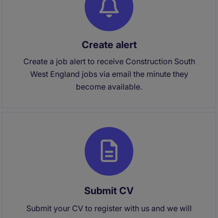
Create alert
Create a job alert to receive Construction South
West England jobs via email the minute they
become available.
Submit CV
Submit your CV to register with us and we will