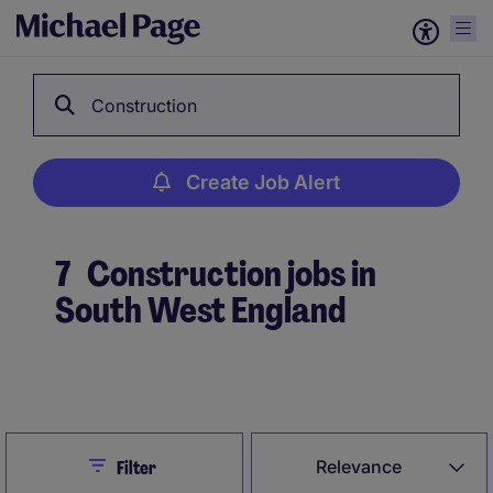
Construction
Create Job Alert
7
Construction jobs in
South West England
Create Job Alert
Close
Relevance
Filter