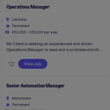
Operations Manager
Leicester
Permanent
£52,000 - £55,000 per year
My Client is seeking an experienced and driven
Operations Manager to lead and coordinate activities
across three sites within the Leicester area. This is a
high-profile leadership position responsible for
View Job
ensuring operational excellence, driving continuous
improvement, maintaining compliance standards,
and developing high-performing teams reporting
directly into the General Manager.
Senior Automation Manager
Manchester
Permanent