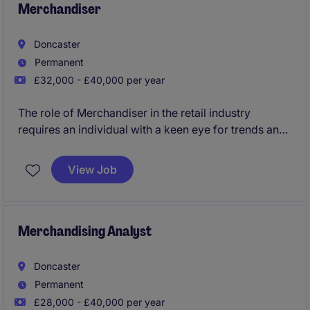
Merchandiser
Doncaster
Permanent
£32,000 - £40,000 per year
The role of Merchandiser in the retail industry
requires an individual with a keen eye for trends and
the ability to optimise product performance. Based in
Doncaster, this permanent position offers an
View Job
excellent opportunity to contribute to the success of
a thriving retail department.
Merchandising Analyst
Doncaster
Permanent
£28,000 - £40,000 per year