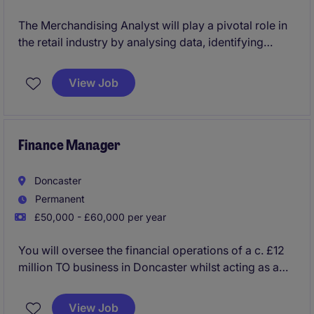
The Merchandising Analyst will play a pivotal role in
the retail industry by analysing data, identifying
trends, and supporting decision-making to optimise
product performance. This permanent position in
View Job
Doncaster offers an opportunity to contribute to a
successful retail team in a professional and
supportive environment.
Finance Manager
Doncaster
Permanent
£50,000 - £60,000 per year
You will oversee the financial operations of a c. £12
million TO business in Doncaster whilst acting as a
key strategic finance partner to the Managing
Director. You will have the autonomy to put your
View Job