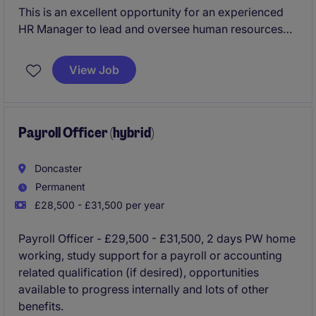
This is an excellent opportunity for an experienced
HR Manager to lead and oversee human resources
functions for the Doncaster site. The role requires a
strong experience in HR practices, Unions, Employee
View Job
Relations, and the ability to support both operational
and strategic initiatives.
Payroll Officer (hybrid)
Doncaster
Permanent
£28,500 - £31,500 per year
Payroll Officer - £29,500 - £31,500, 2 days PW home
working, study support for a payroll or accounting
related qualification (if desired), opportunities
available to progress internally and lots of other
benefits.