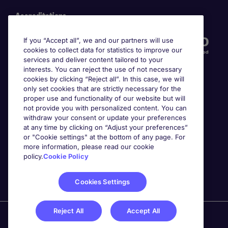
Accreditations
If you “Accept all”, we and our partners will use
cookies to collect data for statistics to improve our
services and deliver content tailored to your
interests. You can reject the use of not necessary
cookies by clicking “Reject all”. In this case, we will
only set cookies that are strictly necessary for the
proper use and functionality of our website but will
not provide you with personalized content. You can
Awards
withdraw your consent or update your preferences
at any time by clicking on “Adjust your preferences”
or "Cookie settings" at the bottom of any page. For
more information, please read our cookie
policy.
Cookie Policy
Cookies Settings
Reject All
Accept All
Michael Page is a trading name of Michael Page