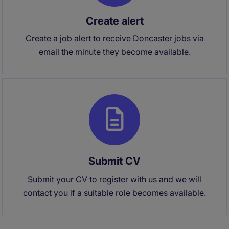
Create alert
Create a job alert to receive Doncaster jobs via
email the minute they become available.
Submit CV
Submit your CV to register with us and we will
contact you if a suitable role becomes available.