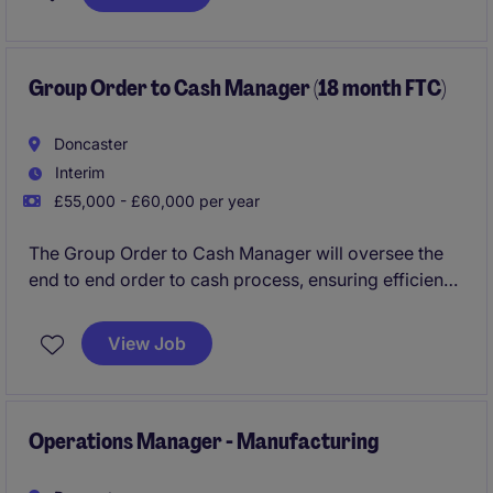
stamp on the finance function and drive continuous
improvements that you think fit.
Group Order to Cash Manager (18 month FTC)
Doncaster
Interim
£55,000 - £60,000 per year
The Group Order to Cash Manager will oversee the
end to end order to cash process, ensuring efficiency
and accuracy in financial operations. This role would
suit a professional who has a proven track record in
View Job
order to cash, people management and driving
continuous improvement.
Operations Manager - Manufacturing