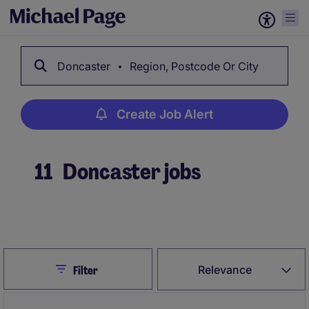
Doncaster
Region, Postcode Or City
Create Job Alert
11
Doncaster jobs
Create Job Alert
Close
Relevance
Filter