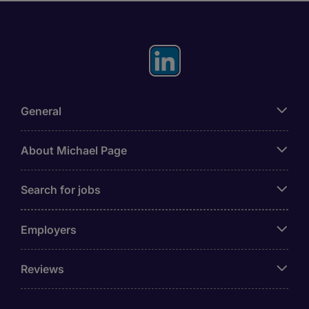
General
About Michael Page
Search for jobs
Employers
Reviews