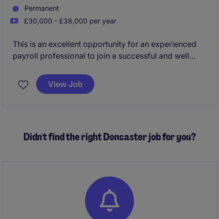
Permanent
£30,000 - £38,000 per year
This is an excellent opportunity for an experienced
payroll professional to join a successful and well
established business in Doncaster city centre. This
position is being offered on a part time or full time
View Job
basis.
Didn't find the right Doncaster job for you?