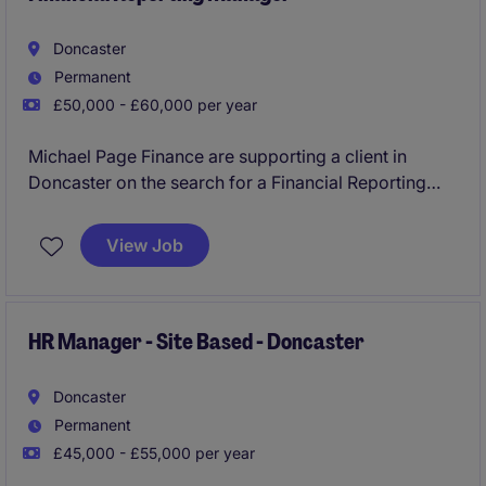
Doncaster
Permanent
£50,000 - £60,000 per year
Michael Page Finance are supporting a client in
Doncaster on the search for a Financial Reporting
Manager. An exciting opportunity to take ownership
of financial reporting, controls and operational
View Job
finance activities in a well-established business. The
role oversees month-end and year-end reporting,
statutory compliance, financial systems development
and continuous improvement initiatives, while
HR Manager - Site Based - Doncaster
leading and developing an experienced finance
team.
Doncaster
Permanent
£45,000 - £55,000 per year