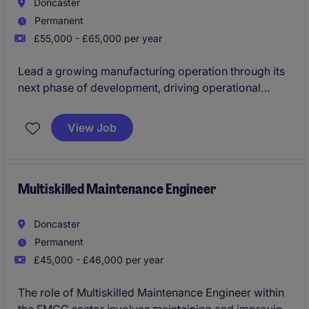
Doncaster
Permanent
£55,000 - £65,000 per year
Lead a growing manufacturing operation through its
next phase of development, driving operational
excellence, team performance, and strategic
execution. This is a high-impact leadership role
View Job
offering the opportunity to influence business
direction while delivering continuous improvement
across an evolving production environment.
Multiskilled Maintenance Engineer
Doncaster
Permanent
£45,000 - £46,000 per year
The role of Multiskilled Maintenance Engineer within