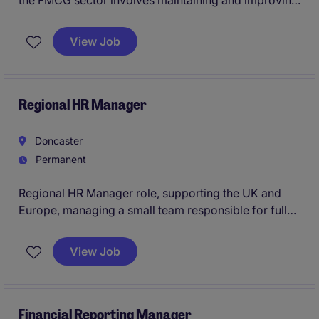
the FMCG sector involves maintaining and improving
equipment to ensure smooth production processes.
View Job
Based in Doncaster, this permanent position requires
an electrically biased professional with a proactive
approach to problem-solving.
Regional HR Manager
Doncaster
Permanent
Regional HR Manager role, supporting the UK and
Europe, managing a small team responsible for full
operational and strategic oversight of the function.
View Job
Financial Reporting Manager