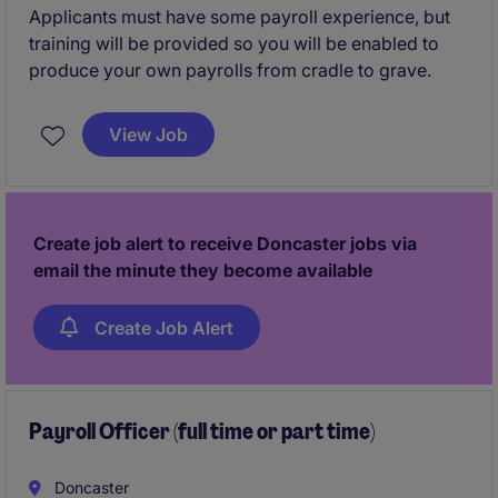
Applicants must have some payroll experience, but
training will be provided so you will be enabled to
produce your own payrolls from cradle to grave.
View Job
Create job alert to receive Doncaster jobs via
email the minute they become available
Create Job Alert
Payroll Officer (full time or part time)
Doncaster