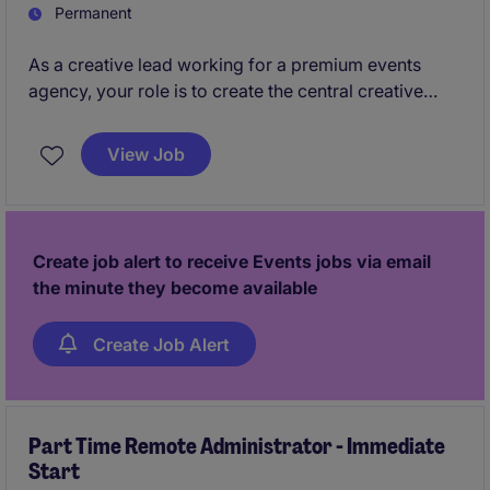
Permanent
As a creative lead working for a premium events
agency, your role is to create the central creative
idea for each clients and take creative ownership,
directing the teams.
View Job
Create job alert to receive Events jobs via email
the minute they become available
Create Job Alert
Part Time Remote Administrator - Immediate
Start