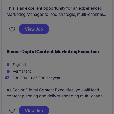
This is an excellent opportunity for an experienced
Marketing Manager to lead strategic, multi-channel
marketing campaigns that drive growth, brand
awareness and stakeholder engagement. Working
View Job
closely with senior leadership, you'll develop
compelling content, events and partnerships, engage
executive-level audiences, and deliver innovative
marketing initiatives within a complex B2B
Senior Digital Content Marketing Executive
professional services environment.
England
Permanent
£30,000 - £35,000 per year
As Senior Digital Content Executive, you will lead
content planning and deliver engaging multi-channel
marketing campaigns across five brands and 15
EMEA markets, driving brand awareness, customer
View Job