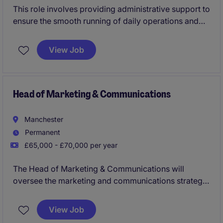
This role involves providing administrative support to
ensure the smooth running of daily operations and
customer service to the hosts. the Based in London,
you will be responsible updating the system,
View Job
assisting with PO's and answering enquiries on a live
chat and ticket system.
Head of Marketing & Communications
Manchester
Permanent
£65,000 - £70,000 per year
The Head of Marketing & Communications will
oversee the marketing and communications strategy
for a well known venue in central Manchester. This
role will ensure all campaigns and messaging align
View Job
with organisational goals, and drive engagement with