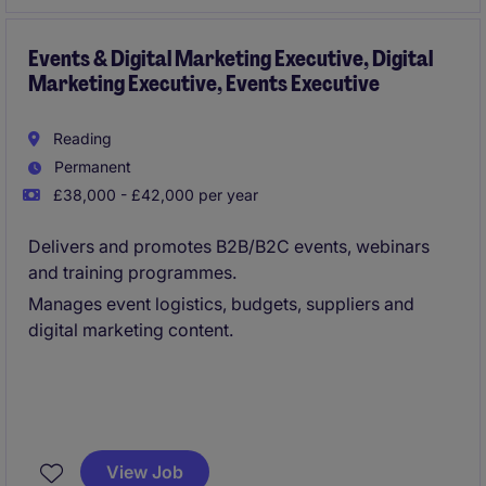
organisational skills and a keen eye for detail.
Events & Digital Marketing Executive, Digital
Marketing Executive, Events Executive
Reading
Permanent
£38,000 - £42,000 per year
Delivers and promotes B2B/B2C events, webinars
and training programmes.
Manages event logistics, budgets, suppliers and
digital marketing content.
View Job