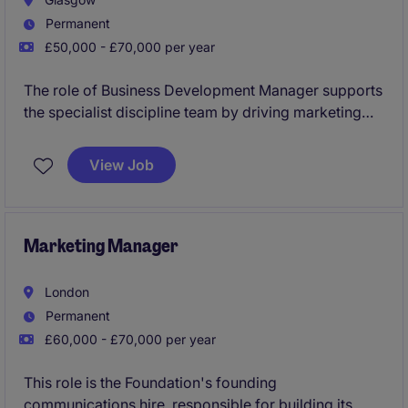
Permanent
£50,000 - £70,000 per year
The role of Business Development Manager supports
the specialist discipline team by driving marketing
and BD initiatives such as campaigns, client
relationship management, proposals, and events
View Job
aligned with the firm's strategic goals. The role also
involves collaborating with stakeholders, managing
client engagement activities, overseeing submissions
and budgets, and using market insights to help grow
Marketing Manager
the practice.
London
Permanent
£60,000 - £70,000 per year
This role is the Foundation's founding
communications hire, responsible for building its