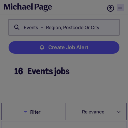
Events
Region, Postcode Or City
Create Job Alert
16
Events jobs
Create Job Alert
Close
Relevance
Filter