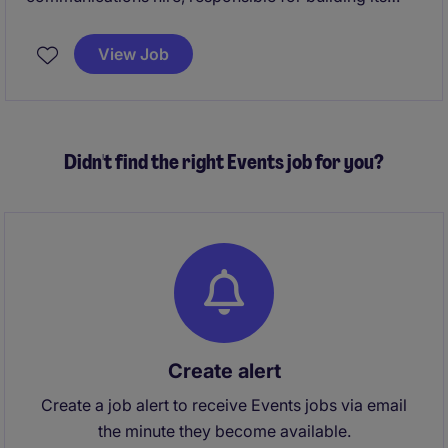
brand, digital presence, and core communications
platforms from the ground up. It blends strategic
View Job
leadership with hands‑on delivery across content,
events, digital, and stakeholder engagement to shape
how the world understands the Foundation's mission.
Didn't find the right Events job for you?
Create alert
Create a job alert to receive Events jobs via email
the minute they become available.