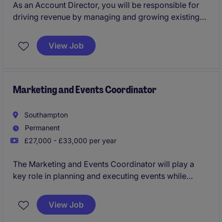
As an Account Director, you will be responsible for
driving revenue by managing and growing existing
relationships with global clients. By adopting a
consultative sales approach, you will look to uncover
View Job
commercial opportunities and offer tailor made event
solutions that help your clients achieve maximum
engagement with their audience.
Marketing and Events Coordinator
Southampton
Permanent
£27,000 - £33,000 per year
The Marketing and Events Coordinator will play a
key role in planning and executing events while
supporting marketing campaigns to enhance brand
presence. This position in the professional services
View Job
industry requires someone with excellent