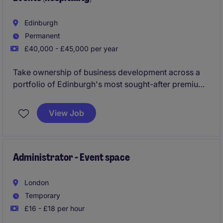
Edinburgh
Permanent
£40,000 - £45,000 per year
Take ownership of business development across a
portfolio of Edinburgh's most sought-after premium
hospitality venues, building relationships, winning
new business and driving high-value events,
View Job
experiences and corporate partnerships, all
supported by a dedicated inbound reservations
team.
Administrator - Event space
London
Temporary
£16 - £18 per hour