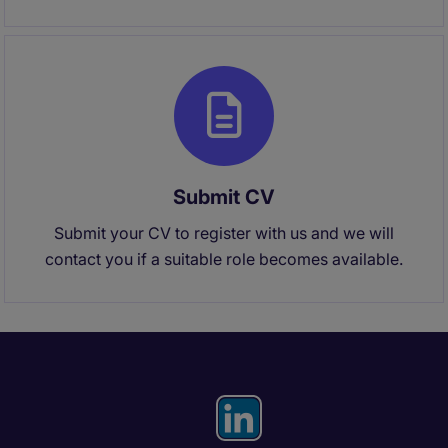
Submit CV
Submit your CV to register with us and we will
contact you if a suitable role becomes available.