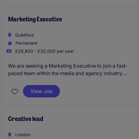
the venue.
Marketing Executive
Guildford
Permanent
£28,800 - £32,000 per year
We are seeking a Marketing Executive to join a fast-
paced team within the media and agency industry.
This role involves supporting marketing campaigns,
creating engaging content, and driving brand
View Job
awareness in a competitive market.
Creative lead
London