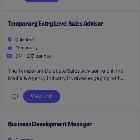
engagement, and commercial results. This role
combines content creation, digital marketing,
campaign analysis, and stakeholder collaboration to
ensure high-performing marketing activity across
Temporary Entry Level Sales Advisor
web, social media, email, and events.
Guildford
Temporary
£14 - £17 per hour
The Temporary Delegate Sales Advisor role in the
Media & Agency industry involves engaging with
prospective clients and promoting event attendance.
This position requires excellent communication skills
View Job
and a results-driven approach to sales.
Business Development Manager
Glasgow