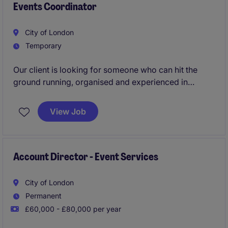
Events Coordinator
City of London
Temporary
Our client is looking for someone who can hit the
ground running, organised and experienced in
coordinating large-scale in person events. This role
is for someone who has great attention to detail.
View Job
Account Director - Event Services
City of London
Permanent
£60,000 - £80,000 per year