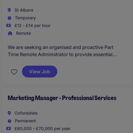
St Albans
Temporary
£12 - £14 per hour
Remote
We are seeking an organised and proactive Part
Time Remote Administrator to provide essential
support across committees, member groups, and
governance activities within a respected scientific
View Job
charity. This role offers the opportunity to work
closely with senior leaders while helping to
coordinate meetings, events, communications, and
administrative processes.
Marketing Manager - Professional Services
Oxfordshire
Permanent
£60,000 - £70,000 per year