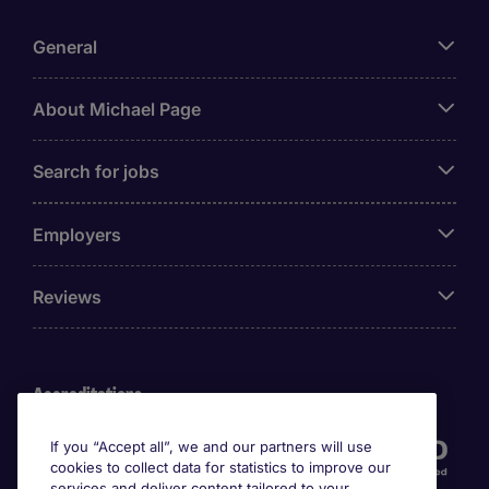
General
About Michael Page
Search for jobs
Employers
Reviews
Accreditations
If you “Accept all”, we and our partners will use
cookies to collect data for statistics to improve our
services and deliver content tailored to your