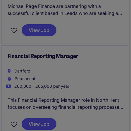
Michael Page Finance are partnering with a
successful client based in Leeds who are seeking a
Finance Business Partner to join their commercial
team. You'll provide financial insights, build models,
View Job
support budgeting and forecasting, and partner with
department leaders to drive strategic decisions. This
is a hands-on role offering the chance to influence
growth, improve margins, and shape the business's
Financial Reporting Manager
commercial performance.
Dartford
Permanent
£60,000 - £65,000 per year
This Financial Reporting Manager role in North Kent
focuses on overseeing financial reporting processes,
ensuring compliance, and producing accurate
reports that help the business stay on track. You'll
View Job
work closely with the finance team to manage