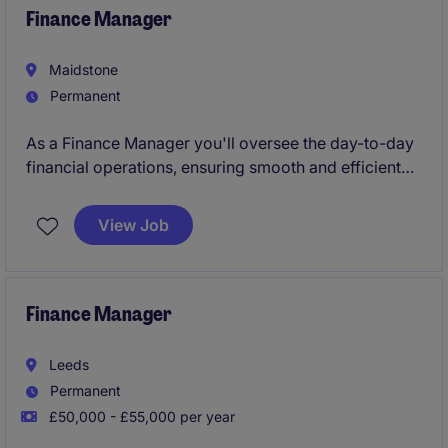
Finance Manager
Maidstone
Permanent
As a Finance Manager you'll oversee the day-to-day
financial operations, ensuring smooth and efficient
processes. Your role will be key in managing
budgets, preparing financial reports, and supporting
View Job
strategic decision-making for the business.
Finance Manager
Leeds
Permanent
£50,000 - £55,000 per year