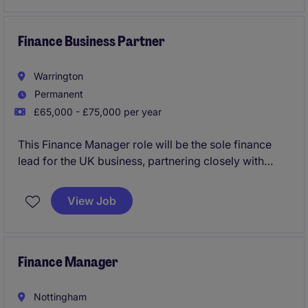
strategic initiatives.
The position offers a blend of operational finance,
Finance Business Partner
team leadership, and commercial insight, with regular
interaction across departments including production,
Warrington
IT, sales, and marketing.
Permanent
£65,000 - £75,000 per year
This Finance Manager role will be the sole finance
lead for the UK business, partnering closely with
operational and commercial teams while reporting
directly to the CFO in Europe. The position offers
View Job
broad responsibility across financial reporting,
budgeting, forecasting, commercial analysis, and
process improvement within a business undergoing
significant transformation and growth.
Finance Manager
Nottingham