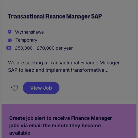
value‑adding controlling and reporting service
supporting European entities and manufacturing
operations.
Transactional Finance Manager SAP
Wythenshawe
Temporary
£50,000 - £70,000 per year
We are seeking a Transactional Finance Manager
SAP to lead and implement transformative
accounting and finance processes. This role is based
in Manchester and focuses on driving improvements
View Job
within the manufacturing industry.
Create job alert to receive Finance Manager
jobs via email the minute they become
available