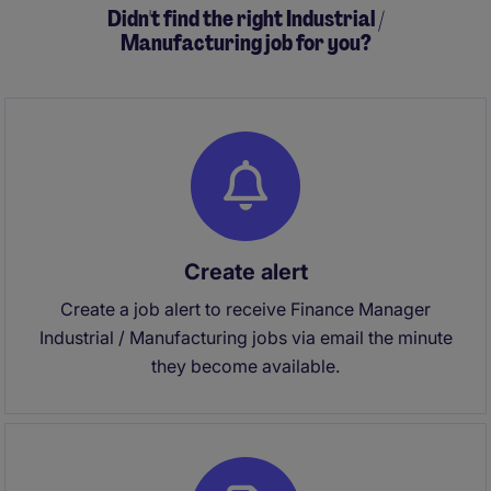
Didn't find the right Industrial /
Manufacturing job for you?
Create alert
Create a job alert to receive Finance Manager
Industrial / Manufacturing jobs via email the minute
they become available.