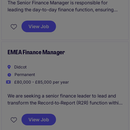
The Senior Finance Manager is responsible for
leading the day-to-day finance function, ensuring
accurate financial reporting, effective financial
controls, and compliance with statutory and
View Job
regulatory requirements. The role supports
operational and strategic decision-making through
the timely production of management information,
cashflow forecasting, and business partnering
EMEA Finance Manager
across departments.
Didcot
Permanent
£80,000 - £85,000 per year
We are seeking a senior finance leader to lead and
transform the Record‑to‑Report (R2R) function within
our European Shared Service Centre. This is a pivotal
role in moving from a fragmented, transaction‑led
View Job
model to a standardised, high‑quality and