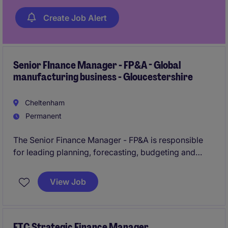
Create Job Alert
Senior FInance Manager - FP&A - Global
manufacturing business - Gloucestershire
Cheltenham
Permanent
The Senior Finance Manager - FP&A is responsible
for leading planning, forecasting, budgeting and
performance reporting across the business. Working
closely with the CFO and operational leaders, the role
View Job
provides financial insight to support strategic
decision-making and business performance.
FTC Strategic Finance Manager