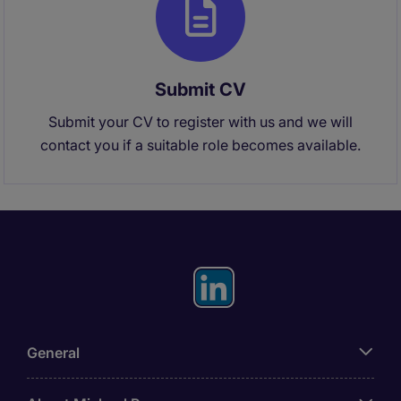
Submit CV
Submit your CV to register with us and we will
contact you if a suitable role becomes available.
General