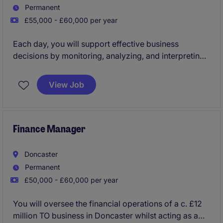
Permanent
£55,000 - £60,000 per year
Each day, you will support effective business
decisions by monitoring, analyzing, and interpreting
financial data to evaluate various business
alternatives. You will also showcase your expertise
View Job
by recommending the most appropriate business
solutions
Finance Manager
Doncaster
Permanent
£50,000 - £60,000 per year
You will oversee the financial operations of a c. £12
million TO business in Doncaster whilst acting as a