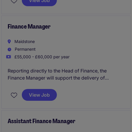
View Job
excellent opportunity for a skilled professional to
contribute to the success of a leading business
services provider in Surrey
Finance Manager
Maidstone
Permanent
£55,000 - £60,000 per year
Reporting directly to the Head of Finance, the
Finance Manager will support the delivery of
accurate financial reporting, robust financial
controls, and statutory compliance across the
View Job
business. The role offers significant exposure to
senior leadership and the opportunity to influence
financial and operational decision-making.
Assistant Finance Manager