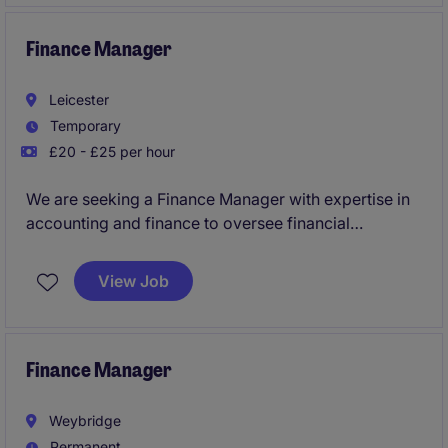
team, as well as with colleagues across multiple
teams within the business.
Finance Manager
Leicester
Temporary
£20 - £25 per hour
We are seeking a Finance Manager with expertise in
accounting and finance to oversee financial
operations and ensure compliance within a business
services environment. This temporary role is based in
View Job
Braunstone, offering an excellent opportunity to
contribute to the financial success of a professional
organisation.
Finance Manager
Weybridge
Permanent