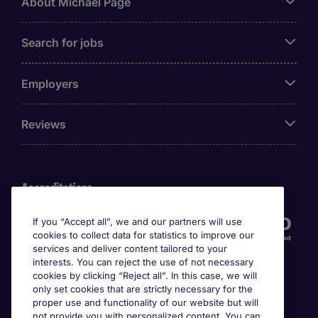
About Michael Page
Search for jobs
Employers
Reviews
Accreditations
If you “Accept all”, we and our partners will use
cookies to collect data for statistics to improve our
services and deliver content tailored to your
interests. You can reject the use of not necessary
cookies by clicking “Reject all”. In this case, we will
only set cookies that are strictly necessary for the
proper use and functionality of our website but will
not provide you with personalized content. You can