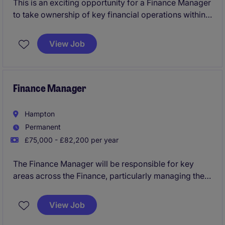
This is an exciting opportunity for a Finance Manager
to take ownership of key financial operations within
the manufacturing sector. The role involves
overseeing financial reporting, budgeting, and
View Job
ensuring compliance in a fast-paced environment.
Finance Manager
Hampton
Permanent
£75,000 - £82,200 per year
The Finance Manager will be responsible for key
areas across the Finance, particularly managing the
month end close, ensuring strict adherence to
internal controls and complying with all internal and
View Job
external reporting requirements and audits. They will
work closely with the other members of the Finance