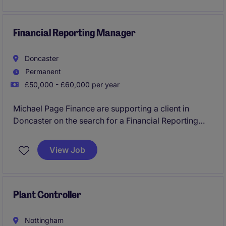
reporting deadlines and maintain high standards in
the industrial/manufacturing sector.
Financial Reporting Manager
Doncaster
Permanent
£50,000 - £60,000 per year
Michael Page Finance are supporting a client in
Doncaster on the search for a Financial Reporting
Manager. An exciting opportunity to take ownership
of financial reporting, controls and operational
View Job
finance activities in a well-established business. The
role oversees month-end and year-end reporting,
statutory compliance, financial systems development
and continuous improvement initiatives, while
Plant Controller
leading and developing an experienced finance
team.
Nottingham