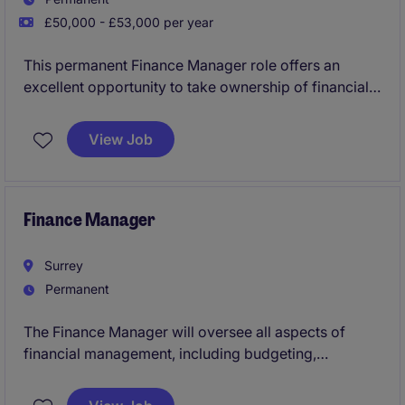
£50,000 - £53,000 per year
This permanent Finance Manager role offers an
excellent opportunity to take ownership of financial
operations within the industrial and manufacturing
sector. You will oversee key accounting and finance
View Job
functions, ensuring accurate reporting and
contributing to strategic decision-making.
Finance Manager
Surrey
Permanent
The Finance Manager will oversee all aspects of
financial management, including budgeting,
forecasting, and reporting, to support the
organisation's strategic goals. This role offers an