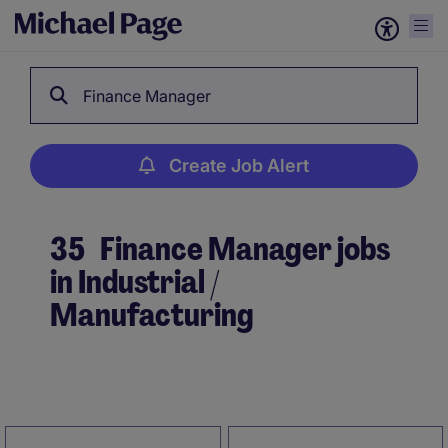
Finance Manager
Create Job Alert
35
Finance Manager jobs
in Industrial /
Manufacturing
Create Job Alert