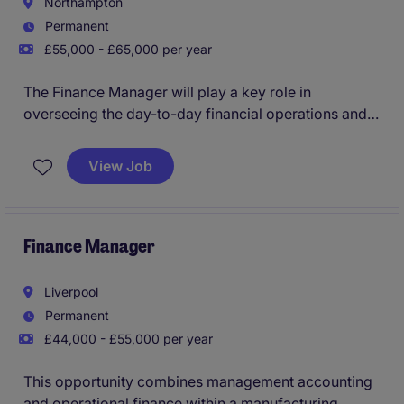
Northampton
Permanent
£55,000 - £65,000 per year
The Finance Manager will play a key role in
overseeing the day-to-day financial operations and
overseeing daily transactional duties within the
industrial and manufacturing sector. This role works
View Job
closely with the CFO who will provide great
mentorship and guidance to the successful
candidate.
Finance Manager
Liverpool
Permanent
£44,000 - £55,000 per year
This opportunity combines management accounting
and operational finance within a manufacturing