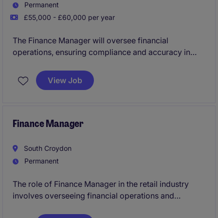
Permanent
£55,000 - £60,000 per year
The Finance Manager will oversee financial
operations, ensuring compliance and accuracy in
reporting within the industrial and manufacturing
industry.
View Job
This role in Nottingham requires strong expertise and
experience in Accounting within a Manufacturing
environment to support strategic decision making
Finance Manager
and operational efficiency.
South Croydon
Permanent
The role of Finance Manager in the retail industry
involves overseeing financial operations and
ensuring compliance with accounting standards. This