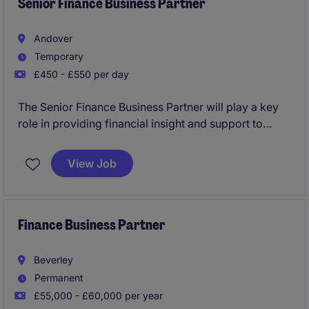
Senior Finance Business Partner
Andover
Temporary
£450 - £550 per day
The Senior Finance Business Partner will play a key
role in providing financial insight and support to
ensure effective decision-making within the
Construction sector. This temporary position in
View Job
Andover requires a strong background in accounting
and finance to drive performance and strategic
initiatives.
Finance Business Partner
Beverley
Permanent
£55,000 - £60,000 per year