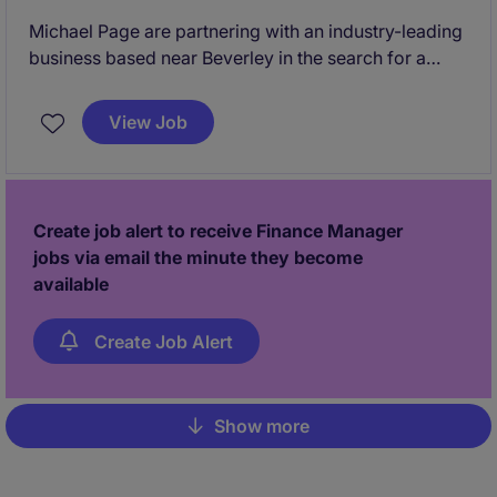
Michael Page are partnering with an industry-leading
business based near Beverley in the search for a
Finance Business Partner. This is a truly commercial
role, with you partnering regularly with key business
View Job
to manage budgets and ensure finance supports the
wider business effectively. An excellent opportunity
to join a leading business within the sector and work
within an experienced, collaborative team.
Create job alert to receive Finance Manager
jobs via email the minute they become
available
Create Job Alert
Show more
Pagination