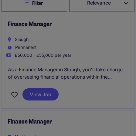
Close
Relevance
Filter
Finance Manager
Slough
Permanent
£50,000 - £55,000 per year
As a Finance Manager in Slough, you'll take charge
of overseeing financial operations within the
industrial and manufacturing sector. Your role will
focus on ensuring smooth financial management and
View Job
compliance, helping the business stay on track and
make informed decisions.
Finance Manager