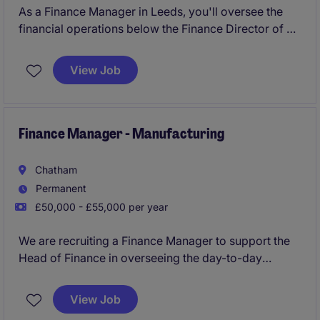
As a Finance Manager in Leeds, you'll oversee the
financial operations below the Finance Director of a
company in the industrial and manufacturing sector,
ensuring everything runs smoothly and efficiently.
View Job
Your day-to-day will involve managing budgets,
preparing financial reports and supporting strategic
decision-making.
Finance Manager - Manufacturing
Chatham
Permanent
£50,000 - £55,000 per year
We are recruiting a Finance Manager to support the
Head of Finance in overseeing the day-to-day
finance function. This is a key role within the
business, managing transactional teams while
View Job
contributing to financial reporting, analysis, and