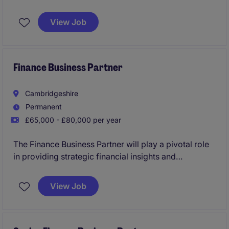
key strategic finance partner to the Managing
Director. You will have the autonomy to put your
View Job
stamp on the finance function and drive continuous
improvements that you think fit.
Finance Business Partner
Cambridgeshire
Permanent
£65,000 - £80,000 per year
The Finance Business Partner will play a pivotal role
in providing strategic financial insights and
supporting decision-making processes within the life
sciences industry. The ideal candidate will work
View Job
closely with stakeholders to ensure financial
efficiency and drive business performance.