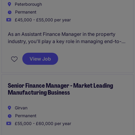
Peterborough
Permanent
£45,000 - £55,000 per year
As an Assistant Finance Manager in the property
industry, you'll play a key role in managing end-to-
end finance processes, delivering insightful analysis,
and supporting strategic decision-making. This
View Job
permanent role is perfect for someone who enjoys
working with numbers and partnering with teams to
drive business success.
Senior Finance Manager - Market Leading
Manufacturing Business
Girvan
Permanent
£55,000 - £60,000 per year