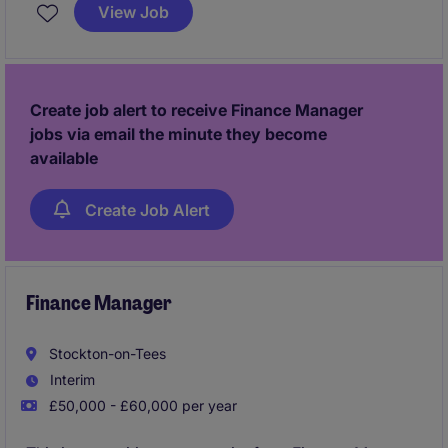
permanent position offers the opportunity to lead
View Job
financial strategies and contribute to the success of
the accounting and finance department.
Create job alert to receive Finance Manager
jobs via email the minute they become
available
Create Job Alert
Finance Manager
Stockton-on-Tees
Interim
£50,000 - £60,000 per year