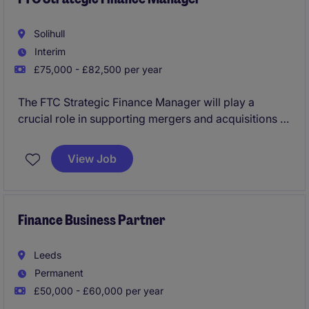
Solihull
Interim
£75,000 - £82,500 per year
The FTC Strategic Finance Manager will play a
crucial role in supporting mergers and acquisitions of
this global business, supporting on financial due
diligence, building robust valuation models,
View Job
supporting investment papers, and advising on deal
structuring and financing arrangements within a fast-
paced environment. This position is based in Solihull
with a degree of travel.
Finance Business Partner
Leeds
Permanent
£50,000 - £60,000 per year