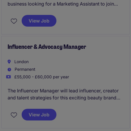
business looking for a Marketing Assistant to join
their team.
View Job
Influencer & Advocacy Manager
London
Permanent
£55,000 - £60,000 per year
The Influencer Manager will lead influencer, creator
and talent strategies for this exciting beauty brand
across the UK market. This role will be at the
forefront of building cultural relevance, brand
View Job
awareness and advocacy by cultivating strong
relationships with UK-based creators, talent agents,