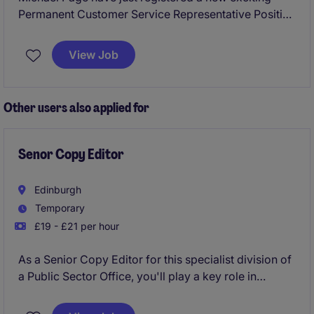
Permanent Customer Service Representative Position
in Harrogate to work for a reputable manufacturing
business.
View Job
This would be an exceptional opportunity for
someone that is looking to join a business that put
Other users also applied for
customers at the forefront of everything they do and
have an excellent name within their market.
Senor Copy Editor
Edinburgh
Temporary
£19 - £21 per hour
As a Senior Copy Editor for this specialist division of
a Public Sector Office, you'll play a key role in
ensuring the quality and consistency of written
materials. Your work will help the marketing team