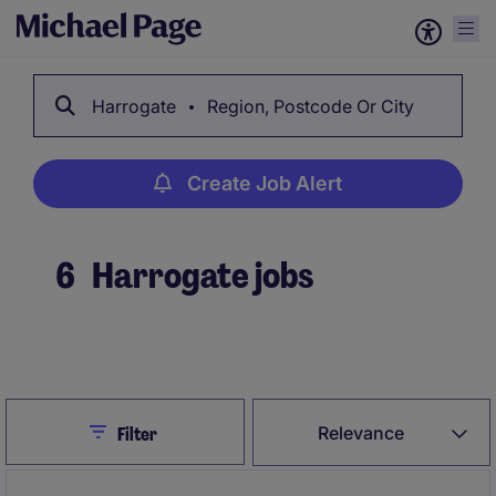
Harrogate
Region, Postcode Or City
Create Job Alert
6
Harrogate jobs
Create Job Alert
Close
Relevance
Filter