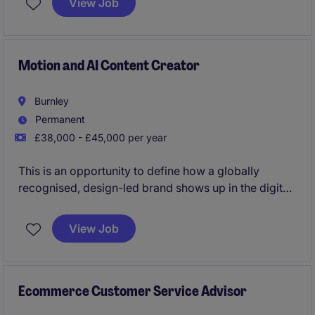
View Job
deliver clear, accurate, and engaging content that
effectively communicates key messages.
Motion and AI Content Creator
Burnley
Permanent
£38,000 - £45,000 per year
This is an opportunity to define how a globally
recognised, design-led brand shows up in the digital
world.We're partnering exclusively with a market-
leading business with over four decades of heritage
View Job
in creating high-performance textiles for some of the
world's most recognised hospitality, healthcare and
commercial spaces. Now, they're investing heavily in
the future of AI & content and looking for someone to
Ecommerce Customer Service Advisor
lead that evolution.