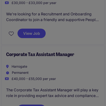
£30,000 - £33,000 per year
We're looking for a Recruitment and Onboarding
Coordinator to join a friendly and supportive People
team. This is a varied role where you'll take
ownership of the recruitment process from attraction
View Job
through to onboarding, helping to attract great talent
while ensuring every new starter has a positive
introduction to the business.
Corporate Tax Assistant Manager
Harrogate
Permanent
£40,000 - £55,000 per year
The Corporate Tax Assistant Manager will play a key
role in providing expert tax advice and compliance
services within the professional services industry.