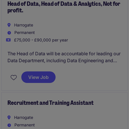
Head of Data, Head of Data & Analytics, Not for
profit.
Harrogate
Permanent
£75,000 - £90,000 per year
The Head of Data will be accountable for leading our
Data Department, including Data Engineering and
Analytics, and for delivering the data strategy,
architecture, governance, reporting and
View Job
modernisation agenda. This is a senior leadership
role requiring a balance of strategic direction,
technical credibility, delivery oversight and strong
stakeholder influence across the business
Recruitment and Training Assistant
Harrogate
Permanent