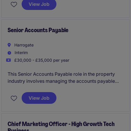
Based in Harrogate, this permanent role offers the
View Job
opportunity to support clients with their corporate
tax requirements while contributing to a high-
performing team.
Senior Accounts Payable
Harrogate
Interim
£30,000 - £35,000 per year
This Senior Accounts Payable role in the property
industry involves managing the accounts payable
process and ensuring accurate financial records. The
position is based in Harrogate and offers an excellent
View Job
opportunity to contribute to the accounting and
finance department.
Chief Marketing Officer - High Growth Tech
Business