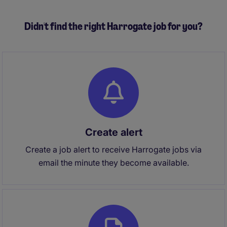
VIPs and industry partners.
Didn't find the right Harrogate job for you?
Create alert
Create a job alert to receive Harrogate jobs via
email the minute they become available.