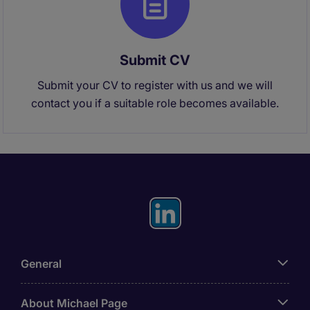
Submit CV
Submit your CV to register with us and we will
contact you if a suitable role becomes available.
General
About Michael Page