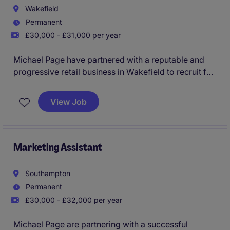
Wakefield
Permanent
£30,000 - £31,000 per year
Michael Page have partnered with a reputable and
progressive retail business in Wakefield to recruit for
a Ecommerce Customer Service Advisor to join the
team asap on a permanent basis due to expansion.
View Job
This would be an exceptional opportunity for
someone experienced within an Ecommerce function
looking to join a company that have an excellent
Marketing Assistant
name within their market and are industry leaders
within their sector!
Southampton
Permanent
Immediate interview!
£30,000 - £32,000 per year
Michael Page are partnering with a successful