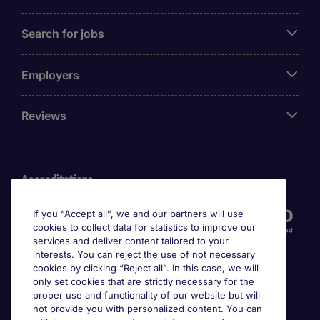
Search for jobs
Employers
Reviews
Accreditations
If you “Accept all”, we and our partners will use
cookies to collect data for statistics to improve our
services and deliver content tailored to your
interests. You can reject the use of not necessary
cookies by clicking “Reject all”. In this case, we will
only set cookies that are strictly necessary for the
proper use and functionality of our website but will
not provide you with personalized content. You can
Awards