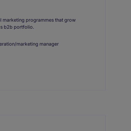
nel marketing programmes that grow
s b2b portfolio.
neration/marketing manager