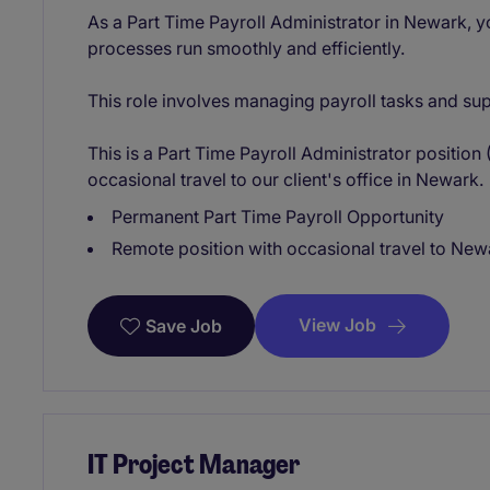
As a Part Time Payroll Administrator in Newark, yo
processes run smoothly and efficiently.
This role involves managing payroll tasks and su
This is a Part Time Payroll Administrator positio
occasional travel to our client's office in Newark.
Permanent Part Time Payroll Opportunity
Remote position with occasional travel to New
View Job
Save Job
IT Project Manager