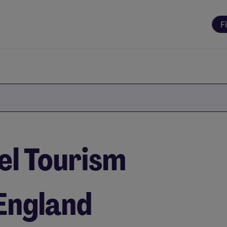
F
el Tourism
 England