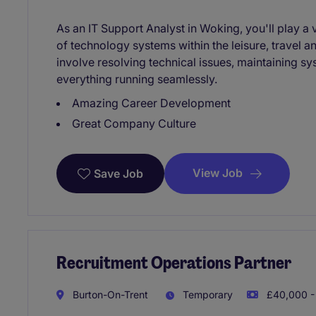
As an IT Support Analyst in Woking, you'll play a 
of technology systems within the leisure, travel a
involve resolving technical issues, maintaining sy
everything running seamlessly.
Amazing Career Development
Great Company Culture
View Job
Save Job
Recruitment Operations Partner
Burton-On-Trent
Temporary
£40,000 -