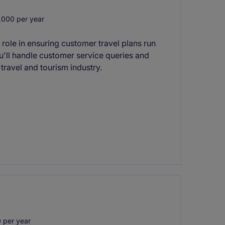
000 per year
 role in ensuring customer travel plans run
u'll handle customer service queries and
 travel and tourism industry.
 per year