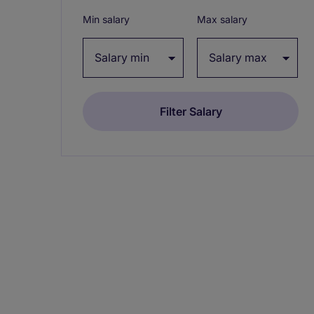
Min salary
Max salary