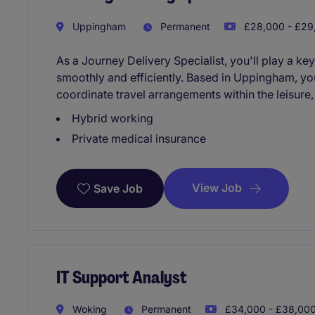
Uppingham
Permanent
£28,000 - £29,
As a Journey Delivery Specialist, you'll play a key
smoothly and efficiently. Based in Uppingham, yo
coordinate travel arrangements within the leisure,
Hybrid working
Private medical insurance
View Job
Save Job
IT Support Analyst
Woking
Permanent
£34,000 - £38,000