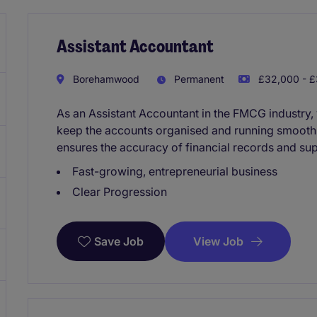
Assistant Accountant
Borehamwood
Permanent
£32,000 - £
As an Assistant Accountant in the FMCG industry, 
keep the accounts organised and running smoothl
ensures the accuracy of financial records and su
Fast-growing, entrepreneurial business
Clear Progression
View Job
Save Job