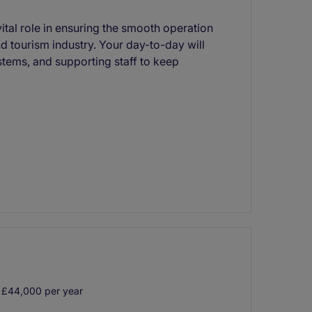
vital role in ensuring the smooth operation
nd tourism industry. Your day-to-day will
stems, and supporting staff to keep
 £44,000 per year