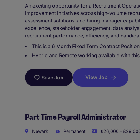
An exciting opportunity for a Recruitment Operati
improvement initiatives across high-volume recru
assessment solutions, and hiring manager capabil
excellence, stakeholder engagement, data analys
recruitment performance, efficiency, and candida
This is a 6 Month Fixed Term Contract Position
Hybrid and Remote working available with this 
View Job
Save Job
Part Time Payroll Administrator
Newark
Permanent
£26,000 - £29,000