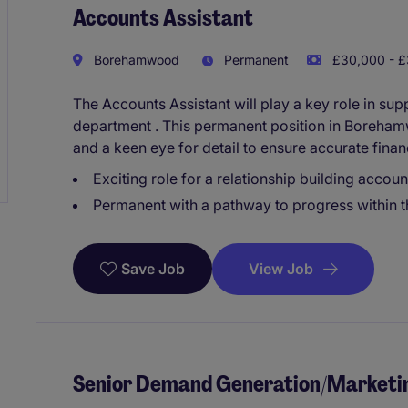
Accounts Assistant
Borehamwood
Permanent
£30,000 - £
The Accounts Assistant will play a key role in su
department . This permanent position in Borehamw
and a keen eye for detail to ensure accurate fina
Exciting role for a relationship building accoun
Permanent with a pathway to progress within t
View Job
Save Job
Senior Demand Generation/Marketi