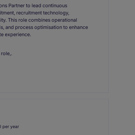
ons Partner to lead continuous
itment, recruitment technology,
ity. This role combines operational
is, and process optimisation to enhance
te experience.
role,.
 per year