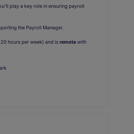
u'll play a key role in ensuring payroll
pporting the Payroll Manager.
n (20 hours per week) and is
remote
with
ark