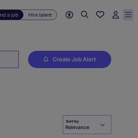
Save
ind a job
Hire talent
jobs, 0
currently
saved
jobs
Create Job Alert
Sort by
Relevance