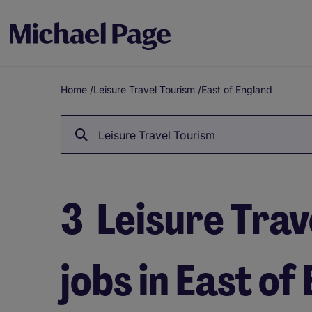
Home
/
Leisure Travel Tourism
/
East of England
Breadcrumb
Leisure Travel Tourism
3
Leisure Trav
jobs in East of