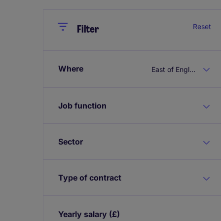
Close
Close
Reset
Filter
Where
East of England
Job function
Sector
Type of contract
Yearly salary
(£)
Expand / collapse