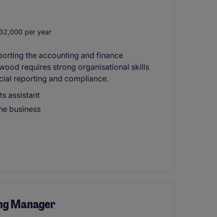
32,000 per year
pporting the accounting and finance
ood requires strong organisational skills
ncial reporting and compliance.
ts assistant
he business
ng Manager