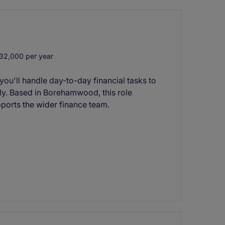
32,000 per year
you'll handle day-to-day financial tasks to
y. Based in Borehamwood, this role
pports the wider finance team.