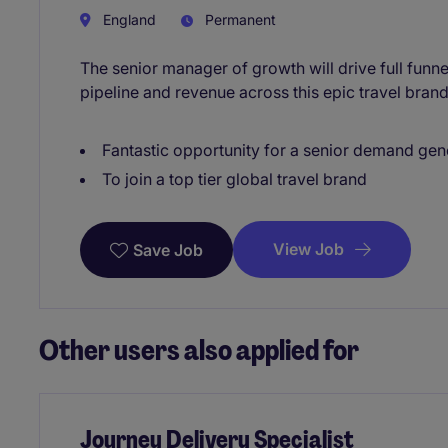
England
Permanent
The senior manager of growth will drive full fun
pipeline and revenue across this epic travel brand
Fantastic opportunity for a senior demand ge
To join a top tier global travel brand
View Job
Save Job
Other users also applied for
Journey Delivery Specialist