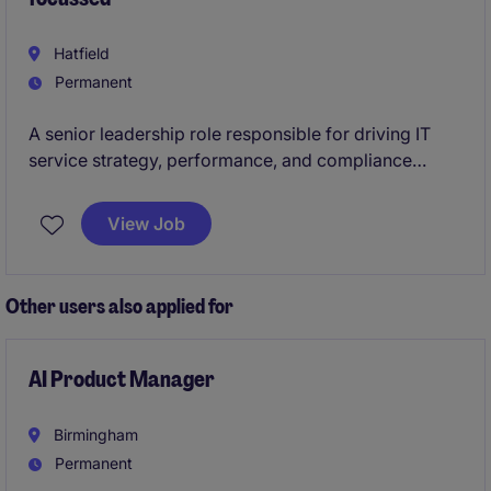
Hatfield
Permanent
A senior leadership role responsible for driving IT
service strategy, performance, and compliance
within a regulated manufacturing environment. You
will lead digital transformation, ensure business
View Job
system resilience, and act as the key bridge between
IT and site operations, safeguarding continuity and
enabling long-term growth.
Other users also applied for
AI Product Manager
Birmingham
Permanent