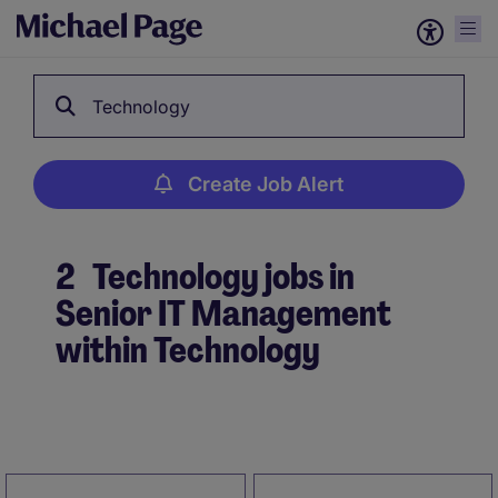
Technology
Create Job Alert
2
Technology jobs in
Senior IT Management
within Technology
Create Job Alert