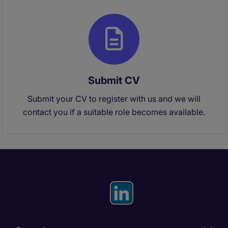
Submit CV
Submit your CV to register with us and we will
contact you if a suitable role becomes available.