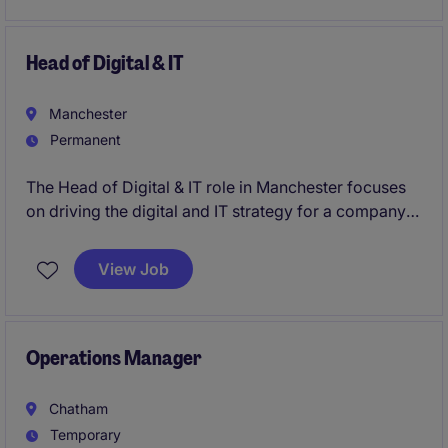
operating model development, process
improvement, stakeholder engagement, adoption
planning, and benefits realisation to ensure
Head of Digital & IT
successful delivery of organisational and operational
change.
Manchester
Permanent
The Head of Digital & IT role in Manchester focuses
on driving the digital and IT strategy for a company
in the FMCG industry. You'll ensure smooth
technology operations and lead the development of
View Job
innovative digital solutions that support business
objectives.
Operations Manager
Chatham
Temporary