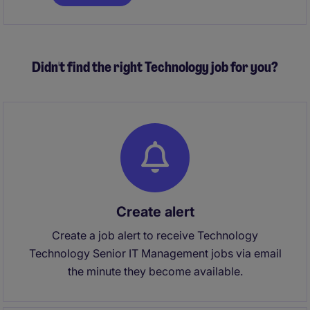
ensuring operational excellence, maintaining
compliance, driving commercial performance, and
leading a high-performing team to deliver
exceptional service standards.
Didn't find the right Technology job for you?
Create alert
Create a job alert to receive Technology
Technology Senior IT Management jobs via email
the minute they become available.