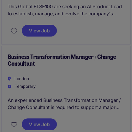
This Global FTSE100 are seeking an AI Product Lead
to establish, manage, and evolve the company's
Data, AI and Automation processes, support senior
management in developing and achieving the
View Job
organisations strategic plan as well as the
development and delivery of the data, AI and
Automation capabilities. You will oversee the
development and use of data, AI and Automation
Business Transformation Manager / Change
Consultant
systems, driving the adoption of centralised solutions
across the group.
London
Temporary
An experienced Business Transformation Manager /
Change Consultant is required to support a major
accommodation transformation programme
alongside the implementation of a new technology
View Job
platform. The role will lead change strategy,