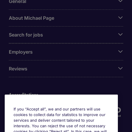
General
About Michael Page
Search for jobs
Employers
Reviews
Accreditations
If you “Accept all”, we and our partners will use
cookies to collect data for statistics to improve our
services and deliver content tailored to your
interests. You can reject the use of not necessary
cookies by clicking “Reject all”. In this case, we will