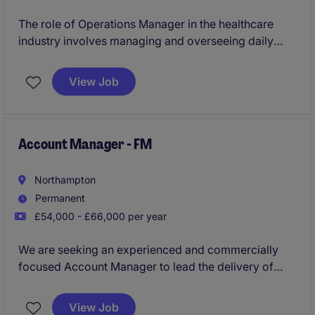
The role of Operations Manager in the healthcare
industry involves managing and overseeing daily
facilities management operations to ensure a safe
and efficient environment. This temporary position is
View Job
based in Chatham and requires a proactive individual
with a strong focus on operational excellence.
Account Manager - FM
Northampton
Permanent
£54,000 - £66,000 per year
We are seeking an experienced and commercially
focused Account Manager to lead the delivery of
integrated facilities management services across a
high-profile portfolio. You will play a key role in
View Job