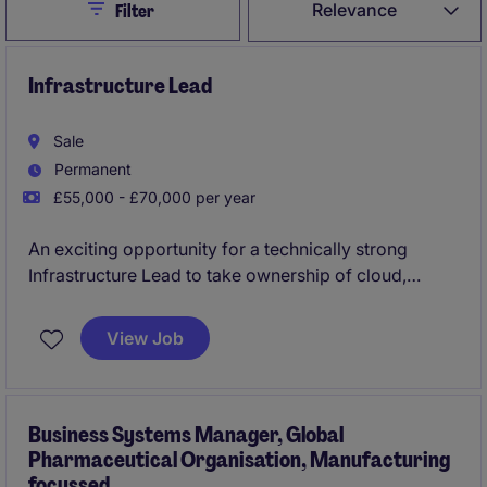
Close
Relevance
Filter
Infrastructure Lead
Sale
Permanent
£55,000 - £70,000 per year
An exciting opportunity for a technically strong
Infrastructure Lead to take ownership of cloud,
infrastructure and cyber security services within a
growing organisation. Reporting to the Head of IT,
View Job
you'll combine operational leadership with hands-on
technical delivery, leading infrastructure projects
from design through to implementation whilst helping
shape the future technology estate.
Business Systems Manager, Global
Pharmaceutical Organisation, Manufacturing
focussed