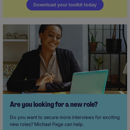
Download your toolkit today
Are you looking for a new role?
Do you want to secure more interviews for exciting
new roles? Michael Page can help.