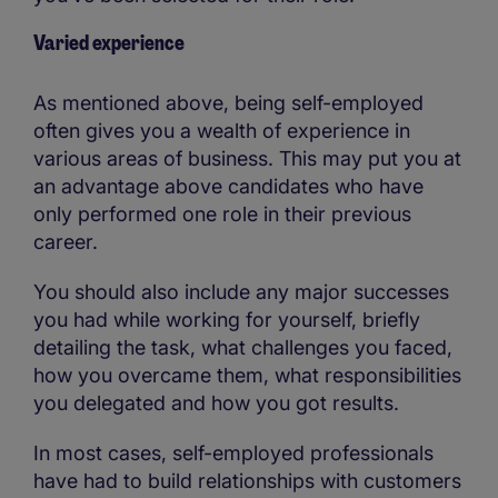
Varied experience
As mentioned above, being self-employed
often gives you a wealth of experience in
various areas of business. This may put you at
an advantage above candidates who have
only performed one role in their previous
career.
You should also include any major successes
you had while working for yourself, briefly
detailing the task, what challenges you faced,
how you overcame them, what responsibilities
you delegated and how you got results.
In most cases, self-employed professionals
have had to build relationships with customers