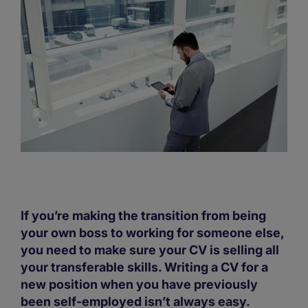
If you’re making the transition from being
your own boss to working for someone else,
you need to make sure your CV is selling all
your transferable skills. Writing a CV for a
new position when you have previously
been self-employed isn’t always easy.