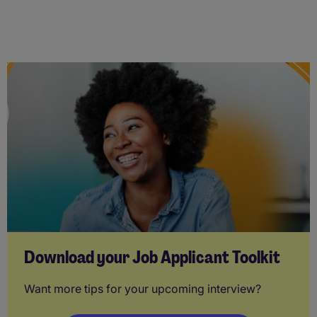
Download your Job Applicant Toolkit
Want more tips for your upcoming interview?