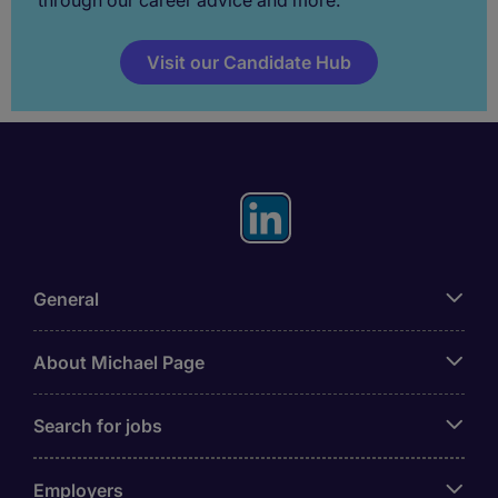
Visit our Candidate Hub
General
About Michael Page
Search for jobs
Employers