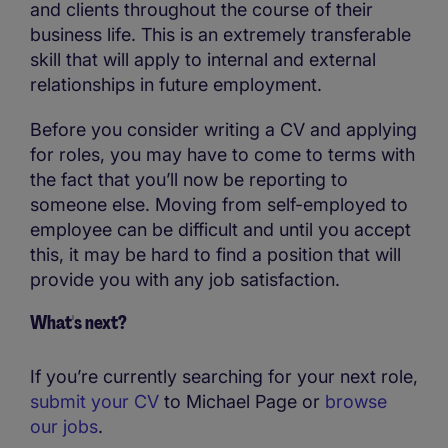
and clients throughout the course of their
business life. This is an extremely transferable
skill that will apply to internal and external
relationships in future employment.
Before you consider writing a CV and applying
for roles, you may have to come to terms with
the fact that you’ll now be reporting to
someone else. Moving from self-employed to
employee can be difficult and until you accept
this, it may be hard to find a position that will
provide you with any job satisfaction.
What's next?
If you’re currently searching for your next role,
submit your CV
to Michael Page or
browse
our jobs
.