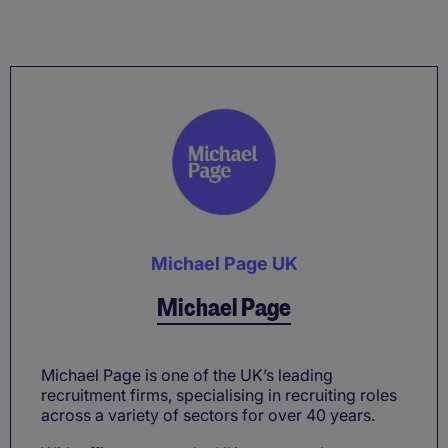
Michael Page UK
Michael Page
Michael Page is one of the UK’s leading
recruitment firms, specialising in recruiting roles
across a variety of sectors for over 40 years.