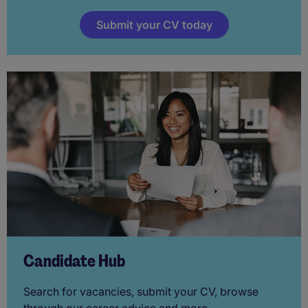
Submit your CV today
Candidate Hub
Search for vacancies, submit your CV, browse
through our career advice and more.