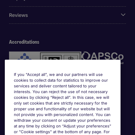
Reviews
Accreditations
If you “Accept all”, we and our partners will use
cookies to collect data for statistics to improve our
services and deliver content tailored to your
interests. You can reject the use of not necessary
cookies by clicking “Reject all”. In this case, we will
Awards
only set cookies that are strictly necessary for the
proper use and functionality of our website but will
not provide you with personalized content. You can
withdraw your consent or update your preferences
at any time by clicking on “Adjust your preferences”
or "Cookie settings" at the bottom of any page. For