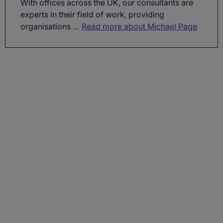
With offices across the UK, our consultants are
experts in their field of work, providing
organisations ...
Read more about Michael Page