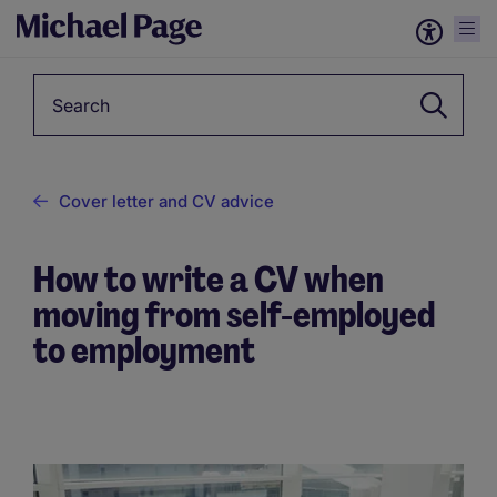
Keyword
Cover letter and CV advice
How to write a CV when
moving from self-employed
to employment