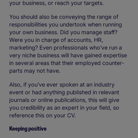
your business, or reach your targets.
You should also be conveying the range of
responsibilities you undertook when running
your own business. Did you manage staff?
Were you in charge of accounts, HR,
marketing? Even professionals who’ve run a
very niche business will have gained expertise
in several areas that their employed counter-
parts may not have.
Also, if you’ve ever spoken at an industry
event or had anything published in relevant
journals or online publications, this will give
you credibility as an expert in your field, so
reference this on your CV.
Keeping positive