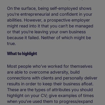
On the surface, being self-employed shows
you’re entrepreneurial and confident in your
abilities. However, a prospective employer
might read into it that you can’t be managed
or that you’re leaving your own business
because it failed. Neither of which might be
true.
What to highlight
Most people who’ve worked for themselves
are able to overcome adversity, build
connections with clients and personally deliver
results in order to keep their business afloat.
These are the types of attributes you should
highlight on your CV; give examples of times
when you’ve used them to progress/expand