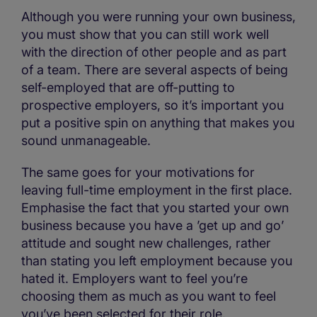
Although you were running your own business,
you must show that you can still work well
with the direction of other people and as part
of a team. There are several aspects of being
self-employed that are off-putting to
prospective employers, so it’s important you
put a positive spin on anything that makes you
sound unmanageable.
The same goes for your motivations for
leaving full-time employment in the first place.
Emphasise the fact that you started your own
business because you have a ’get up and go’
attitude and sought new challenges, rather
than stating you left employment because you
hated it. Employers want to feel you’re
choosing them as much as you want to feel
you’ve been selected for their role.