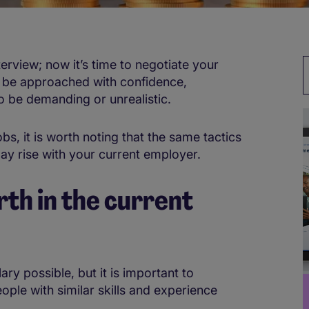
erview; now it’s time to negotiate your
ust be approached with confidence,
to be demanding or unrealistic.
, it is worth noting that the same tactics
pay rise with your current employer.
th in the current
ary possible, but it is important to
le with similar skills and experience