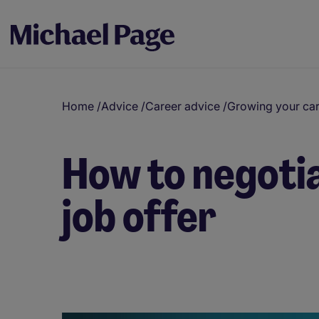
Home
/
Advice
/
Career advice
/
Growing your ca
How to negotia
job offer