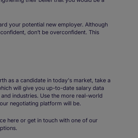
ard your potential new employer. Although
 confident, don’t be overconfident. This
th as a candidate in today's market, take a
hich will give you up-to-date salary data
s and industries. Use the more real-world
our negotiating platform will be.
ce here or get in touch with one of our
ptions.