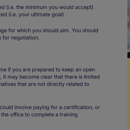
ed (i.e. the minimum you would accept)
d (i.e. your ultimate goal)
ange for which you should aim. You should
 for negotiation.
come if you are prepared to keep an open
 it may become clear that there is limited
atives that are not directly related to
could involve paying for a certification, or
the office to complete a training