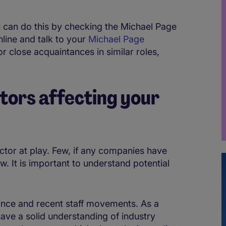
u can do this by checking the Michael Page
nline and talk to your
Michael Page
or close acquaintances in similar roles,
tors affecting your
actor at play. Few, if any companies have
w. It is important to understand potential
ance and recent staff movements. As a
 have a solid understanding of industry