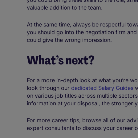
valuable addition to the team.
At the same time, always be respectful tow
you should go into the negotiation firm and
could give the wrong impression.
What’s next?
For a more in-depth look at what you’re wor
look through our
dedicated Salary Guides
w
on various job titles across multiple sector
information at your disposal, the stronger y
For more career tips, browse all of our advi
expert consultants to discuss your career o