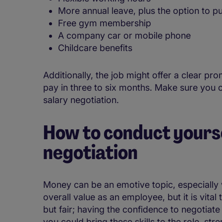
More annual leave, plus the option to p
Free gym membership
A company car or mobile phone
Childcare benefits
Additionally, the job might offer a clear pr
pay in three to six months. Make sure you c
salary negotiation.
How to conduct yourse
negotiation
Money can be an emotive topic, especially w
overall value as an employee, but it is vita
but fair; having the confidence to negotiate
you could bring these skills to the role, str