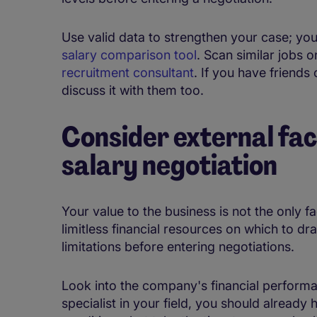
Use valid data to strengthen your case; yo
salary comparison tool
. Scan similar jobs o
recruitment consultant
. If you have friends 
discuss it with them too.
Consider external fac
salary negotiation
Your value to the business is not the only f
limitless financial resources on which to dra
limitations before entering negotiations.
Look into the company's financial perform
specialist in your field, you should already