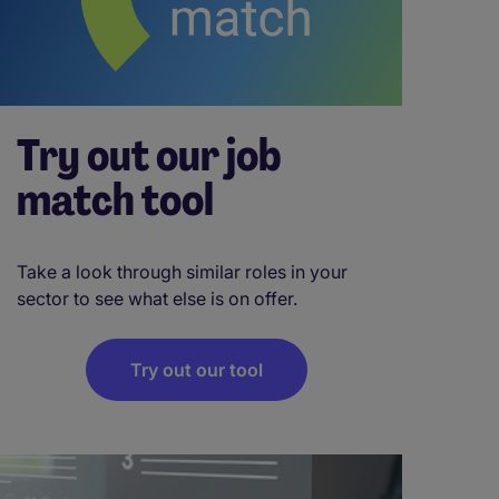
Try out our job
match tool
Take a look through similar roles in your
sector to see what else is on offer.
Try out our tool