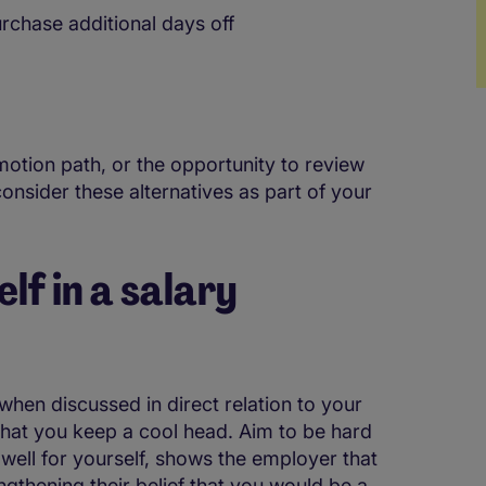
urchase additional days off
omotion path, or the opportunity to review
onsider these alternatives as part of your
lf in a salary
hen discussed in direct relation to your
l that you keep a cool head. Aim to be hard
 well for yourself, shows the employer that
engthening their belief that you would be a