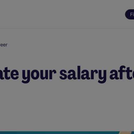
F
reer
te your salary aft