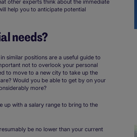
hat other experts think about the immediate
ill help you to anticipate potential
ial needs?
n similar positions are a useful guide to
 important not to overlook your personal
ed to move to a new city to take up the
mpare? Would you be able to get by on your
considerably more?
e up with a salary range to bring to the
presumably be no lower than your current