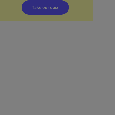
Take our quiz