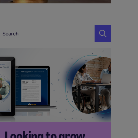
Keyword*
Looking to grow