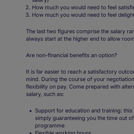
How much you would need to feel satisfi
How much you would need to feel delighte
The last two figures comprise the salary r
always start at the higher end to allow room
Are non-financial benefits an option?
It is far easier to reach a satisfactory out
mind. During the course of your negotiation,
flexibility on pay. Come prepared with altern
salary, such as:
Support for education and training: this 
simply guaranteeing you the time out of 
programme
Flexible working hours