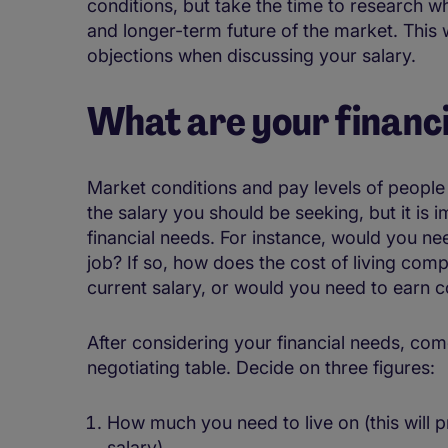
conditions, but take the time to research w
and longer-term future of the market. This w
objections when discussing your salary.
What are your financ
Market conditions and pay levels of people i
the salary you should be seeking, but it is
financial needs. For instance, would you ne
job? If so, how does the cost of living co
current salary, or would you need to earn 
After considering your financial needs, com
negotiating table. Decide on three figures:
How much you need to live on (this will 
salary)