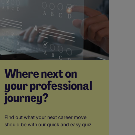
Where next on
your professional
journey?
Find out what your next career move
should be with our quick and easy quiz