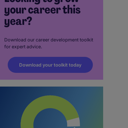
your career this
year?
Download our career development toolkit
for expert advice.
Download your toolkit today