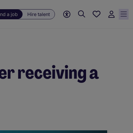
Save
ind a job
Hire talent
jobs, 0
currently
saved
jobs
er receiving a