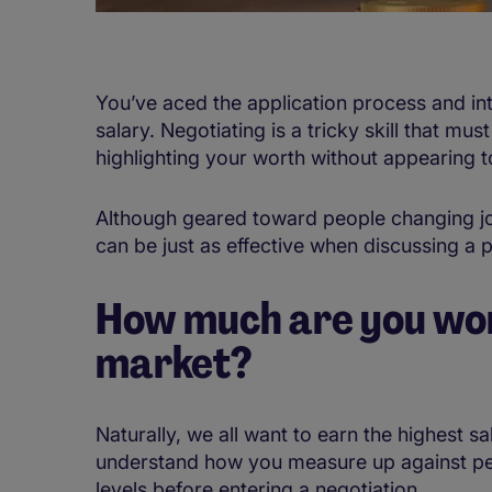
You’ve aced the application process and int
salary. Negotiating is a tricky skill that m
highlighting your worth without appearing 
Although geared toward people changing jobs
can be just as effective when discussing a 
How much are you wor
market?
Naturally, we all want to earn the highest sal
understand how you measure up against peop
levels before entering a negotiation.