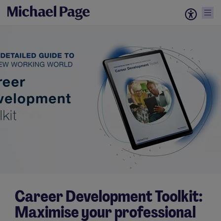
Career Development Toolkit:
Maximise your professional