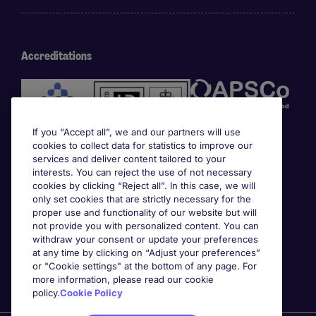
Accreditations
If you “Accept all”, we and our partners will use
cookies to collect data for statistics to improve our
services and deliver content tailored to your
interests. You can reject the use of not necessary
cookies by clicking “Reject all”. In this case, we will
Awards
only set cookies that are strictly necessary for the
proper use and functionality of our website but will
not provide you with personalized content. You can
withdraw your consent or update your preferences
at any time by clicking on “Adjust your preferences”
or "Cookie settings" at the bottom of any page. For
more information, please read our cookie
policy.
Cookie Policy