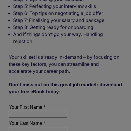
Step 5: Perfecting your interview skills
Step 6: Top tips on negotiating a job offer
Step 7: Finalising your salary and package
Step 8: Getting ready for onboarding
And if things don’t go your way: Handling
rejection
Your skillset is already in-demand – by focusing on
these key factors, you can streamline and
accelerate your career path.
Don’t miss out on this great job market: download
your free eBook today: