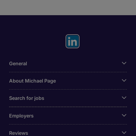
General
About Michael Page
Search for jobs
Employers
Reviews