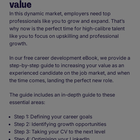
value
In this dynamic market, employers need top
professionals like you to grow and expand. That’s
why now is the perfect time for high-calibre talent
like you to focus on upskilling and professional
growth.
In our free career development eBook, we provide a
step-by-step guide to increasing your value as an
experienced candidate on the job market, and when
the time comes, landing the perfect new role.
The guide includes an in-depth guide to these
essential areas:
Step 1: Defining your career goals
Step 2: Identifying growth opportunities
Step 3: Taking your CV to the next level
Step 4: Optimising your LinkedIn