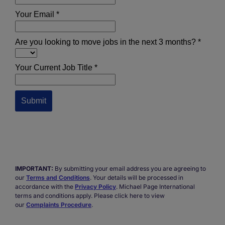
IMPORTANT:
By submitting your email address you are agreeing to
our
Terms and Conditions
. Your details will be processed in
accordance with the
Privacy Policy
. Michael Page International
terms and conditions apply. Please click here to view
our
Complaints Procedure
.