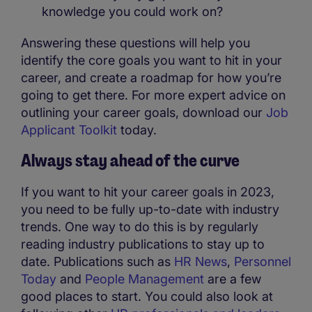
knowledge you could work on?
Answering these questions will help you
identify the core goals you want to hit in your
career, and create a roadmap for how you’re
going to get there. For more expert advice on
outlining your career goals, download our
Job
Applicant Toolkit
today.
Always stay ahead of the curve
If you want to hit your career goals in 2023,
you need to be fully up-to-date with industry
trends. One way to do this is by regularly
reading industry publications to stay up to
date. Publications such as
HR News
,
Personnel
Today
and
People Management
are a few
good places to start. You could also look at