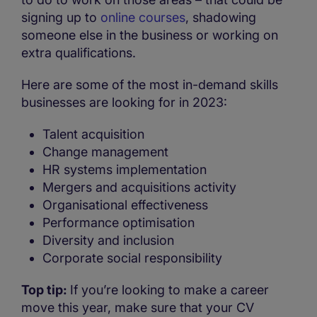
signing up to
online courses
, shadowing
someone else in the business or working on
extra qualifications.
Here are some of the most in-demand skills
businesses are looking for in 2023:
Talent acquisition
Change management
HR systems implementation
Mergers and acquisitions activity
Organisational effectiveness
Performance optimisation
Diversity and inclusion
Corporate social responsibility
Top tip:
If you’re looking to make a career
move this year, make sure that your CV