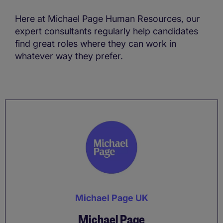
Here at Michael Page Human Resources, our
expert consultants regularly help candidates
find great roles where they can work in
whatever way they prefer.
Michael Page UK
Michael Page