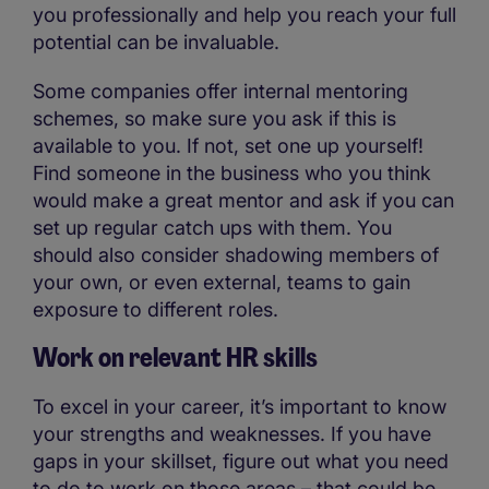
you professionally and help you reach your full
potential can be invaluable.
Some companies offer internal mentoring
schemes, so make sure you ask if this is
available to you. If not, set one up yourself!
Find someone in the business who you think
would make a great mentor and ask if you can
set up regular catch ups with them. You
should also consider shadowing members of
your own, or even external, teams to gain
exposure to different roles.
Work on relevant HR skills
To excel in your career, it’s important to know
your strengths and weaknesses. If you have
gaps in your skillset, figure out what you need
to do to work on those areas – that could be