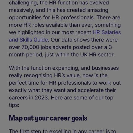
challenging, the HR function has evolved
massively, and this has created amazing
opportunities for HR professionals. There are
more HR roles available than ever, something
we highlighted in our most recent
HR Salaries
and Skills Guide
. Our data shows there were
over 70,000 jobs adverts posted over a 3-
month period, just within the UK HR sector.
With the function expanding, and businesses
really recognising HR’s value, now is the
perfect time for HR professionals to work out
exactly what they want and accelerate their
careers in 2023. Here are some of our top
tips:
Map out your career goals
The first step to excelling in any career is to