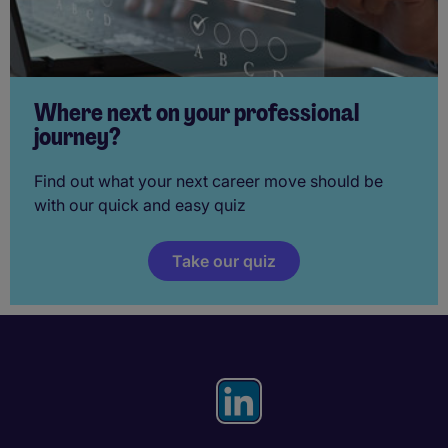
Where next on your professional
journey?
Find out what your next career move should be
with our quick and easy quiz
Take our quiz