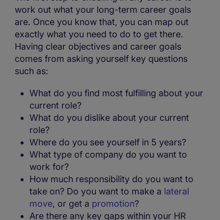
work out what your long-term career goals
are. Once you know that, you can map out
exactly what you need to do to get there.
Having clear objectives and career goals
comes from asking yourself key questions
such as:
What do you find most fulfilling about your
current role?
What do you dislike about your current
role?
Where do you see yourself in 5 years?
What type of company do you want to
work for?
How much responsibility do you want to
take on? Do you want to make a
lateral
move
, or get a
promotion
?
Are there any key gaps within your HR