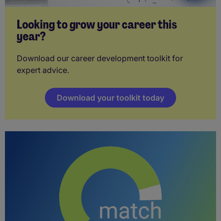
Looking to grow your career this
year?
Download our career development toolkit for
expert advice.
Download your toolkit today