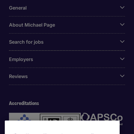
General
About Michael Page
Search for jobs
Employers
Reviews
Accreditations