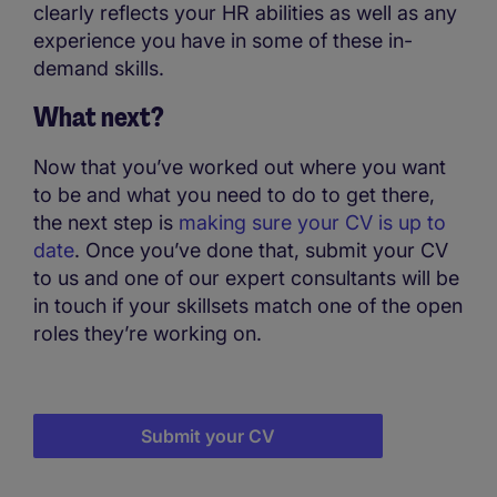
clearly reflects your HR abilities as well as any
experience you have in some of these in-
demand skills.
What next?
Now that you’ve worked out where you want
to be and what you need to do to get there,
the next step is
making sure your CV is up to
date
. Once you’ve done that, submit your CV
to us and one of our expert consultants will be
in touch if your skillsets match one of the open
roles they’re working on.
Submit your CV