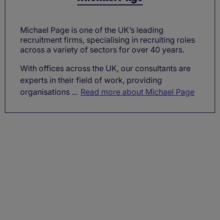
Michael Page is one of the UK’s leading
recruitment firms, specialising in recruiting roles
across a variety of sectors for over 40 years.
With offices across the UK, our consultants are
experts in their field of work, providing
organisations ...
Read more about Michael Page