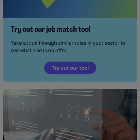
Try out our job match tool
Take a look through similar roles in your sector to
see what else is on offer.
Try out our tool