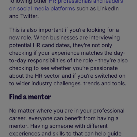
following other
HR professionals and leaders
on social media platforms
such as LinkedIn
and Twitter.
This is also important if you’re looking for a
new role. When businesses are interviewing
potential HR candidates, they’re not only
checking if your experience matches the day-
to-day responsibilities of the role - they’re also
checking to see whether you’re passionate
about the HR sector and if you’re switched on
to wider industry challenges, trends and tools.
Find a mentor
No matter where you are in your professional
career, everyone can benefit from having a
mentor. Having someone with different
experiences and skills to that can help guide