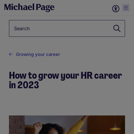
Keyword
Growing your career
How to grow your HR career
in 2023