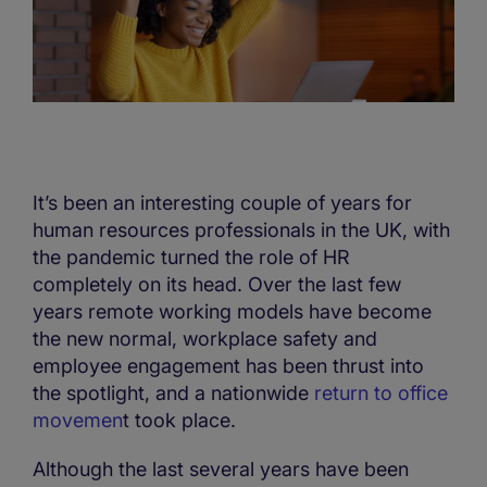
It’s been an interesting couple of years for
human resources professionals in the UK, with
the pandemic turned the role of HR
completely on its head. Over the last few
years remote working models have become
the new normal, workplace safety and
employee engagement has been thrust into
the spotlight, and a nationwide
return to office
movemen
t took place.
Although the last several years have been