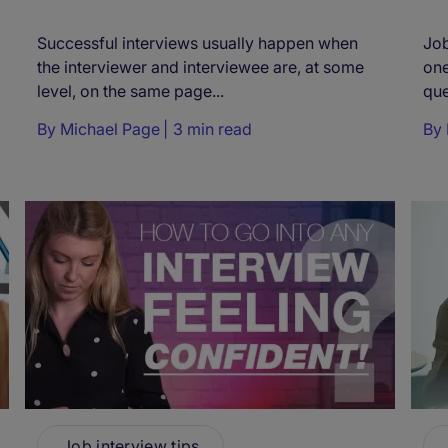
Successful interviews usually happen when
Job
the interviewer and interviewee are, at some
one
level, on the same page...
que
By
Michael Page
3 min read
By
Job interview tips