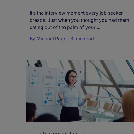
It’s the interview moment every job seeker
dreads. Just when you thought you had them
eating out of the palm of your ...
By
Michael Page
3 min read
Job interview tips