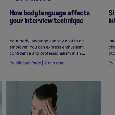
How body language affects
Si
your interview technique
in
Your body language can say a lot to an
Int
employer. You can express enthusiasm,
cha
confidence and professionalism in an ...
out
By
Michael Page
2 min read
By