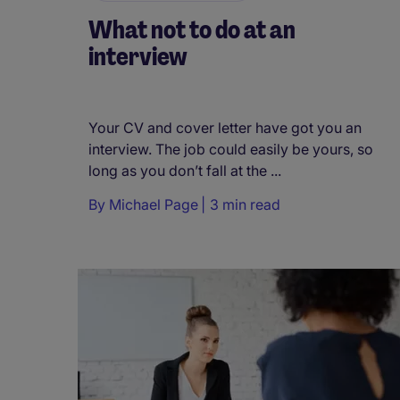
What not to do at an
interview
Your CV and cover letter have got you an
interview. The job could easily be yours, so
long as you don’t fall at the ...
By
Michael Page
3 min read