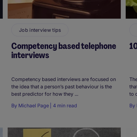
Job interview tips
Competency based telephone
10
interviews
Competency based interviews are focused on
The
the idea that a person’s past behaviour is the
tha
best predictor for how they ...
to 
By
Michael Page
4 min read
By