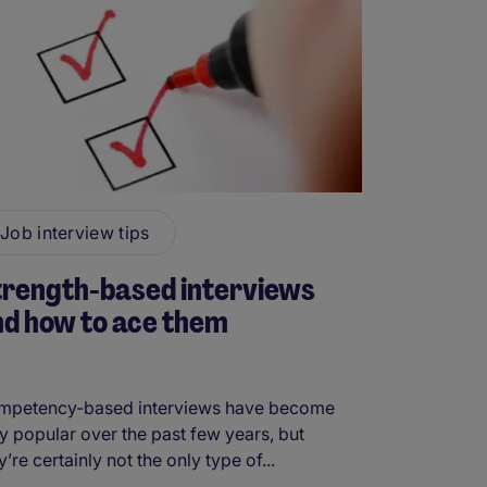
Job interview tips
trength-based interviews
d how to ace them
mpetency-based interviews have become
y popular over the past few years, but
y’re certainly not the only type of...