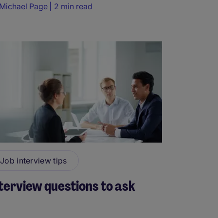
Michael Page
2 min read
Job interview tips
terview questions to ask