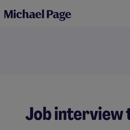
Job interview 