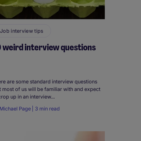
Job interview tips
 weird interview questions
re are some standard interview questions
t most of us will be familiar with and expect
crop up in an interview...
Michael Page
3 min read