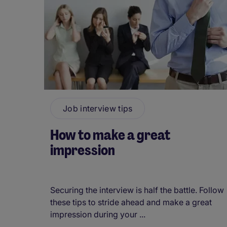
Job interview tips
How to make a great
impression
Securing the interview is half the battle. Follow
these tips to stride ahead and make a great
impression during your ...