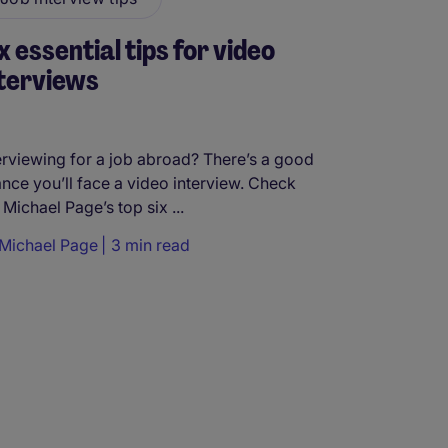
x essential tips for video
terviews
erviewing for a job abroad? There’s a good
nce you’ll face a video interview. Check
 Michael Page’s top six ...
Michael Page
3 min read