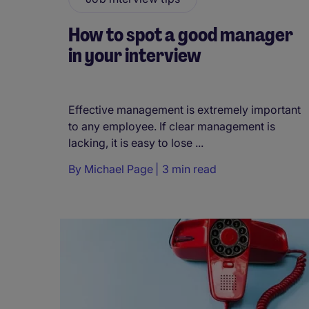
How to spot a good manager
in your interview
Effective management is extremely important
to any employee. If clear management is
lacking, it is easy to lose ...
By
Michael Page
3 min read