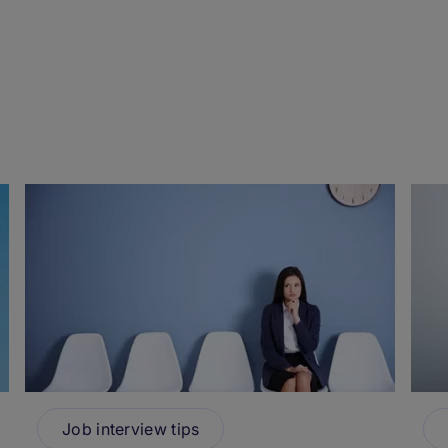
Job interview tips