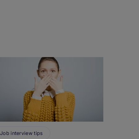
Job interview tips