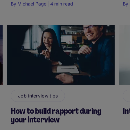
By
Michael Page
4 min read
By
Job interview tips
How to build rapport during
In
your interview