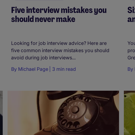
Five interview mistakes you
Si
should never make
an
Looking for job interview advice? Here are
You
five common interview mistakes you should
pro
avoid during job interviews...
Gre
By
Michael Page
3 min read
By