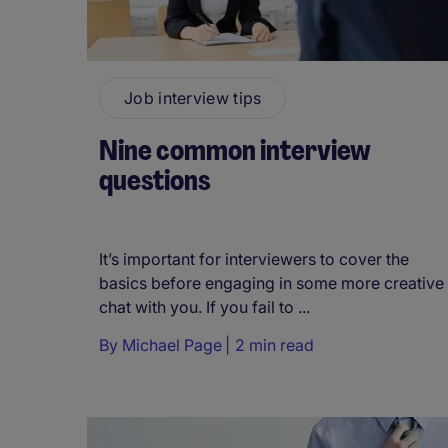
Job interview tips
Nine common interview
questions
It’s important for interviewers to cover the
basics before engaging in some more creative
chat with you. If you fail to ...
By
Michael Page
2 min read