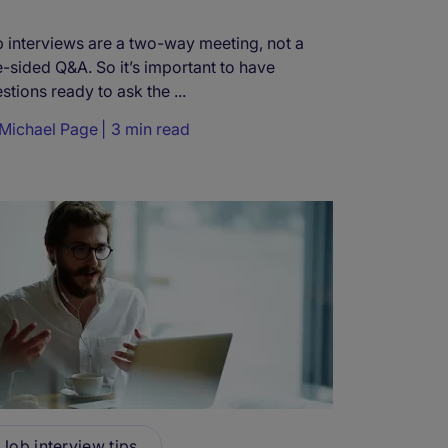
 interviews are a two-way meeting, not a
-sided Q&A. So it’s important to have
stions ready to ask the ...
Michael Page
3 min read
Job interview tips