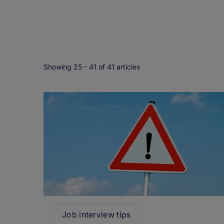
Showing 25 -
41
of 41 articles
Job interview tips