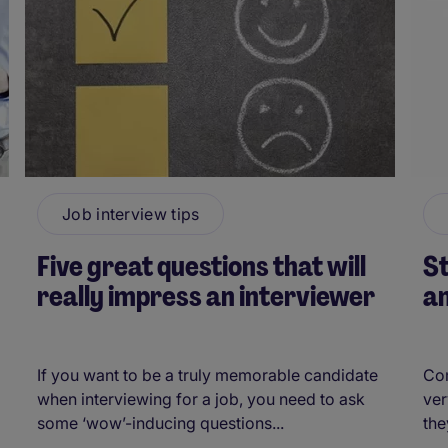
Job interview tips
Five great questions that will
S
really impress an interviewer
an
If you want to be a truly memorable candidate
Co
when interviewing for a job, you need to ask
ver
some ‘wow’-inducing questions...
the