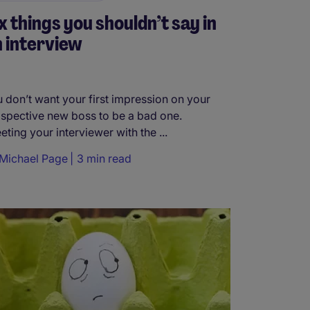
x things you shouldn’t say in
 interview
 don’t want your first impression on your
spective new boss to be a bad one.
eting your interviewer with the ...
Michael Page
3 min read