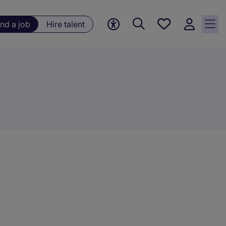
Save
ind a job
Hire talent
jobs, 0
currently
saved
jobs