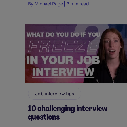
By
Michael Page
3 min read
Job interview tips
10 challenging interview
questions