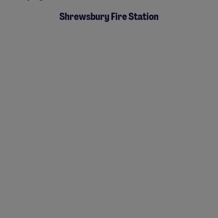
Shrewsbury Fire Station