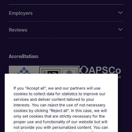
Employers
Reviews
Accreditations
If you “Accept all”, we and our partners will use
cookies to collect data for statistics to improve our
services and deliver content tailored to your
interests. You can reject the use of not necessary
cookies by clicking “Reject all”. In this case, we will
Awards
only set cookies that are strictly necessary for the
proper use and functionality of our website but will
not provide you with personalized content. You can