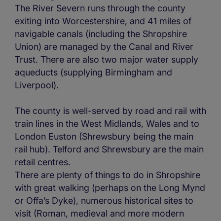
The River Severn runs through the county
exiting into Worcestershire, and 41 miles of
navigable canals (including the Shropshire
Union) are managed by the Canal and River
Trust. There are also two major water supply
aqueducts (supplying Birmingham and
Liverpool).
The county is well-served by road and rail with
train lines in the West Midlands, Wales and to
London Euston (Shrewsbury being the main
rail hub). Telford and Shrewsbury are the main
retail centres.
There are plenty of things to do in Shropshire
with great walking (perhaps on the Long Mynd
or Offa’s Dyke), numerous historical sites to
visit (Roman, medieval and more modern