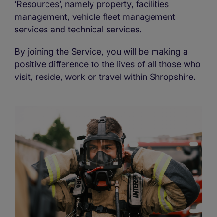
‘Resources’, namely property, facilities
management, vehicle fleet management
services and technical services.
By joining the Service, you will be making a
positive difference to the lives of all those who
visit, reside, work or travel within Shropshire.