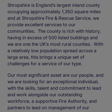
Shropshire is England’s largest inland county
occupying approximately 1,350 square miles
and at Shropshire Fire & Rescue Service, we
provide excellent services to our
communities.
The county is rich with history,
having in excess of 500 listed buildings and
we are one the UK’s most rural counties.
With
a relatively low population spread across a
large area, this brings a unique set of
challenges for a service of our type.
Our most significant asset are our people, and
we are looking for an exceptional individual,
with the skills, talent and commitment to lead
and work alongside our outstanding
workforce, a supportive Fire Authority, and
partners to lead on management of our