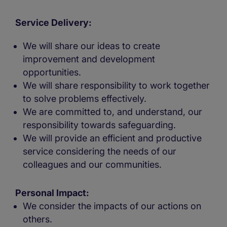
Service Delivery:
We will share our ideas to create
improvement and development
opportunities.
We will share responsibility to work together
to solve problems effectively.
We are committed to, and understand, our
responsibility towards safeguarding.
We will provide an efficient and productive
service considering the needs of our
colleagues and our communities.
Personal Impact:
We consider the impacts of our actions on
others.