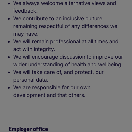
We always welcome alternative views and
feedback.
We contribute to an inclusive culture
remaining respectful of any differences we
may have.
We will remain professional at all times and
act with integrity.
We will encourage discussion to improve our
wider understanding of health and wellbeing.
We will take care of, and protect, our
personal data.
We are responsible for our own
development and that others.
Employer office