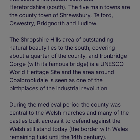
Herefordshire (south). The five main towns are
the county town of Shrewsbury, Telford,
Oswestry, Bridgnorth and Ludlow.
The Shropshire Hills area of outstanding
natural beauty lies to the south, covering
about a quarter of the county, and Ironbridge
Gorge (with its famous bridge) is a UNESCO
World Heritage Site and the area around
Coalbrookdale is seen as one of the
birthplaces of the industrial revolution.
During the medieval period the county was
central to the Welsh marches and many of the
castles built across it to defend against the
Welsh still stand today (the border with Wales
remaining fluid until the 14th century).