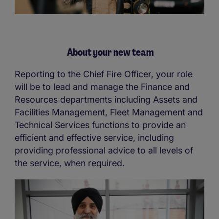
About your new team
Reporting to the Chief Fire Officer, your role
will be to lead and manage the Finance and
Resources departments including Assets and
Facilities Management, Fleet Management and
Technical Services functions to provide an
efficient and effective service, including
providing professional advice to all levels of
the service, when required.