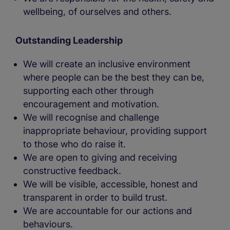
wellbeing, of ourselves and others.
Outstanding Leadership
We will create an inclusive environment
where people can be the best they can be,
supporting each other through
encouragement and motivation.
We will recognise and challenge
inappropriate behaviour, providing support
to those who do raise it.
We are open to giving and receiving
constructive feedback.
We will be visible, accessible, honest and
transparent in order to build trust.
We are accountable for our actions and
behaviours.