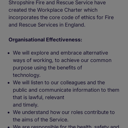
Shropshire Fire and Rescue Service have
created the Workplace Charter which
incorporates the core code of ethics for Fire
and Rescue Services in England.
Organisational Effectiveness:
We will explore and embrace alternative
ways of working, to achieve our common
purpose using the benefits of
technology.
We will listen to our colleagues and the
public and communicate information to them
that is lawful, relevant
and timely.
We understand how our roles contribute to
the aims of the Service.
We are responsible for the health, safety and