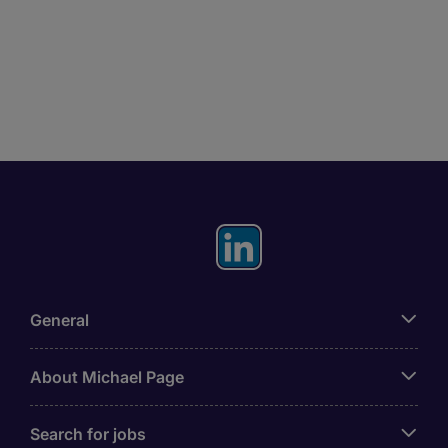
General
About Michael Page
Search for jobs