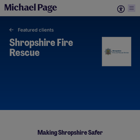
Featured clients
Shropshire Fire
Rescue
Making Shropshire Safer