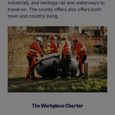
industrial), and heritage rail and waterways to
travel on. The county offers also offers both
town and country living.
The Workplace Charter