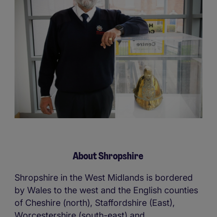
About Shropshire
Shropshire in the West Midlands is bordered
by Wales to the west and the English counties
of Cheshire (north), Staffordshire (East),
Worcestershire (south-east) and