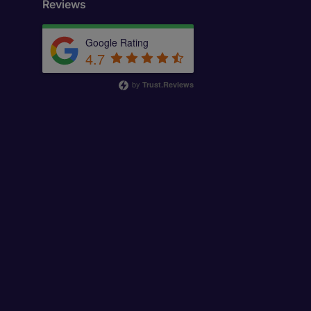
Reviews
Google Rating
4.7
by
Trust.Reviews