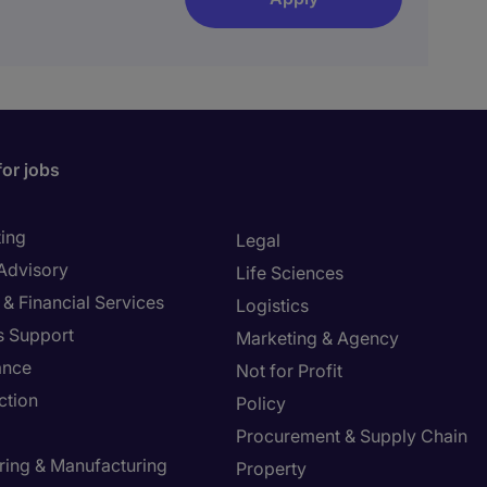
for jobs
ing
Legal
 Advisory
Life Sciences
& Financial Services
Logistics
s Support
Marketing & Agency
ance
Not for Profit
ction
Policy
Procurement & Supply Chain
ring & Manufacturing
Property