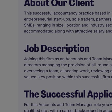
About Our Client
This successful accountancy practice based in W
entrepreneurial start-ups, sole traders, partne
SMEs, ranging in size, location and industry sec
accommodated along with attractive salary and
Job Description
Joining this firm as an Accounts and Team Manag
directors managing the provision of all-round a
overseeing a team, allocating work, reviewing 
valued, key position within this successful firm
The Successful Appli
For this Accounts and Team Manager role you w
qualified etc , with a career background in ac