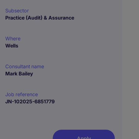
Subsector
Practice (Audit) & Assurance
Where
Wells
Consultant name
Mark Bailey
Job reference
JN-102025-6851779
Apply