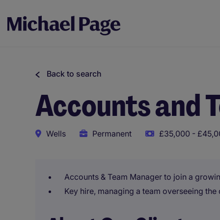
Back to search
Accounts and 
Wells
Permanent
£35,000 - £45,0
Accounts & Team Manager to join a growin
Key hire, managing a team overseeing the d