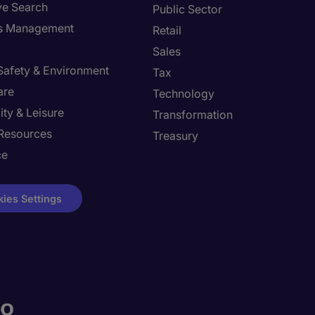
ve Search
Public Sector
ies Management
Retail
Sales
 Safety & Environment
Tax
are
Technology
ity & Leisure
Transformation
Resources
Treasury
ce
ies Settings