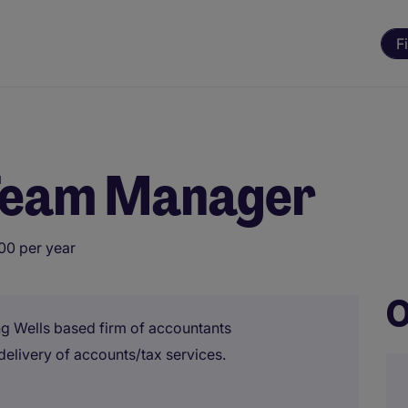
F
Team Manager
00 per year
O
g Wells based firm of accountants
elivery of accounts/tax services.