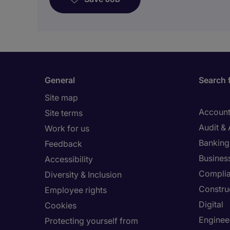
General
Search 
Site map
Account
Site terms
Audit &
Work for us
Banking 
Feedback
Busines
Accessibility
Compli
Diversity & Inclusion
Constru
Employee rights
Digital
Cookies
Enginee
Protecting yourself from