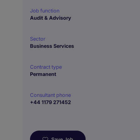
Job function
Audit & Advisory
Sector
Business Services
Contract type
Permanent
Consultant phone
+44 1179 271452
Save Job