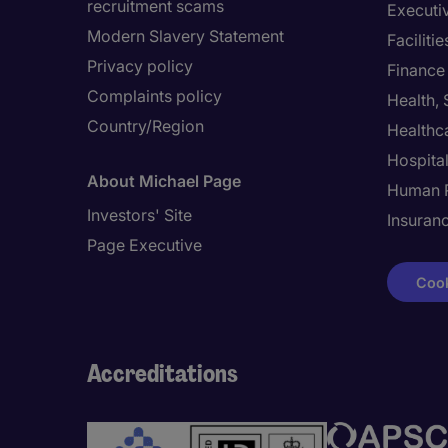
recruitment scams
Executi
Modern Slavery Statement
Facilit
Privacy policy
Finance
Complaints policy
Health,
Country/Region
Healthc
Hospital
About Michael Page
Human 
Investors' Site
Insuran
Page Executive
Cook
Accreditations