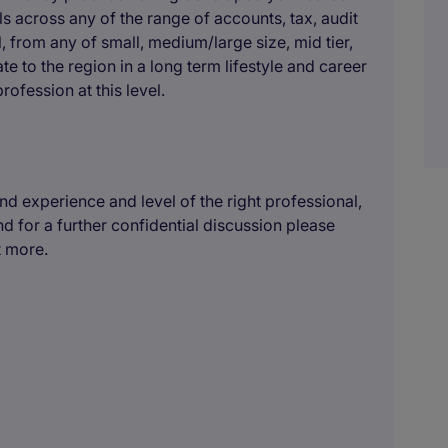
ls across any of the range of accounts, tax, audit
 from any of small, medium/large size, mid tier,
te to the region in a long term lifestyle and career
ofession at this level.
 experience and level of the right professional,
nd for a further confidential discussion please
t more.