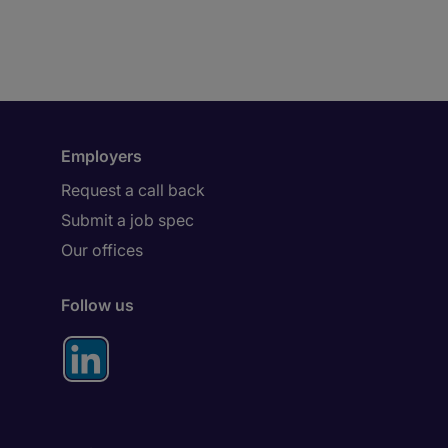
Employers
Request a call back
Submit a job spec
Our offices
Follow us