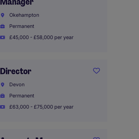
Manager
Birmi
Okehampton
Perma
Permanent
£80,00
£45,000 - £58,000 per year
Corpor
Director
Assist
Devon
Birmi
Permanent
Perma
£63,000 - £75,000 per year
£70,00