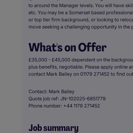
to around the Manager levels. You will have skil
etc. You may be a Somerset based professional,
or top tier firm background, or looking to reloca
move seeking a challenging opportunity in the pr
What's on Offer
£35,000 - £45,000 dependent on the background
plus benefits, negotiable. Please apply online a
contact Mark Bailey on 01179 271452 to find ou
Contact
Mark Bailey
Quote job ref
JN-102025-6851779
Phone number
+44 1179 271452
Job summary