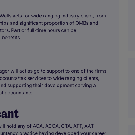
ells acts for wide ranging industry client, from
rships and significant proportion of OMBs and
tors. Part or full-time hours can be
 benefits.
er will act as go to support to one of the firms
ccounts/tax services to wide ranging clients,
and supporting their development carving a
 of accountants.
cant
ill hold any of ACA, ACCA, CTA, ATT, AAT
countancy practice having developed your career