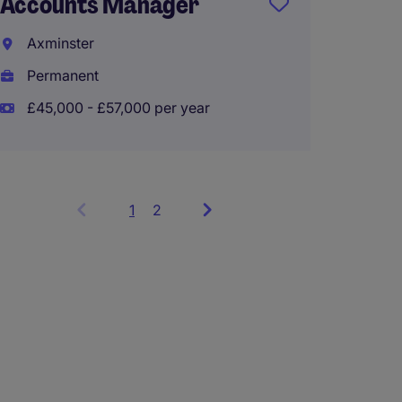
Accounts Manager
Client
Axminster
Exeter
Permanent
Perma
£45,000 - £57,000 per year
£38,00
1
Showing
2
items
1
to
3
of
6