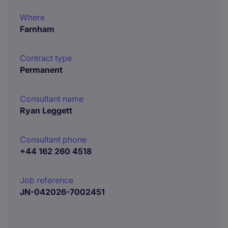
Where
Farnham
Contract type
Permanent
Consultant name
Ryan Leggett
Consultant phone
+44 162 260 4518
Job reference
JN-042026-7002451