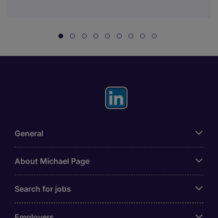
General
About Michael Page
Search for jobs
Employers