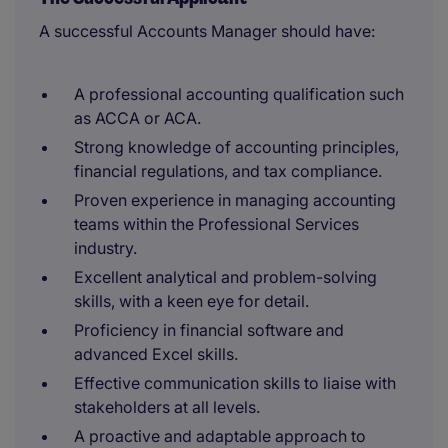
A successful Accounts Manager should have:
A professional accounting qualification such
as ACCA or ACA.
Strong knowledge of accounting principles,
financial regulations, and tax compliance.
Proven experience in managing accounting
teams within the Professional Services
industry.
Excellent analytical and problem-solving
skills, with a keen eye for detail.
Proficiency in financial software and
advanced Excel skills.
Effective communication skills to liaise with
stakeholders at all levels.
A proactive and adaptable approach to