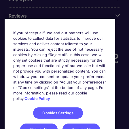
Reviews
If you “Accept all”, we and our partners will use
cookies to collect data for statistics to improve our
Accreditations
services and deliver content tailored to your
interests. You can reject the use of not necessary
cookies by clicking “Reject all”. In this case, we will
only set cookies that are strictly necessary for the
proper use and functionality of our website but will
not provide you with personalized content. You can
withdraw your consent or update your preferences
at any time by clicking on “Adjust your preferences”
or "Cookie settings" at the bottom of any page. For
more information, please read our cookie
Awards
policy.
Cookie Policy
Cookies Settings