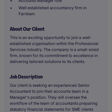
Accounts Manager role
Well established accountancy firm in
Farnham
About Our Client
This is an exciting opportunity to join a well-
established organisation within the Professional
Services industry. The company is a small-sized
firm, known for its commitment to excellence in
delivering tailored solutions to its clients.
Job Description
Our client is seeking an experienced Senior
Accountant to join their accounts team in a
Manager's position. They will oversee the
workflow of the team of accountants preparing
statutory financial statements for SME clients