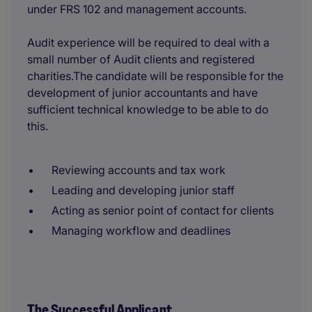
under FRS 102 and management accounts.
Audit experience will be required to deal with a
small number of Audit clients and registered
charities.The candidate will be responsible for the
development of junior accountants and have
sufficient technical knowledge to be able to do
this.
Reviewing accounts and tax work
Leading and developing junior staff
Acting as senior point of contact for clients
Managing workflow and deadlines
The Successful Applicant