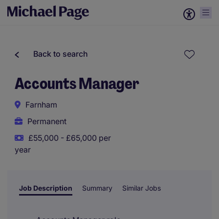
Back to search
Accounts Manager
Farnham
Permanent
£55,000 - £65,000 per
year
Job Description
Summary
Similar Jobs