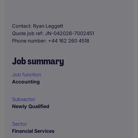
Contact
Ryan Leggett
Quote job ref
JN-042026-7002451
Phone number
+44 162 260 4518
Job summary
Job function
Accounting
Subsector
Newly Qualified
Sector
Financial Services