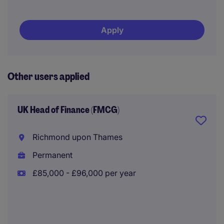
Apply
Other users applied
UK Head of Finance (FMCG)
Richmond upon Thames
Permanent
£85,000 - £96,000 per year