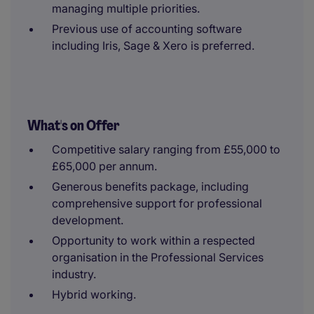
managing multiple priorities.
Previous use of accounting software
including Iris, Sage & Xero is preferred.
What's on Offer
Competitive salary ranging from £55,000 to
£65,000 per annum.
Generous benefits package, including
comprehensive support for professional
development.
Opportunity to work within a respected
organisation in the Professional Services
industry.
Hybrid working.