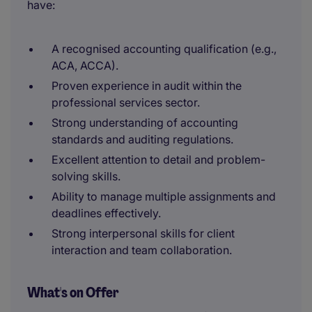
have:
A recognised accounting qualification (e.g.,
ACA, ACCA).
Proven experience in audit within the
professional services sector.
Strong understanding of accounting
standards and auditing regulations.
Excellent attention to detail and problem-
solving skills.
Ability to manage multiple assignments and
deadlines effectively.
Strong interpersonal skills for client
interaction and team collaboration.
What's on Offer