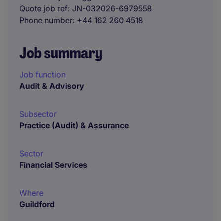
Quote job ref
JN-032026-6979558
Phone number
+44 162 260 4518
Job summary
Job function
Audit & Advisory
Subsector
Practice (Audit) & Assurance
Sector
Financial Services
Where
Guildford