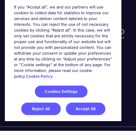
If you “Accept all”, we and our partners will use
cookies to collect data for statistics to improve our
Accreditations
services and deliver content tailored to your
interests. You can reject the use of not necessary
cookies by clicking “Reject all”. In this case, we will
only set cookies that are strictly necessary for the
proper use and functionality of our website but will
not provide you with personalized content. You can
withdraw your consent or update your preferences
at any time by clicking on “Adjust your preferences”
or "Cookie settings" at the bottom of any page. For
more information, please read our cookie
Awards
policy.
Cookie Policy
Cookies Settings
Reject All
Accept All