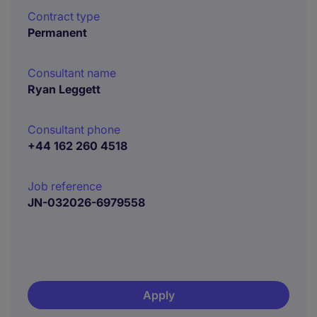
Contract type
Permanent
Consultant name
Ryan Leggett
Consultant phone
+44 162 260 4518
Job reference
JN-032026-6979558
Apply