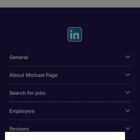
General
About Michael Page
Search for jobs
Employers
Reviews