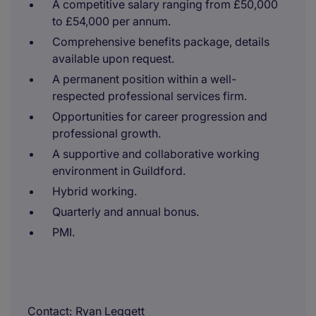
A competitive salary ranging from £50,000
to £54,000 per annum.
Comprehensive benefits package, details
available upon request.
A permanent position within a well-
respected professional services firm.
Opportunities for career progression and
professional growth.
A supportive and collaborative working
environment in Guildford.
Hybrid working.
Quarterly and annual bonus.
PMI.
Contact
Ryan Leggett