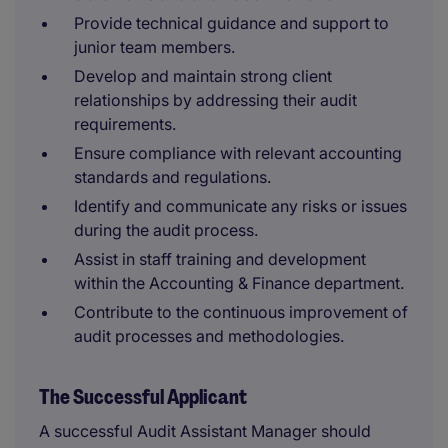
Provide technical guidance and support to
junior team members.
Develop and maintain strong client
relationships by addressing their audit
requirements.
Ensure compliance with relevant accounting
standards and regulations.
Identify and communicate any risks or issues
during the audit process.
Assist in staff training and development
within the Accounting & Finance department.
Contribute to the continuous improvement of
audit processes and methodologies.
The Successful Applicant
A successful Audit Assistant Manager should