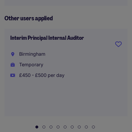
Other users applied
Interim Principal Internal Auditor
Birmingham
Temporary
£450 - £500 per day