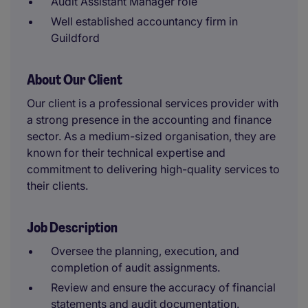
Audit Assistant Manager role
Well established accountancy firm in
Guildford
About Our Client
Our client is a professional services provider with
a strong presence in the accounting and finance
sector. As a medium-sized organisation, they are
known for their technical expertise and
commitment to delivering high-quality services to
their clients.
Job Description
Oversee the planning, execution, and
completion of audit assignments.
Review and ensure the accuracy of financial
statements and audit documentation.