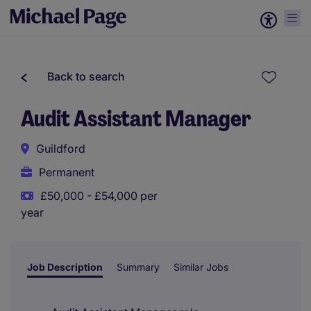
Back to search
Audit Assistant Manager
Guildford
Permanent
£50,000 - £54,000 per
year
Job Description
Summary
Similar Jobs