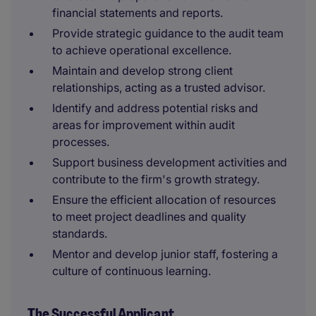
financial statements and reports.
Provide strategic guidance to the audit team
to achieve operational excellence.
Maintain and develop strong client
relationships, acting as a trusted advisor.
Identify and address potential risks and
areas for improvement within audit
processes.
Support business development activities and
contribute to the firm's growth strategy.
Ensure the efficient allocation of resources
to meet project deadlines and quality
standards.
Mentor and develop junior staff, fostering a
culture of continuous learning.
The Successful Applicant