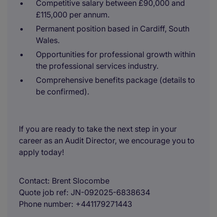
Competitive salary between £90,000 and
£115,000 per annum.
Permanent position based in Cardiff, South
Wales.
Opportunities for professional growth within
the professional services industry.
Comprehensive benefits package (details to
be confirmed).
If you are ready to take the next step in your
career as an Audit Director, we encourage you to
apply today!
Contact
Brent Slocombe
Quote job ref
JN-092025-6838634
Phone number
+441179271443