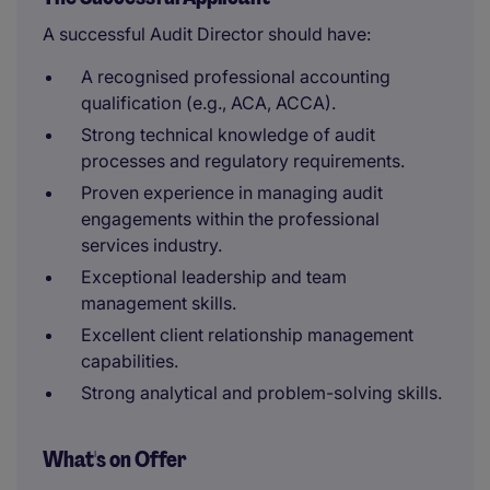
A successful Audit Director should have:
A recognised professional accounting
qualification (e.g., ACA, ACCA).
Strong technical knowledge of audit
processes and regulatory requirements.
Proven experience in managing audit
engagements within the professional
services industry.
Exceptional leadership and team
management skills.
Excellent client relationship management
capabilities.
Strong analytical and problem-solving skills.
What's on Offer