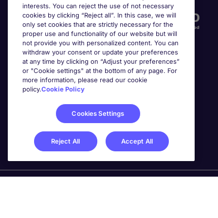
interests. You can reject the use of not necessary
cookies by clicking “Reject all”. In this case, we will
only set cookies that are strictly necessary for the
proper use and functionality of our website but will
not provide you with personalized content. You can
withdraw your consent or update your preferences
at any time by clicking on “Adjust your preferences”
or "Cookie settings" at the bottom of any page. For
more information, please read our cookie
Awards
policy.
Cookie Policy
Cookies Settings
Reject All
Accept All
Michael Page is a trading name of Michael Page
International Recruitment Limited. Registered in England
No. 04130921 Registered Office: 200 Dashwood Lang
Road, Bourne Business Park, Addlestone, Surrey, KT15