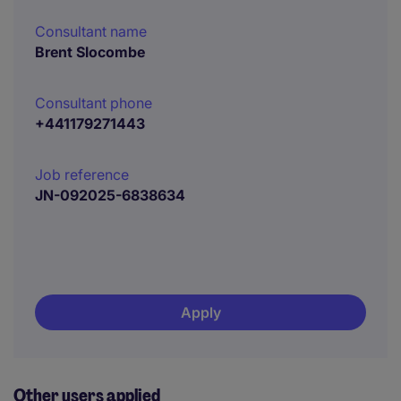
Consultant name
Brent Slocombe
Consultant phone
+441179271443
Job reference
JN-092025-6838634
Apply
Other users applied