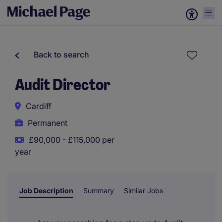
Back to search
Audit Director
Cardiff
Permanent
£90,000 - £115,000 per
year
Job Description
Summary
Similar Jobs