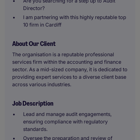
Are you searching for a step up to Audit
Director?
I am partnering with this highly reputable top
10 firm in Cardiff
About Our Client
The organisation is a reputable professional
services firm within the accounting and finance
sector. As a mid-sized company, it is dedicated to
providing expert services to a diverse client base
across various industries.
Job Description
Lead and manage audit engagements,
ensuring compliance with regulatory
standards.
Oversee the preparation and review of