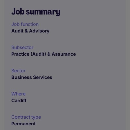
Job summary
Job function
Audit & Advisory
Subsector
Practice (Audit) & Assurance
Sector
Business Services
Where
Cardiff
Contract type
Permanent