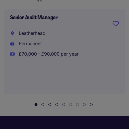
Senior Audit Manager
Leatherhead
Permanent
£70,000 - £90,000 per year