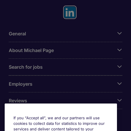
General
About Michael Page
Search for jobs
Employers
Reviews
If you “Accept all”, we and our partners will use
cookies to collect data for statistics to improve our
Accreditations
services and deliver content tailored to your