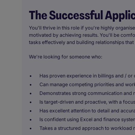
The Successful Appli
You'll thrive in this role if you're highly orga
motivated by achieving results. You'll be comf
tasks effectively and building relationships tha
We're looking for someone who:
Has proven experience in billings and / or
Can manage competing priorities and work
Demonstrates strong communication and ne
Is target-driven and proactive, with a focu
Has excellent attention to detail and accur
Is confident using Excel and finance syste
Takes a structured approach to workload