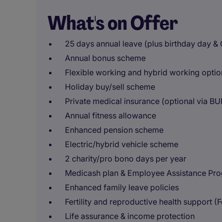
What's on Offer
25 days annual leave (plus birthday day &
Annual bonus scheme
Flexible working and hybrid working optio
Holiday buy/sell scheme
Private medical insurance (optional via B
Annual fitness allowance
Enhanced pension scheme
Electric/hybrid vehicle scheme
2 charity/pro bono days per year
Medicash plan & Employee Assistance P
Enhanced family leave policies
Fertility and reproductive health support (F
Life assurance & income protection