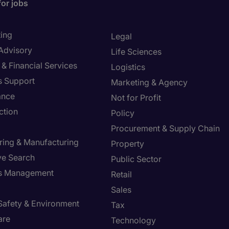
for jobs
ing
Legal
 Advisory
Life Sciences
& Financial Services
Logistics
s Support
Marketing & Agency
ance
Not for Profit
ction
Policy
Procurement & Supply Chain
ring & Manufacturing
Property
ve Search
Public Sector
ies Management
Retail
Sales
 Safety & Environment
Tax
are
Technology