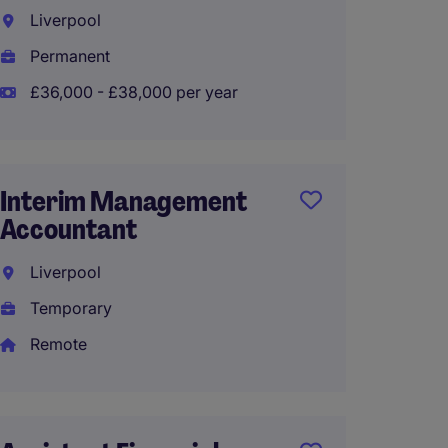
Part t
Liverpool
Liverp
Permanent
Perma
£36,000 - £38,000 per year
£30,00
Interim Management
Accountant
Assist
Liverpool
Liverp
Temporary
Perma
Remote
£30,00