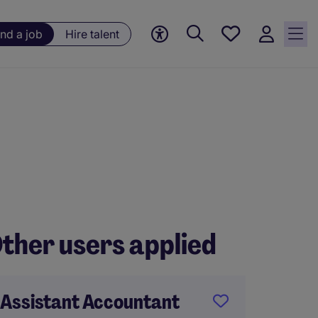
Save
ind a job
Hire talent
jobs, 0
currently
saved
jobs
ther users applied
Assistant Accountant
Accoun