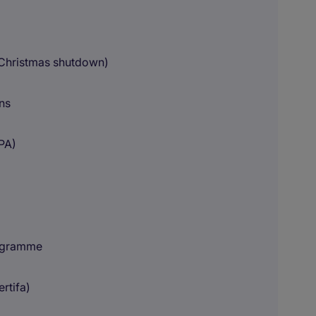
 Christmas shutdown)
ns
UPA)
rogramme
ertifa)