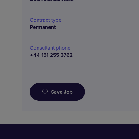
Contract type
Permanent
Consultant phone
+44 151 255 3762
Save Job