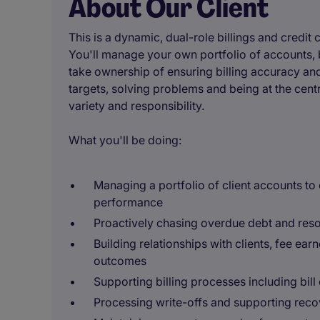
About Our Client
This is a dynamic, dual-role billings and credit
You'll manage your own portfolio of accounts, b
take ownership of ensuring billing accuracy an
targets, solving problems and being at the centre
variety and responsibility.
What you'll be doing:
Managing a portfolio of client accounts to
performance
Proactively chasing overdue debt and reso
Building relationships with clients, fee ear
outcomes
Supporting billing processes including bill 
Processing write-offs and supporting reco