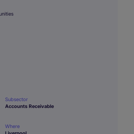
nities
Subsector
Accounts Receivable
Where
Liverpool