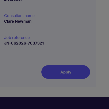
Consultant name
Clare Newman
Job reference
JN-062026-7037321
Apply