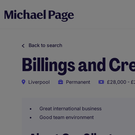
Back to search
Billings and Cr
Liverpool
Permanent
£28,000 - £
Great international business
Good team environment