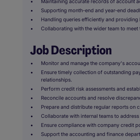
Maintaining accurate records of account ac
Supporting month-end and year-end deadl
Handling queries efficiently and providing
Collaborating with the wider team to meet 
Job Description
Monitor and manage the company's accoun
Ensure timely collection of outstanding pa
relationships.
Perform credit risk assessments and establis
Reconcile accounts and resolve discrepanc
Prepare and distribute regular reports on
Collaborate with internal teams to address c
Ensure compliance with company credit po
Support the accounting and finance departm