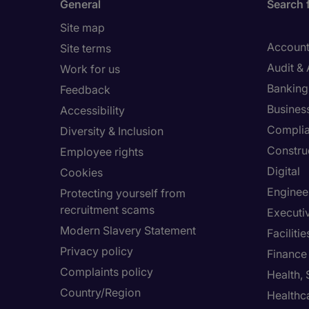
General
Search 
Site map
Account
Site terms
Audit &
Work for us
Banking 
Feedback
Busines
Accessibility
Compli
Diversity & Inclusion
Constru
Employee rights
Digital
Cookies
Enginee
Protecting yourself from
recruitment scams
Executi
Modern Slavery Statement
Facilit
Privacy policy
Finance
Complaints policy
Health,
Country/Region
Healthc