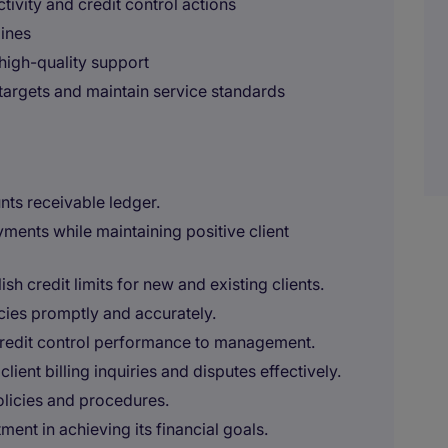
tivity and credit control actions
ines
 high-quality support
targets and maintain service standards
ts receivable ledger.
yments while maintaining positive client
h credit limits for new and existing clients.
ies promptly and accurately.
 credit control performance to management.
lient billing inquiries and disputes effectively.
licies and procedures.
ent in achieving its financial goals.