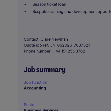
Season ticket loan
Bespoke training and development opportu
Contact
Clare Newman
Quote job ref
JN-062026-7037321
Phone number
+44 151 255 3762
Job summary
Job function
Accounting
Sector
Business Services