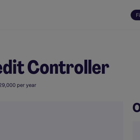
F
edit Controller
29,000 per year
O