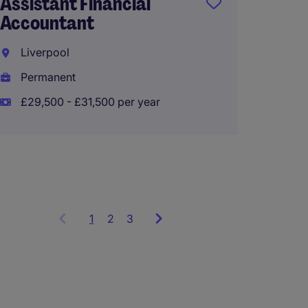
Assistant Financial
Accoun
Accountant
Team 
Liverpool
Liverp
Permanent
Perma
£29,500 - £31,500 per year
1
Showing
2
3
items
1
to
3
of