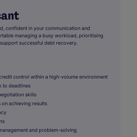
cant
nised, confident in your communication and
ortable managing a busy workload, prioritising
t support successful debt recovery.
 credit control within a high-volume environment
 to deadlines
gotiation skills
s on achieving results
acy
ms
 management and problem-solving