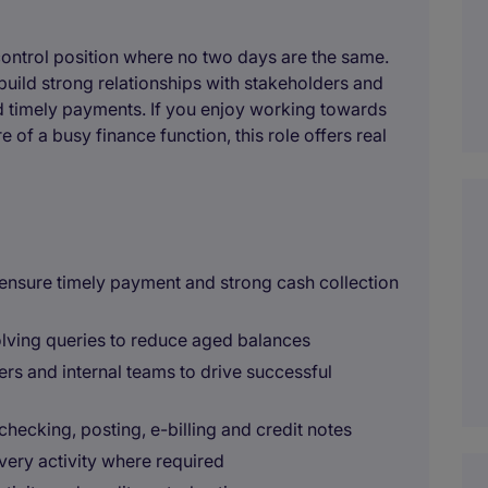
 control position where no two days are the same.
uild strong relationships with stakeholders and
d timely payments. If you enjoy working towards
 of a busy finance function, this role offers real
 ensure timely payment and strong cash collection
lving queries to reduce aged balances
ners and internal teams to drive successful
checking, posting, e-billing and credit notes
very activity where required