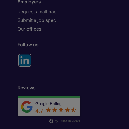
Employers
Request a call back
Submit a job spec
Our offices
Follow us
Reviews
Google Rating
4.7
by
Trust.Reviews