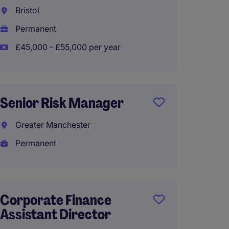
Accou
Bristol
Verwo
Permanent
Perma
£45,000 - £55,000 per year
£45,00
Senior Risk Manager
Accou
Greater Manchester
Axmin
Permanent
Perma
£45,00
Corporate Finance
Assistant Director