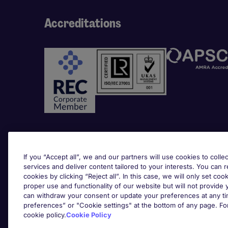
Accreditations
Awards
If you “Accept all”, we and our partners will use cookies to collec
services and deliver content tailored to your interests. You can 
cookies by clicking “Reject all”. In this case, we will only set coo
proper use and functionality of our website but will not provide
can withdraw your consent or update your preferences at any tim
preferences” or "Cookie settings" at the bottom of any page. Fo
cookie policy.
Cookie Policy