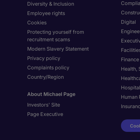
Compli
Diversity & Inclusion
Constru
Employee rights
Digital
Cookies
Enginee
Protecting yourself from
recruitment scams
Executi
Modern Slavery Statement
Facilit
Privacy policy
Finance
Complaints policy
Health,
Country/Region
Healthc
Hospital
About Michael Page
Human 
Investors' Site
Insuran
Page Executive
Cook