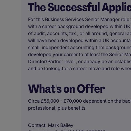
The Successful Appli
For this Business Services Senior Manager role
with a career background developed within UK a
of audit, accounts, tax , or all around, general
will have been developed within a UK accounta
small, independent accounting firm background,
developed your career to at least the Senior Ma
Director/Partner level , or already be an establi
and be looking for a career move and role wher
What's on Offer
Circa £55,000 - £70,000 dependent on the back
professional, plus benefits.
Contact
Mark Bailey