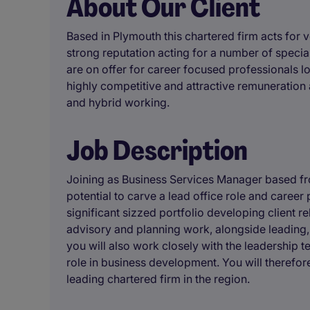
About Our Client
Based in Plymouth this chartered firm acts for v
strong reputation acting for a number of special
are on offer for career focused professionals lo
highly competitive and attractive remuneration
and hybrid working.
Job Description
Joining as Business Services Manager based fro
potential to carve a lead office role and career 
significant sizzed portfolio developing client r
advisory and planning work, alongside leadin
you will also work closely with the leadership t
role in business development. You will therefor
leading chartered firm in the region.