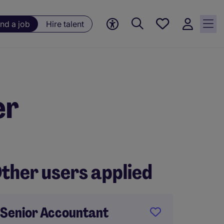
Save
ind a job
Hire talent
jobs, 0
currently
saved
jobs
er
ther users applied
Senior Accountant
ACA Qu