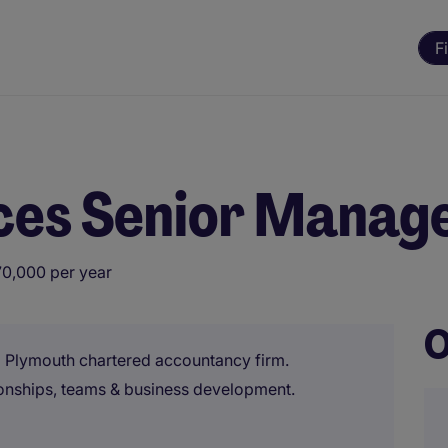
F
ices Senior Manag
70,000 per year
O
a Plymouth chartered accountancy firm.
ionships, teams & business development.