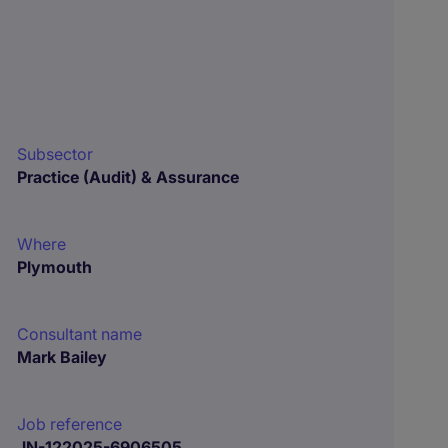
Subsector
Practice (Audit) & Assurance
Where
Plymouth
Consultant name
Mark Bailey
Job reference
JN-122025-6906505