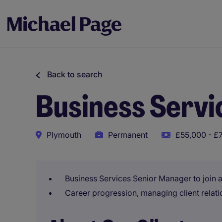
Back to search
Business Serv
Plymouth
Permanent
£55,000 - £
Business Services Senior Manager to join 
Career progression, managing client relat