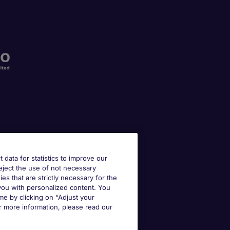
t data for statistics to improve our
reject the use of not necessary
kies that are strictly necessary for the
 you with personalized content. You
e by clicking on “Adjust your
r more information, please read our