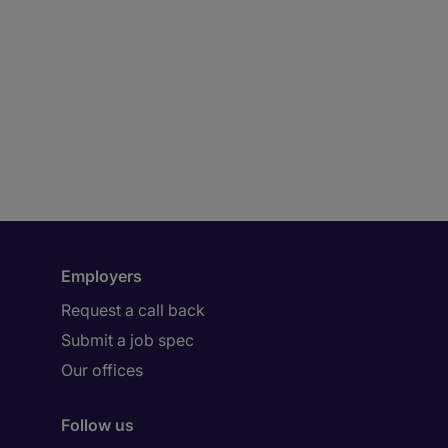
Employers
Request a call back
Submit a job spec
Our offices
Follow us