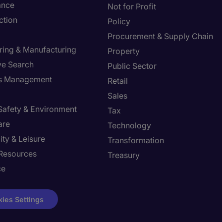
ance
Not for Profit
ction
Policy
Procurement & Supply Chain
ring & Manufacturing
Property
ve Search
Public Sector
ies Management
Retail
Sales
 Safety & Environment
Tax
are
Technology
ity & Leisure
Transformation
Resources
Treasury
ce
ies Settings