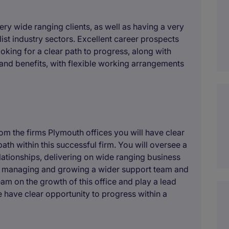
ery wide ranging clients, as well as having a very
ist industry sectors. Excellent career prospects
oking for a clear path to progress, along with
 and benefits, with flexible working arrangements
m the firms Plymouth offices you will have clear
path within this successful firm. You will oversee a
elationships, delivering on wide ranging business
g, managing and growing a wider support team and
eam on the growth of this office and play a lead
e have clear opportunity to progress within a