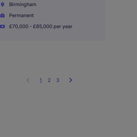
Transa
Birmingham
Associ
Permanent
Notti
£70,000 - £85,000 per year
Perma
£70,00
1
Showing
2
3
items
1
to
3
of
9