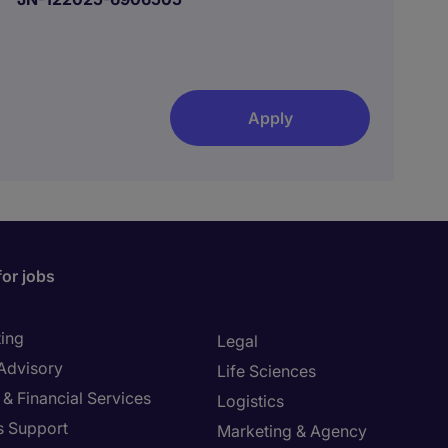
Apply
for jobs
ing
Legal
 Advisory
Life Sciences
& Financial Services
Logistics
s Support
Marketing & Agency