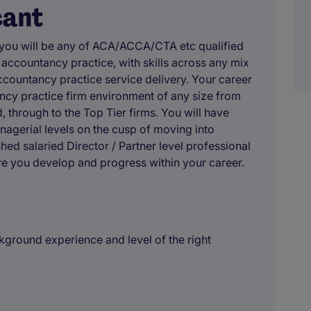
cant
 you will be any of ACA/ACCA/CTA etc qualified
ccountancy practice, with skills across any mix
 accountancy practice service delivery. Your career
ncy practice firm environment of any size from
 through to the Top Tier firms. You will have
nagerial levels on the cusp of moving into
shed salaried Director / Partner level professional
e you develop and progress within your career.
ground experience and level of the right