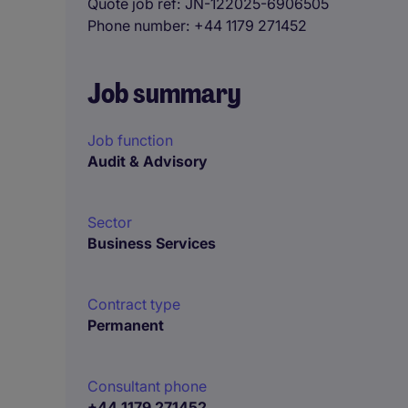
Quote job ref
JN-122025-6906505
Phone number
+44 1179 271452
Job summary
Job function
Audit & Advisory
Sector
Business Services
Contract type
Permanent
Consultant phone
+44 1179 271452