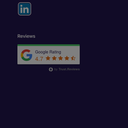
Reviews
Google Rating
4.7
by
Trust.Reviews