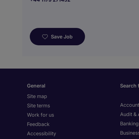
Save Job
General
Search 
Site map
Account
Site terms
Audit &
Work for us
Banking 
Feedback
Busines
Accessibility