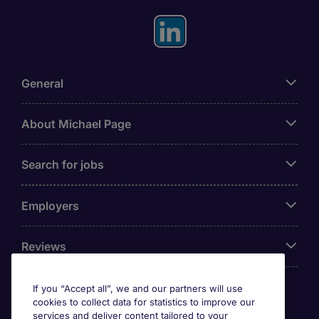
General
About Michael Page
Search for jobs
Employers
Reviews
If you “Accept all”, we and our partners will use
cookies to collect data for statistics to improve our
Accreditations
services and deliver content tailored to your