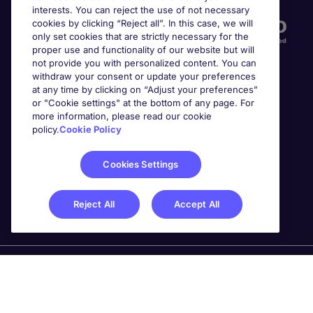
interests. You can reject the use of not necessary
cookies by clicking “Reject all”. In this case, we will
only set cookies that are strictly necessary for the
proper use and functionality of our website but will
not provide you with personalized content. You can
withdraw your consent or update your preferences
at any time by clicking on “Adjust your preferences”
or "Cookie settings" at the bottom of any page. For
more information, please read our cookie
Awards
policy.
Cookie Policy
Cookies Settings
Reject All
Accept All
Michael Page is a trading name of Michael Page
International Recruitment Limited. Registered in England
No. 04130921 Registered Office: 200 Dashwood Lang