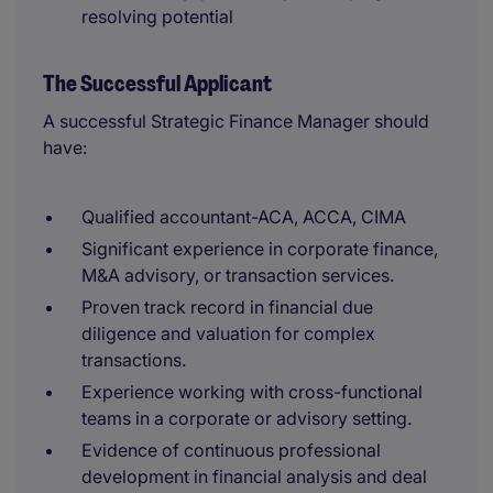
resolving potential
The Successful Applicant
A successful Strategic Finance Manager should
have:
Qualified accountant-ACA, ACCA, CIMA
Significant experience in corporate finance,
M&A advisory, or transaction services.
Proven track record in financial due
diligence and valuation for complex
transactions.
Experience working with cross-functional
teams in a corporate or advisory setting.
Evidence of continuous professional
development in financial analysis and deal