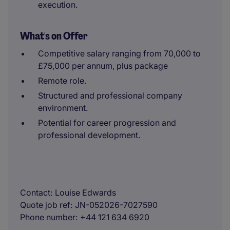
execution.
What's on Offer
Competitive salary ranging from 70,000 to
£75,000 per annum, plus package
Remote role.
Structured and professional company
environment.
Potential for career progression and
professional development.
Contact
Louise Edwards
Quote job ref
JN-052026-7027590
Phone number
+44 121 634 6920