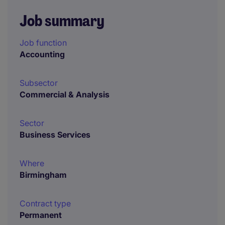
Job summary
Job function
Accounting
Subsector
Commercial & Analysis
Sector
Business Services
Where
Birmingham
Contract type
Permanent