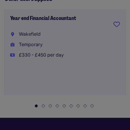
Year end Financial Accountant
Wakefield
Temporary
£330 - £450 per day