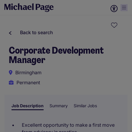
Back to search
Corporate Development
Manager
Birmingham
Permanent
Job Description
Summary
Similar Jobs
Excellent opportunity to make a first move