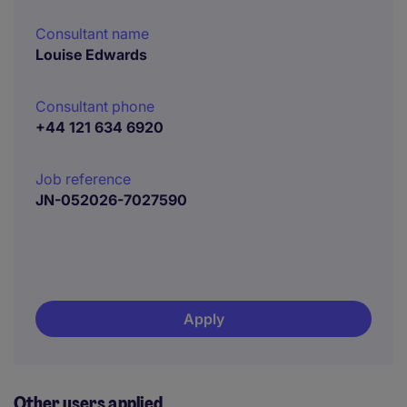
Consultant name
Louise Edwards
Consultant phone
+44 121 634 6920
Job reference
JN-052026-7027590
Apply
Other users applied