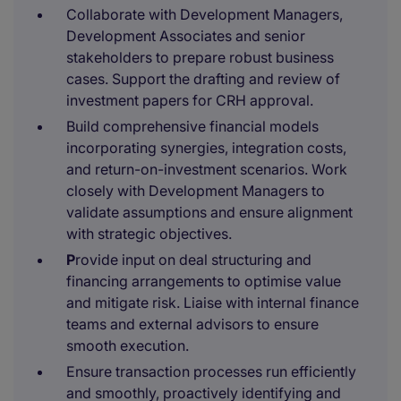
Collaborate with Development Managers,
Development Associates and senior
stakeholders to prepare robust business
cases. Support the drafting and review of
investment papers for CRH approval.
Build comprehensive financial models
incorporating synergies, integration costs,
and return-on-investment scenarios. Work
closely with Development Managers to
validate assumptions and ensure alignment
with strategic objectives.
P
rovide input on deal structuring and
financing arrangements to optimise value
and mitigate risk. Liaise with internal finance
teams and external advisors to ensure
smooth execution.
Ensure transaction processes run efficiently
and smoothly, proactively identifying and