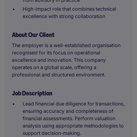
from advisory in practice
High-impact role that combines technical
excellence with strong collaboration
About Our Client
The employer is a well-established organisation
recognised for its focus on operational
excellence and innovation. This company
operates on a global scale, offering a
professional and structured environment.
Job Description
Lead financial due diligence for transactions,
ensuring accuracy and completeness of
financial assessments. Perform valuation
analysis using appropriate methodologies to
support decision-making.