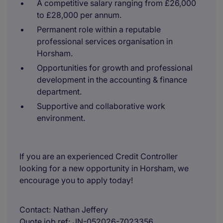
A competitive salary ranging from £26,000
to £28,000 per annum.
Permanent role within a reputable
professional services organisation in
Horsham.
Opportunities for growth and professional
development in the accounting & finance
department.
Supportive and collaborative work
environment.
If you are an experienced Credit Controller
looking for a new opportunity in Horsham, we
encourage you to apply today!
Contact
Nathan Jeffery
Quote job ref
JN-052026-7023356