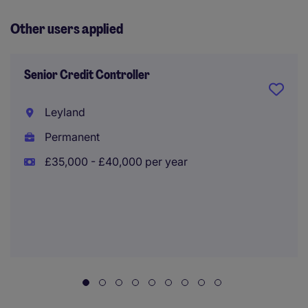
Other users applied
Senior Credit Controller
Leyland
Permanent
£35,000 - £40,000 per year