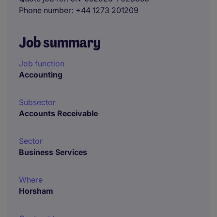
Phone number
+44 1273 201209
Job summary
Job function
Accounting
Subsector
Accounts Receivable
Sector
Business Services
Where
Horsham