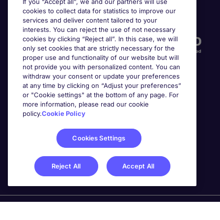
If you “Accept all”, we and our partners will use
cookies to collect data for statistics to improve our
Accreditations
services and deliver content tailored to your
interests. You can reject the use of not necessary
cookies by clicking “Reject all”. In this case, we will
only set cookies that are strictly necessary for the
proper use and functionality of our website but will
not provide you with personalized content. You can
withdraw your consent or update your preferences
at any time by clicking on “Adjust your preferences”
or "Cookie settings" at the bottom of any page. For
more information, please read our cookie
Awards
policy.
Cookie Policy
Cookies Settings
Reject All
Accept All
Michael Page is a trading name of Michael Page