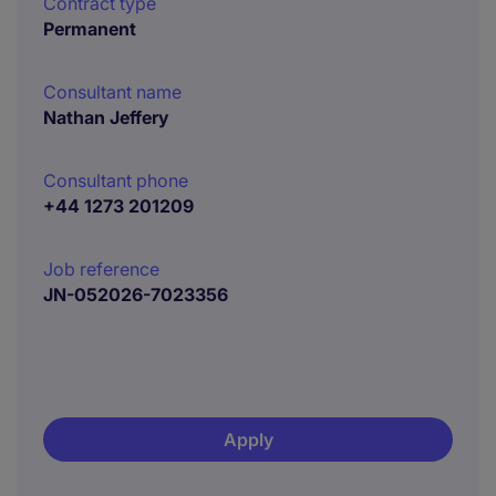
Contract type
Permanent
Consultant name
Nathan Jeffery
Consultant phone
+44 1273 201209
Job reference
JN-052026-7023356
Apply