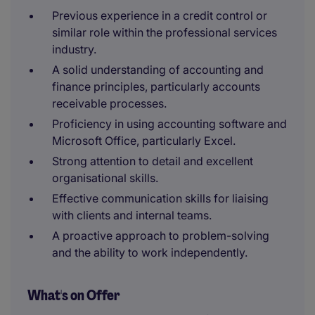
Previous experience in a credit control or
similar role within the professional services
industry.
A solid understanding of accounting and
finance principles, particularly accounts
receivable processes.
Proficiency in using accounting software and
Microsoft Office, particularly Excel.
Strong attention to detail and excellent
organisational skills.
Effective communication skills for liaising
with clients and internal teams.
A proactive approach to problem-solving
and the ability to work independently.
What's on Offer