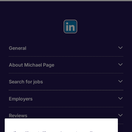
General
About Michael Page
Search for jobs
Employers
Reviews