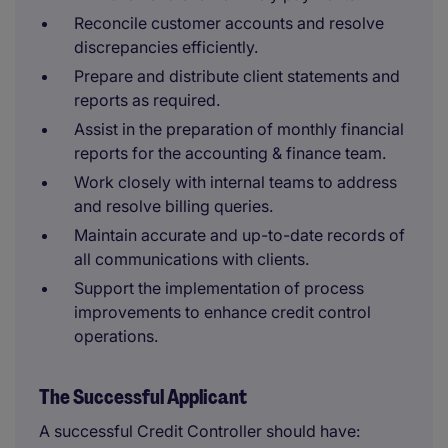
Reconcile customer accounts and resolve
discrepancies efficiently.
Prepare and distribute client statements and
reports as required.
Assist in the preparation of monthly financial
reports for the accounting & finance team.
Work closely with internal teams to address
and resolve billing queries.
Maintain accurate and up-to-date records of
all communications with clients.
Support the implementation of process
improvements to enhance credit control
operations.
The Successful Applicant
A successful Credit Controller should have: