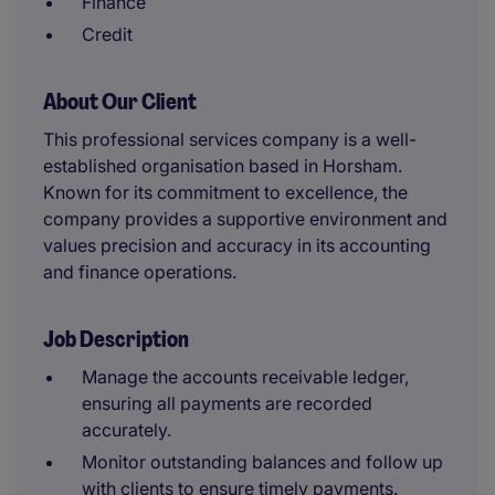
Finance
Credit
About Our Client
This professional services company is a well-
established organisation based in Horsham.
Known for its commitment to excellence, the
company provides a supportive environment and
values precision and accuracy in its accounting
and finance operations.
Job Description
Manage the accounts receivable ledger,
ensuring all payments are recorded
accurately.
Monitor outstanding balances and follow up
with clients to ensure timely payments.