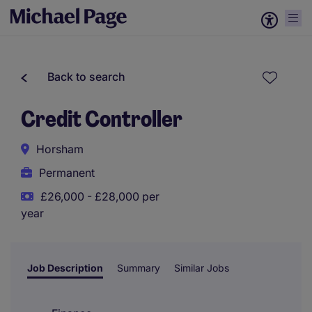
Back to search
Credit Controller
Horsham
Permanent
£26,000 - £28,000 per
year
Job Description
Summary
Similar Jobs