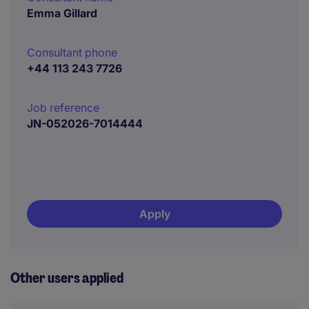
Emma Gillard
Consultant phone
+44 113 243 7726
Job reference
JN-052026-7014444
Apply
Other users applied