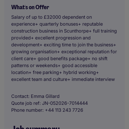
What's on Offer
Salary of up to £32000 dependent on
experience+ quarterly bonuses+ reputable
construction business in Scunthorpe+ full training
provided+ excellent progression and
development+ exciting time to join the business+
growing organisation+ exceptional reputation for
client care+ good benefits package+ no shift
patterns or weekends+ good accessible
location+ free parking+ hybrid working+
excellent team and culture+ immediate interview
Contact
Emma Gillard
Quote job ref
JN-052026-7014444
Phone number
+44 113 243 7726