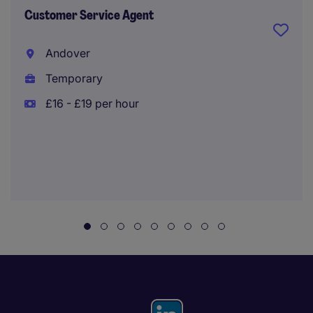
Customer Service Agent
Andover
Temporary
£16 - £19 per hour