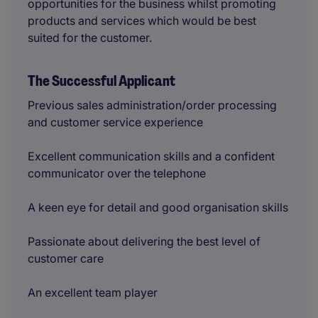
opportunities for the business whilst promoting
products and services which would be best
suited for the customer.
The Successful Applicant
Previous sales administration/order processing
and customer service experience
Excellent communication skills and a confident
communicator over the telephone
A keen eye for detail and good organisation skills
Passionate about delivering the best level of
customer care
An excellent team player