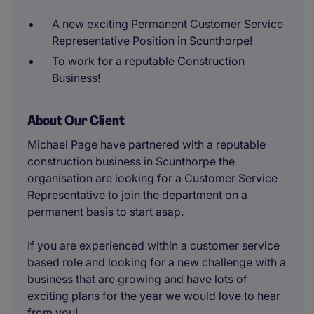
A new exciting Permanent Customer Service
Representative Position in Scunthorpe!
To work for a reputable Construction
Business!
About Our Client
Michael Page have partnered with a reputable
construction business in Scunthorpe the
organisation are looking for a Customer Service
Representative to join the department on a
permanent basis to start asap.
If you are experienced within a customer service
based role and looking for a new challenge with a
business that are growing and have lots of
exciting plans for the year we would love to hear
from you!