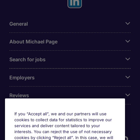
General
About Michael Page
Search for jobs
Employers
Reviews
If you “Accept all”, we and our partners will use
cookies to collect data for statistics to improve our
Accreditations
services and deliver content tailored to your
interests. You can reject the use of not necessary
cookies by clicking “Reject all”. In this case, we will