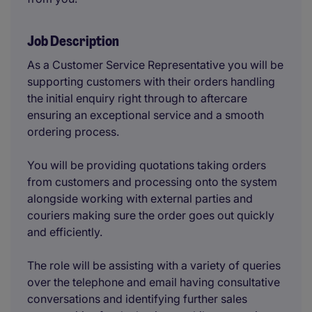
Job Description
As a Customer Service Representative you will be
supporting customers with their orders handling
the initial enquiry right through to aftercare
ensuring an exceptional service and a smooth
ordering process.
You will be providing quotations taking orders
from customers and processing onto the system
alongside working with external parties and
couriers making sure the order goes out quickly
and efficiently.
The role will be assisting with a variety of queries
over the telephone and email having consultative
conversations and identifying further sales