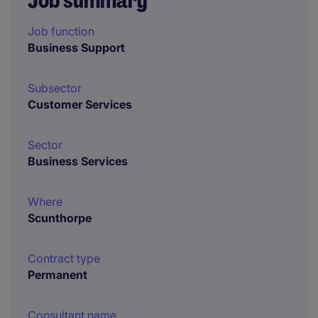
Job summary
Job function
Business Support
Subsector
Customer Services
Sector
Business Services
Where
Scunthorpe
Contract type
Permanent
Consultant name