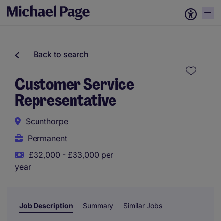
Back to search
Customer Service
Representative
Scunthorpe
Permanent
£32,000 - £33,000 per
year
Job Description
Summary
Similar Jobs