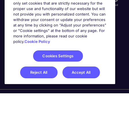
only set cookies that are strictly necessary for the
proper use and functionality of our website but will
not provide you with personalized content. You can
withdraw your consent or update your preferences
at any time by clicking on “Adjust your preferences”
or "Cookie settings" at the bottom of any page. For
more information, please read our cookie
Awards
policy.
Cookie Policy
Cookies Settings
Reject All
Accept All
Michael Page is a trading name of Michael Page
International Recruitment Limited. Registered in England
No. 04130921 Registered Office: 200 Dashwood Lang
Road, Bourne Business Park, Addlestone, Surrey, KT15
2NX