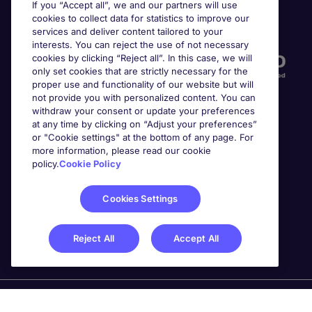
If you “Accept all”, we and our partners will use
cookies to collect data for statistics to improve our
Accreditations
services and deliver content tailored to your
interests. You can reject the use of not necessary
cookies by clicking “Reject all”. In this case, we will
only set cookies that are strictly necessary for the
proper use and functionality of our website but will
not provide you with personalized content. You can
withdraw your consent or update your preferences
at any time by clicking on “Adjust your preferences”
or "Cookie settings" at the bottom of any page. For
more information, please read our cookie
Awards
policy.
Cookie Policy
Cookies Settings
Reject All
Accept All
Michael Page is a trading name of Michael Page