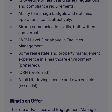
Knowledge of health and safety regulations
and compliance requirements.
Ability to manage budgets and optimise
operational costs effectively.
Strong communication skills, both written
and verbal.
IWFM Level 3 or above in Facilities
Management.
Some real estate and property management
experience in a healthcare environment
(preferred).
IOSH (preferred).
A full UK driving licence and own vehicle
(essential).
What's on Offer
The role of Facilities and Engagement Manager