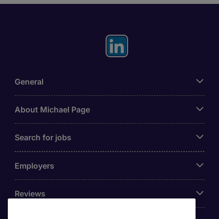
General
About Michael Page
Search for jobs
Employers
Reviews