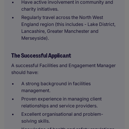
Have active involvement in community and
charity initiatives.
Regularly travel across the North West
England region (this includes - Lake District,
Lancashire, Greater Manchester and
Merseyside).
The Successful Applicant
A successful Facilities and Engagement Manager
should have:
A strong background in facilities
management.
Proven experience in managing client
relationships and service providers.
Excellent organisational and problem-
solving skills.