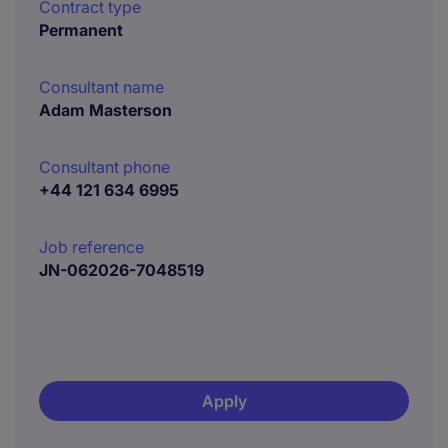
Contract type
Permanent
Consultant name
Adam Masterson
Consultant phone
+44 121 634 6995
Job reference
JN-062026-7048519
Apply