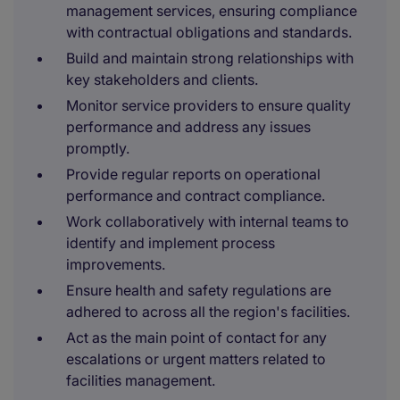
management services, ensuring compliance
with contractual obligations and standards.
Build and maintain strong relationships with
key stakeholders and clients.
Monitor service providers to ensure quality
performance and address any issues
promptly.
Provide regular reports on operational
performance and contract compliance.
Work collaboratively with internal teams to
identify and implement process
improvements.
Ensure health and safety regulations are
adhered to across all the region's facilities.
Act as the main point of contact for any
escalations or urgent matters related to
facilities management.