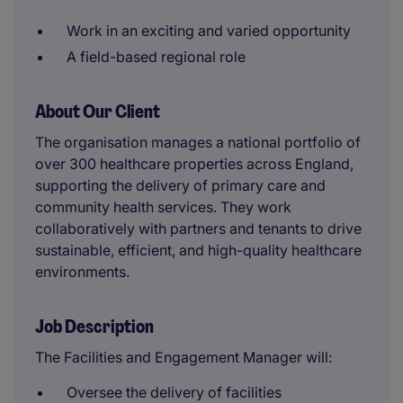
Work in an exciting and varied opportunity
A field-based regional role
About Our Client
The organisation manages a national portfolio of
over 300 healthcare properties across England,
supporting the delivery of primary care and
community health services. They work
collaboratively with partners and tenants to drive
sustainable, efficient, and high-quality healthcare
environments.
Job Description
The Facilities and Engagement Manager will:
Oversee the delivery of facilities