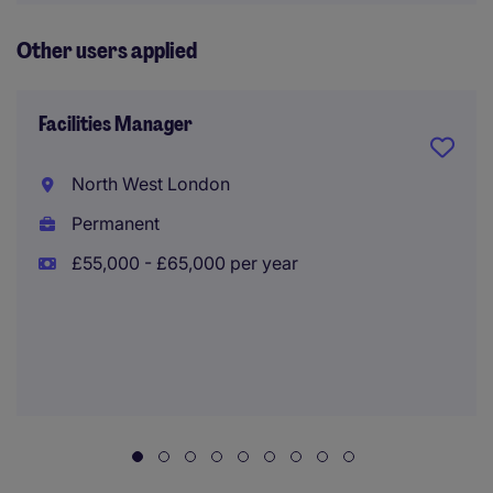
Other users applied
Facilities Manager
North West London
Permanent
£55,000 - £65,000 per year