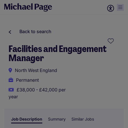
Back to search
Facilities and Engagement
Manager
North West England
Permanent
£38,000 - £42,000 per
year
Job Description
Summary
Similar Jobs