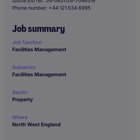
Quote job ref
JN-062026-7048519
Phone number
+44 121 634 6995
Job summary
Job function
Facilities Management
Subsector
Facilities Management
Sector
Property
Where
North West England