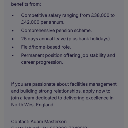
benefits from:
Competitive salary ranging from £38,000 to
£42,000 per annum.
Comprehensive pension scheme.
25 days annual leave (plus bank holidays).
Field/home-based role.
Permanent position offering job stability and
career progression.
If you are passionate about facilities management
and building strong relationships, apply now to
join a team dedicated to delivering excellence in
North West England.
Contact
Adam Masterson