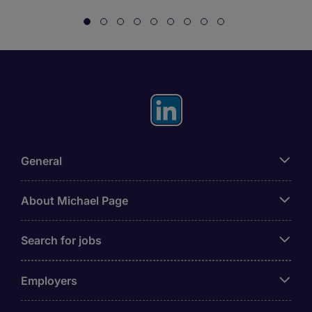
General
About Michael Page
Search for jobs
Employers