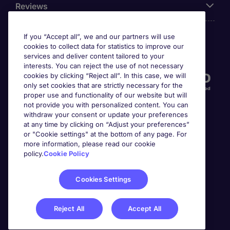
Reviews
If you “Accept all”, we and our partners will use
cookies to collect data for statistics to improve our
Accreditations
services and deliver content tailored to your
interests. You can reject the use of not necessary
cookies by clicking “Reject all”. In this case, we will
only set cookies that are strictly necessary for the
proper use and functionality of our website but will
not provide you with personalized content. You can
withdraw your consent or update your preferences
at any time by clicking on “Adjust your preferences”
or "Cookie settings" at the bottom of any page. For
more information, please read our cookie
Awards
policy.
Cookie Policy
Cookies Settings
Reject All
Accept All