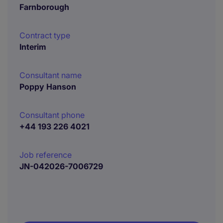
Farnborough
Contract type
Interim
Consultant name
Poppy Hanson
Consultant phone
+44 193 226 4021
Job reference
JN-042026-7006729