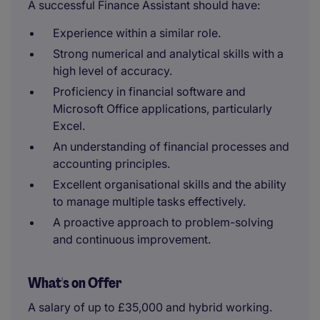
A successful Finance Assistant should have:
Experience within a similar role.
Strong numerical and analytical skills with a
high level of accuracy.
Proficiency in financial software and
Microsoft Office applications, particularly
Excel.
An understanding of financial processes and
accounting principles.
Excellent organisational skills and the ability
to manage multiple tasks effectively.
A proactive approach to problem-solving
and continuous improvement.
What's on Offer
A salary of up to £35,000 and hybrid working.