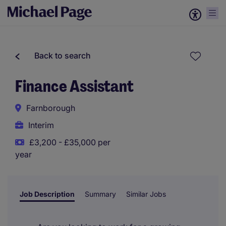
Back to search
Finance Assistant
Farnborough
Interim
£3,200 - £35,000 per
year
Job Description
Summary
Similar Jobs