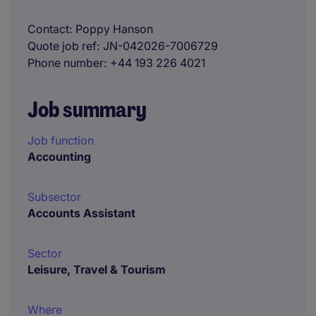
Contact
Poppy Hanson
Quote job ref
JN-042026-7006729
Phone number
+44 193 226 4021
Job summary
Job function
Accounting
Subsector
Accounts Assistant
Sector
Leisure, Travel & Tourism
Where