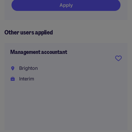
Apply
Other users applied
Management accountant
Brighton
Interim