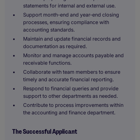
statements for internal and external use.
Support month-end and year-end closing
processes, ensuring compliance with
accounting standards.
Maintain and update financial records and
documentation as required.
Monitor and manage accounts payable and
receivable functions.
Collaborate with team members to ensure
timely and accurate financial reporting.
Respond to financial queries and provide
support to other departments as needed.
Contribute to process improvements within
the accounting and finance department.
The Successful Applicant