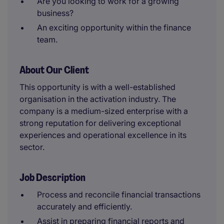
Are you looking to work for a growing
business?
An exciting opportunity within the finance
team.
About Our Client
This opportunity is with a well-established
organisation in the activation industry. The
company is a medium-sized enterprise with a
strong reputation for delivering exceptional
experiences and operational excellence in its
sector.
Job Description
Process and reconcile financial transactions
accurately and efficiently.
Assist in preparing financial reports and