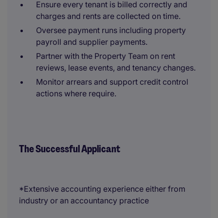
Ensure every tenant is billed correctly and
charges and rents are collected on time.
Oversee payment runs including property
payroll and supplier payments.
Partner with the Property Team on rent
reviews, lease events, and tenancy changes.
Monitor arrears and support credit control
actions where require.
The Successful Applicant
*Extensive accounting experience either from
industry or an accountancy practice