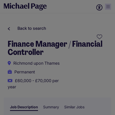
Back to search
Finance Manager / Financial
Controller
Richmond upon Thames
Permanent
£60,000 - £70,000 per
year
Job Description
Summary
Similar Jobs