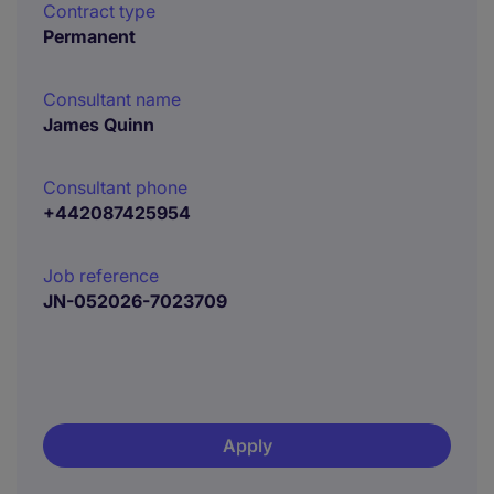
Contract type
Permanent
Consultant name
James Quinn
Consultant phone
+442087425954
Job reference
JN-052026-7023709
Apply