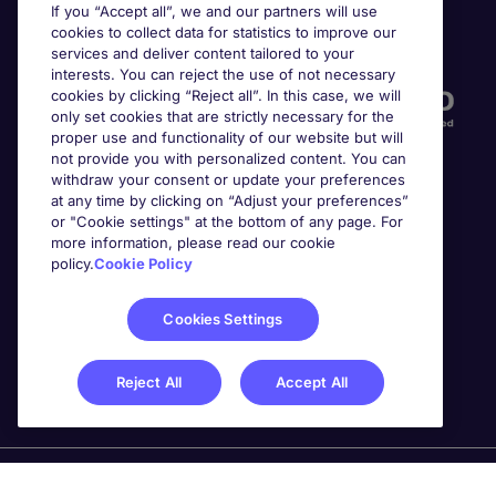
If you “Accept all”, we and our partners will use
cookies to collect data for statistics to improve our
Accreditations
services and deliver content tailored to your
interests. You can reject the use of not necessary
cookies by clicking “Reject all”. In this case, we will
only set cookies that are strictly necessary for the
proper use and functionality of our website but will
not provide you with personalized content. You can
withdraw your consent or update your preferences
at any time by clicking on “Adjust your preferences”
or "Cookie settings" at the bottom of any page. For
more information, please read our cookie
Awards
policy.
Cookie Policy
Cookies Settings
Reject All
Accept All
Michael Page is a trading name of Michael Page