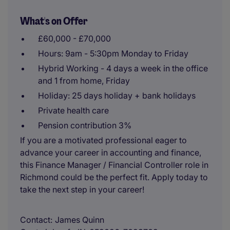
What's on Offer
£60,000 - £70,000
Hours: 9am - 5:30pm Monday to Friday
Hybrid Working - 4 days a week in the office
and 1 from home, Friday
Holiday: 25 days holiday + bank holidays
Private health care
Pension contribution 3%
If you are a motivated professional eager to
advance your career in accounting and finance,
this Finance Manager / Financial Controller role in
Richmond could be the perfect fit. Apply today to
take the next step in your career!
Contact
James Quinn