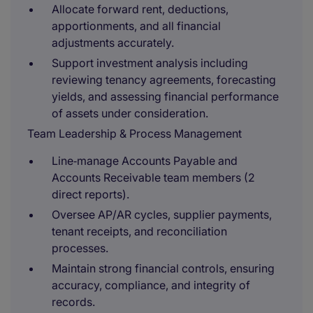
Allocate forward rent, deductions,
apportionments, and all financial
adjustments accurately.
Support investment analysis including
reviewing tenancy agreements, forecasting
yields, and assessing financial performance
of assets under consideration.
Team Leadership & Process Management
Line‑manage Accounts Payable and
Accounts Receivable team members (2
direct reports).
Oversee AP/AR cycles, supplier payments,
tenant receipts, and reconciliation
processes.
Maintain strong financial controls, ensuring
accuracy, compliance, and integrity of
records.