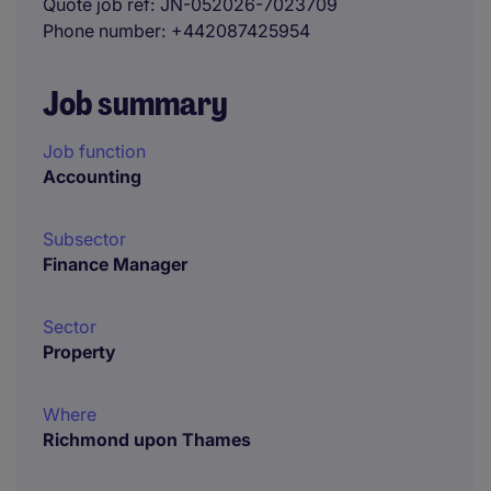
Quote job ref
JN-052026-7023709
Phone number
+442087425954
Job summary
Job function
Accounting
Subsector
Finance Manager
Sector
Property
Where
Richmond upon Thames