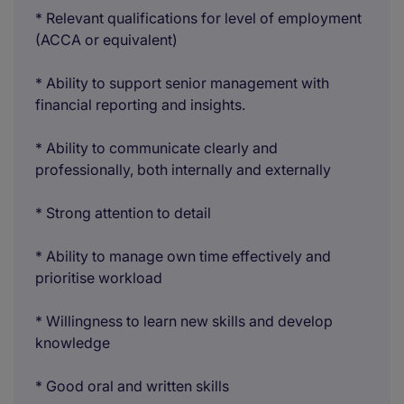
* Relevant qualifications for level of employment
(ACCA or equivalent)
* Ability to support senior management with
financial reporting and insights.
* Ability to communicate clearly and
professionally, both internally and externally
* Strong attention to detail
* Ability to manage own time effectively and
prioritise workload
* Willingness to learn new skills and develop
knowledge
* Good oral and written skills