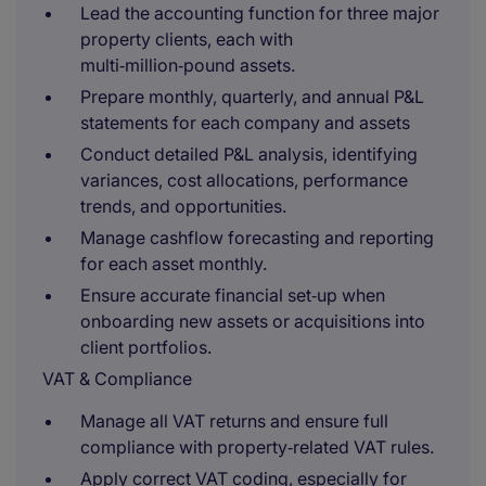
Lead the accounting function for three major
property clients, each with
multi‑million‑pound assets.
Prepare monthly, quarterly, and annual P&L
statements for each company and assets
Conduct detailed P&L analysis, identifying
variances, cost allocations, performance
trends, and opportunities.
Manage cashflow forecasting and reporting
for each asset monthly.
Ensure accurate financial set‑up when
onboarding new assets or acquisitions into
client portfolios.
VAT & Compliance
Manage all VAT returns and ensure full
compliance with property‑related VAT rules.
Apply correct VAT coding, especially for