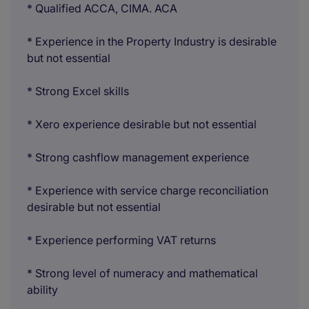
* Qualified ACCA, CIMA. ACA
* Experience in the Property Industry is desirable
but not essential
* Strong Excel skills
* Xero experience desirable but not essential
* Strong cashflow management experience
* Experience with service charge reconciliation
desirable but not essential
* Experience performing VAT returns
* Strong level of numeracy and mathematical
ability