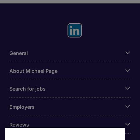
General
About Michael Page
Search for jobs
Employers
Reviews