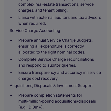
complex real‑estate transactions, service
charges, and tenant billing.
Liaise with external auditors and tax advisors
when required.
Service Charge Accounting
Prepare annual Service Charge Budgets,
ensuring all expenditure is correctly
allocated to the right nominal codes.
Complete Service Charge reconciliations
and respond to auditor queries.
Ensure transparency and accuracy in service
charge cost recovery.
Acquisitions, Disposals & Investment Support
Prepare completion statements for
multi‑million‑pound acquisitions/disposals
(e.g., £10m+).