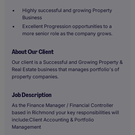
Highly successful and growing Property
Business
Excellent Progression opportunities to a
more senior role as the company grows.
About Our Client
Our client is a Successful and Growing Property &
Real Estate business that manages portfolio's of
property companies.
Job Description
As the Finance Manager / Financial Controller
based in Richmond your key responsibilities will
include:Client Accounting & Portfolio
Management