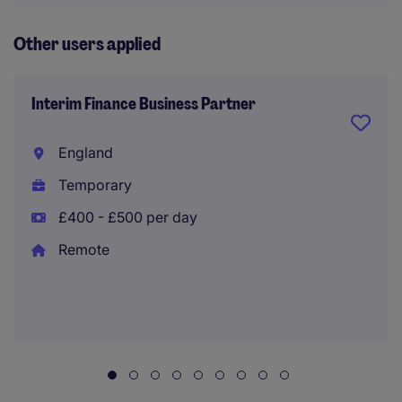
Other users applied
Interim Finance Business Partner
England
Temporary
£400 - £500 per day
Remote