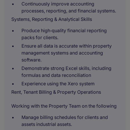
Continuously improve accounting
processes, reporting, and financial systems.
Systems, Reporting & Analytical Skills
Produce high‑quality financial reporting
packs for clients.
Ensure all data is accurate within property
management systems and accounting
software.
Demonstrate strong Excel skills, including
formulas and data reconciliation
Experience using the Xero system
Rent, Tenant Billing & Property Operations
Working with the Property Team on the following
Manage billing schedules for clients and
assets industrial assets.