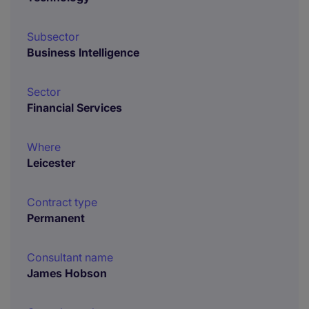
Subsector
Business Intelligence
Sector
Financial Services
Where
Leicester
Contract type
Permanent
Consultant name
James Hobson