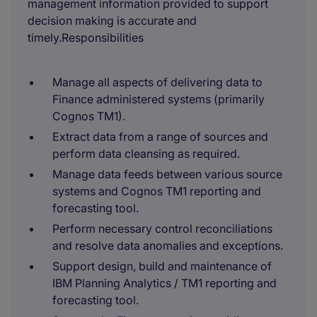
management information provided to support
decision making is accurate and
timely.Responsibilities
Manage all aspects of delivering data to
Finance administered systems (primarily
Cognos TM1).
Extract data from a range of sources and
perform data cleansing as required.
Manage data feeds between various source
systems and Cognos TM1 reporting and
forecasting tool.
Perform necessary control reconciliations
and resolve data anomalies and exceptions.
Support design, build and maintenance of
IBM Planning Analytics / TM1 reporting and
forecasting tool.