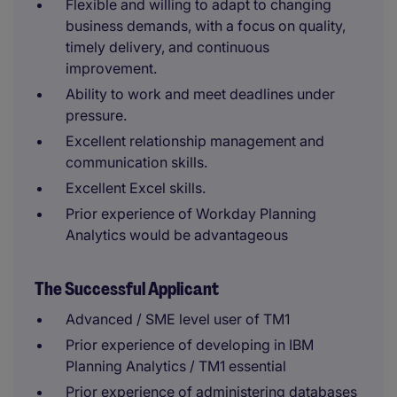
Flexible and willing to adapt to changing
business demands, with a focus on quality,
timely delivery, and continuous
improvement.
Ability to work and meet deadlines under
pressure.
Excellent relationship management and
communication skills.
Excellent Excel skills.
Prior experience of Workday Planning
Analytics would be advantageous
The Successful Applicant
Advanced / SME level user of TM1
Prior experience of developing in IBM
Planning Analytics / TM1 essential
Prior experience of administering databases