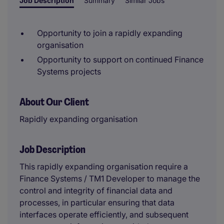
Job Description
Summary
Similar Jobs
Opportunity to join a rapidly expanding
organisation
Opportunity to support on continued Finance
Systems projects
About Our Client
Rapidly expanding organisation
Job Description
This rapidly expanding organisation require a
Finance Systems / TM1 Developer to manage the
control and integrity of financial data and
processes, in particular ensuring that data
interfaces operate efficiently, and subsequent