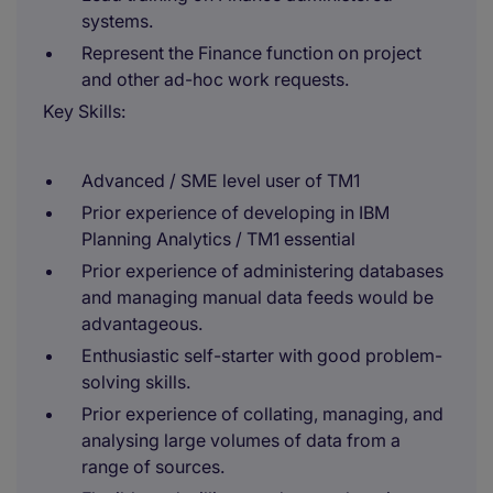
systems.
Represent the Finance function on project
and other ad-hoc work requests.
Key Skills:
Advanced / SME level user of TM1
Prior experience of developing in IBM
Planning Analytics / TM1 essential
Prior experience of administering databases
and managing manual data feeds would be
advantageous.
Enthusiastic self-starter with good problem-
solving skills.
Prior experience of collating, managing, and
analysing large volumes of data from a
range of sources.