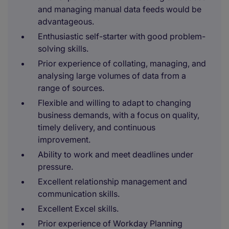
and managing manual data feeds would be
advantageous.
Enthusiastic self-starter with good problem-
solving skills.
Prior experience of collating, managing, and
analysing large volumes of data from a
range of sources.
Flexible and willing to adapt to changing
business demands, with a focus on quality,
timely delivery, and continuous
improvement.
Ability to work and meet deadlines under
pressure.
Excellent relationship management and
communication skills.
Excellent Excel skills.
Prior experience of Workday Planning