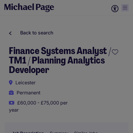
Back to search
Finance Systems Analyst /
TM1 / Planning Analytics
Developer
Leicester
Permanent
£60,000 - £75,000 per
year