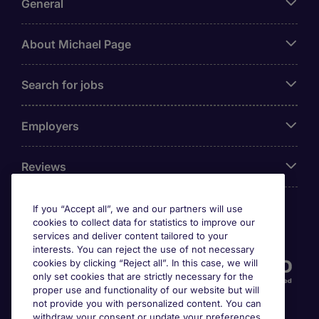
General
About Michael Page
Search for jobs
Employers
Reviews
If you “Accept all”, we and our partners will use
cookies to collect data for statistics to improve our
Accreditations
services and deliver content tailored to your
interests. You can reject the use of not necessary
cookies by clicking “Reject all”. In this case, we will
only set cookies that are strictly necessary for the
proper use and functionality of our website but will
not provide you with personalized content. You can
withdraw your consent or update your preferences