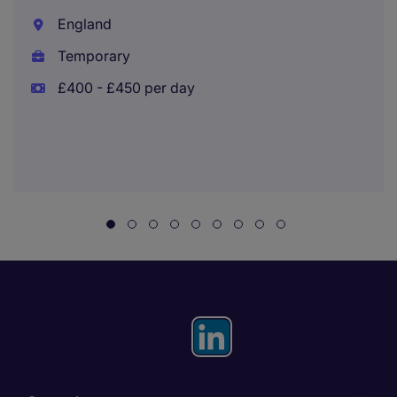
England
Temporary
£400 - £450 per day