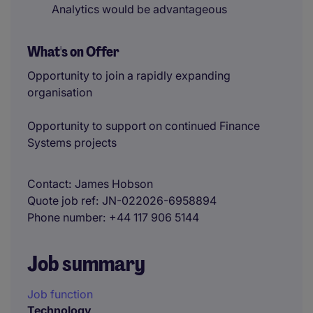
Analytics would be advantageous
What's on Offer
Opportunity to join a rapidly expanding
organisation
Opportunity to support on continued Finance
Systems projects
Contact
James Hobson
Quote job ref
JN-022026-6958894
Phone number
+44 117 906 5144
Job summary
Job function
Technology