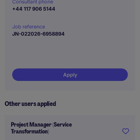
Consultant phone
+44 117 906 5144
Job reference
JN-022026-6958894
Apply
Other users applied
Project Manager (Service
Transformation)