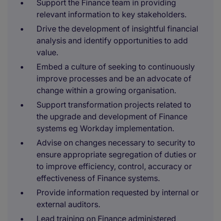
Support the Finance team in providing
relevant information to key stakeholders.
Drive the development of insightful financial
analysis and identify opportunities to add
value.
Embed a culture of seeking to continuously
improve processes and be an advocate of
change within a growing organisation.
Support transformation projects related to
the upgrade and development of Finance
systems eg Workday implementation.
Advise on changes necessary to security to
ensure appropriate segregation of duties or
to improve efficiency, control, accuracy or
effectiveness of Finance systems.
Provide information requested by internal or
external auditors.
Lead training on Finance administered