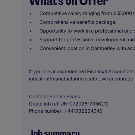
What's on Offer
Competitive salary ranging from £55,000 
Comprehensive benefits package.
Opportunity to work in a professional and 
Support for professional development and
Convenient location in Camberley with acce
If you are an experienced Financial Accountant 
industrial/manufacturing sector, we encourage 
Contact
Sophie Evans
Quote job ref
JN-072026-7056212
Phone number
+441932264045
Job summary