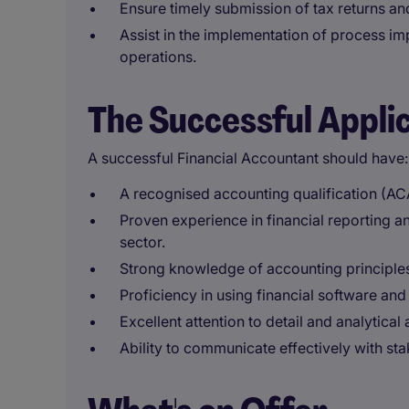
Ensure timely submission of tax returns an
Assist in the implementation of process im
operations.
The Successful Appli
A successful Financial Accountant should have:
A recognised accounting qualification (AC
Proven experience in financial reporting a
sector.
Strong knowledge of accounting principles,
Proficiency in using financial software and
Excellent attention to detail and analytical a
Ability to communicate effectively with stak