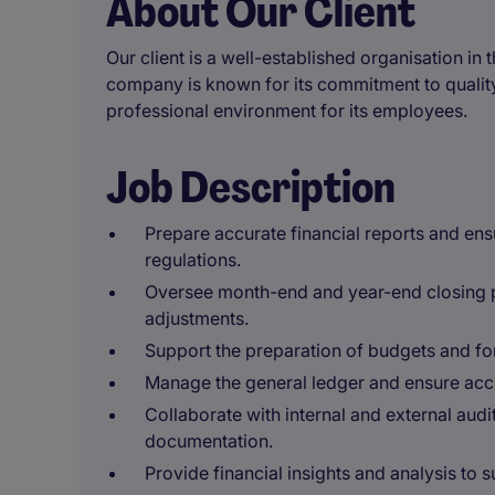
About Our Client
Our client is a well-established organisation in 
company is known for its commitment to quality
professional environment for its employees.
Job Description
Prepare accurate financial reports and en
regulations.
Oversee month-end and year-end closing p
adjustments.
Support the preparation of budgets and for
Manage the general ledger and ensure accur
Collaborate with internal and external aud
documentation.
Provide financial insights and analysis to