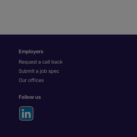
Employers
Request a call back
Submit a job spec
Our offices
Follow us