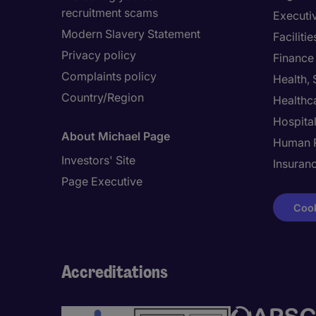
recruitment scams
Executi
Modern Slavery Statement
Facilit
Privacy policy
Finance
Complaints policy
Health,
Country/Region
Healthc
Hospital
About Michael Page
Human 
Investors' Site
Insuran
Page Executive
Cook
Accreditations