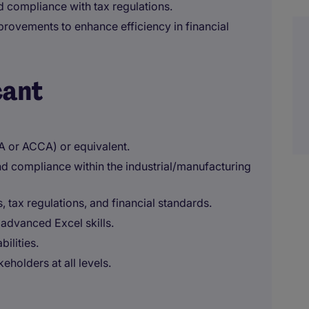
d compliance with tax regulations.
provements to enhance efficiency in financial
cant
A or ACCA) or equivalent.
nd compliance within the industrial/manufacturing
 tax regulations, and financial standards.
 advanced Excel skills.
bilities.
eholders at all levels.