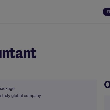
F
untant
O
 package
 a truly global company