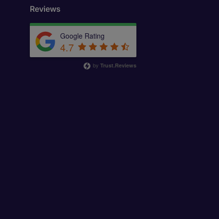
Reviews
Google Rating
4.7
by
Trust.Reviews