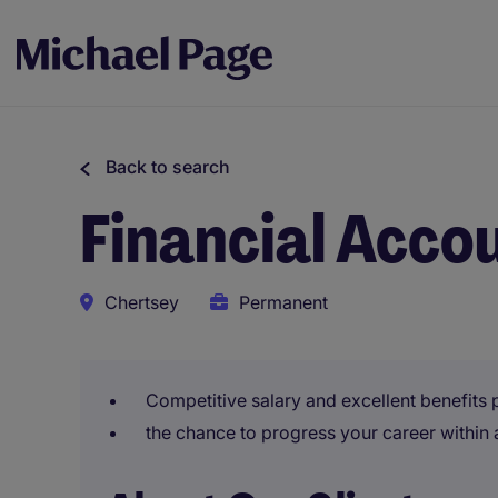
Back to search
Financial Acco
Chertsey
Permanent
Competitive salary and excellent benefits
the chance to progress your career within