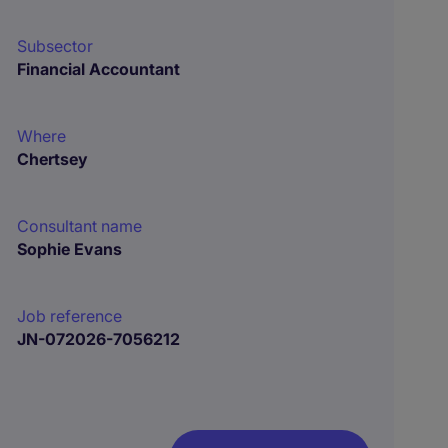
Subsector
Financial Accountant
Where
Chertsey
Consultant name
Sophie Evans
Job reference
JN-072026-7056212