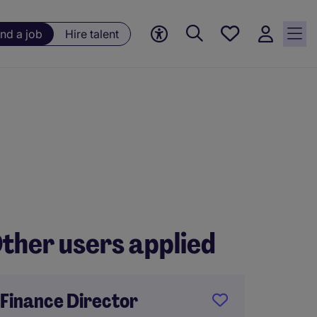
Save
ind a job
Hire talent
jobs, 0
currently
saved
jobs
ther users applied
Finance Director
Financ