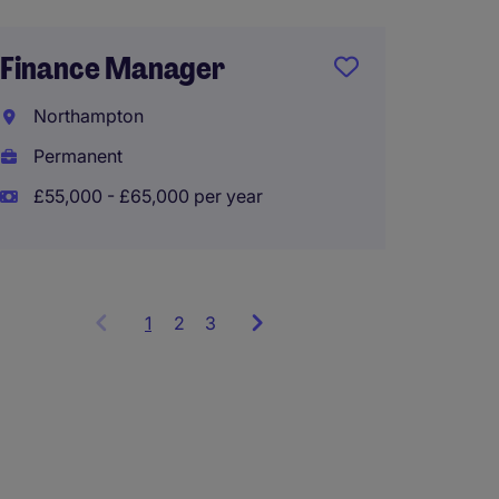
Mana
Accou
Finance Manager
Wigan
Northampton
Perma
Permanent
£50,00
£55,000 - £65,000 per year
1
Showing
2
3
items
1
to
3
of
9