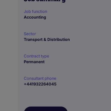
Job function
Accounting
Sector
Transport & Distribution
Contract type
Permanent
Consultant phone
+441932264045