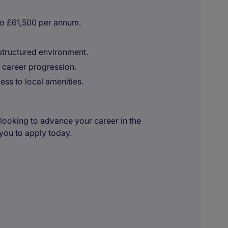
to £61,500 per annum.
structured environment.
 career progression.
ss to local amenities.
looking to advance your career in the
you to apply today.