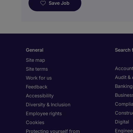
Save Job
General
Search 
Site map
Account
Site terms
Audit &
Work for us
Banking 
Feedback
Busines
Accessibility
Compli
Diversity & Inclusion
Constru
Employee rights
Digital
Cookies
Enginee
Protecting yourself from