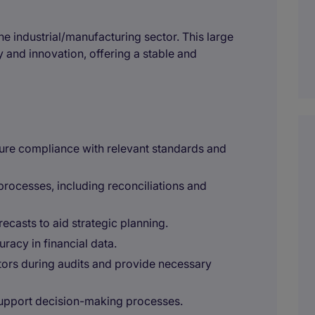
the industrial/manufacturing sector. This large
 and innovation, offering a stable and
sure compliance with relevant standards and
rocesses, including reconciliations and
ecasts to aid strategic planning.
acy in financial data.
itors during audits and provide necessary
 support decision-making processes.