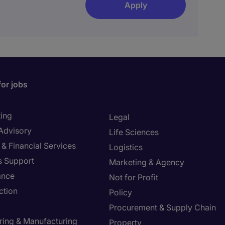
Apply
for jobs
ing
Legal
 Advisory
Life Sciences
& Financial Services
Logistics
s Support
Marketing & Agency
ance
Not for Profit
ction
Policy
Procurement & Supply Chain
ring & Manufacturing
Property