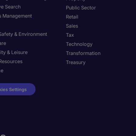
ve Search
Public Sector
ies Management
Retail
Sales
 Safety & Environment
Tax
are
Technology
ity & Leisure
Transformation
Resources
Treasury
ce
ies Settings