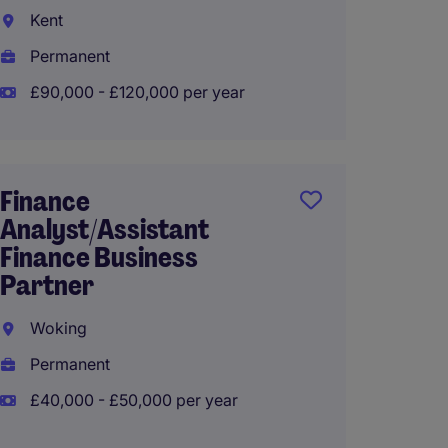
Kent
Crew
Permanent
Tempo
£90,000 - £120,000 per year
£75,00
Finance
manag
Analyst/Assistant
accou
Finance Business
Walto
Partner
Perma
Woking
£49,50
Permanent
£40,000 - £50,000 per year