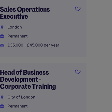
Sales Operations
Territ
Executive
Manag
UK, Me
London
Bristol
Permanent
Perma
£35,000 - £45,000 per year
Franch
Head of Business
Manag
Development -
Corporate Training
South 
City of London
Perma
Permanent