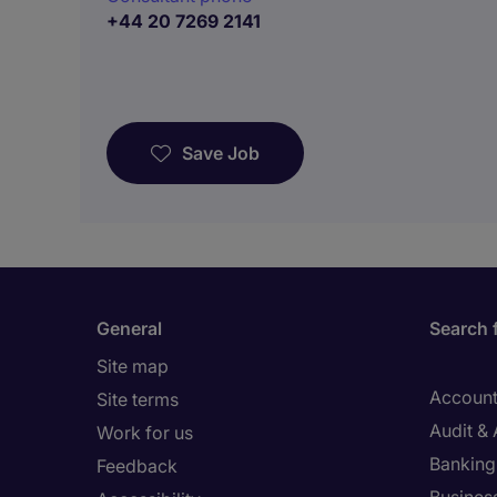
+44 20 7269 2141
Save Job
General
Search 
Site map
Account
Site terms
Audit &
Work for us
Banking 
Feedback