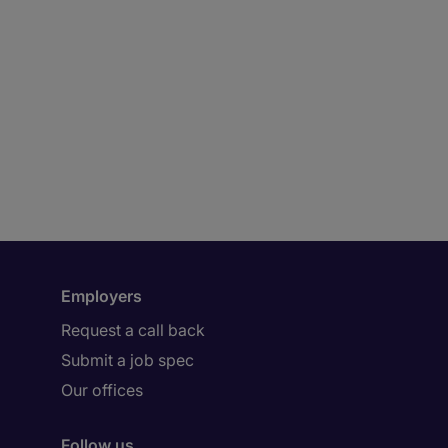
Employers
Request a call back
Submit a job spec
Our offices
Follow us