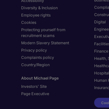
Busines
Accessibility
Compli
Diversity & Inclusion
Constru
Employee rights
Digital
Cookies
Enginee
Protecting yourself from
recruitment scams
Executi
Modern Slavery Statement
Facilit
Privacy policy
Finance
Complaints policy
Health,
Country/Region
Healthc
Hospital
About Michael Page
Human 
Investors' Site
Insuran
Page Executive
Cook