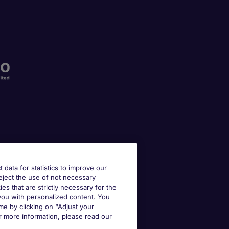
t data for statistics to improve our
reject the use of not necessary
kies that are strictly necessary for the
 you with personalized content. You
e by clicking on “Adjust your
r more information, please read our