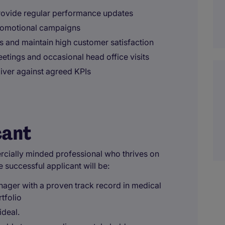
rovide regular performance updates
promotional campaigns
es and maintain high customer satisfaction
etings and occasional head office visits
liver against agreed KPIs
cant
ercially minded professional who thrives on
e successful applicant will be:
ager with a proven track record in medical
tfolio
ideal.