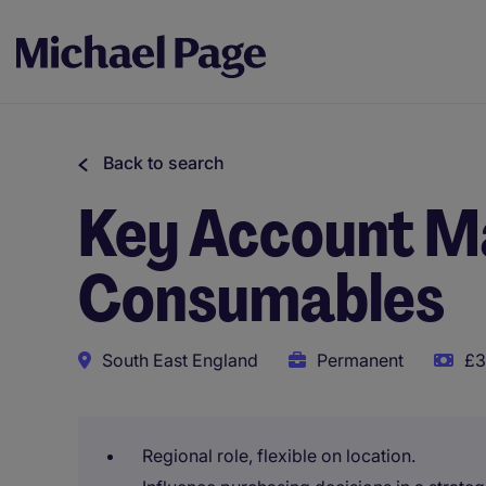
Back to search
Key Account M
Consumables
South East England
Permanent
£3
Regional role, flexible on location.