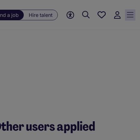
Save
ind a job
Hire talent
jobs, 0
currently
saved
jobs
ther users applied