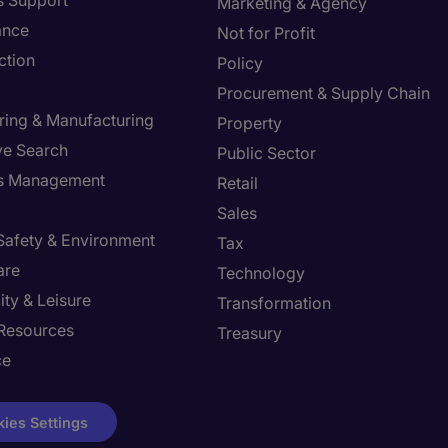
s Support
Marketing & Agency
ance
Not for Profit
ction
Policy
Procurement & Supply Chain
ring & Manufacturing
Property
ve Search
Public Sector
ies Management
Retail
Sales
 Safety & Environment
Tax
are
Technology
ity & Leisure
Transformation
Resources
Treasury
ce
ies Settings