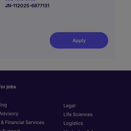
JN-112025-6877131
Apply
for jobs
ing
Legal
 Advisory
Life Sciences
& Financial Services
Logistics