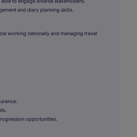
, able to engage diverse stakeholders.
ement and diary planning skills.
able working nationally and managing travel
surance.
ts.
rogression opportunities.