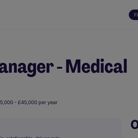
F
anager - Medical
5,000 - £45,000 per year
O