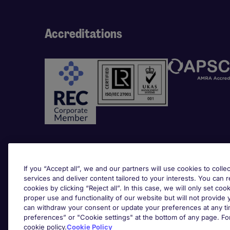
Accreditations
Awards
If you “Accept all”, we and our partners will use cookies to collec
services and deliver content tailored to your interests. You can 
cookies by clicking “Reject all”. In this case, we will only set coo
proper use and functionality of our website but will not provide
can withdraw your consent or update your preferences at any tim
preferences” or "Cookie settings" at the bottom of any page. Fo
cookie policy.
Cookie Policy