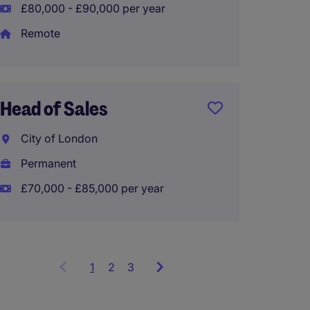
£80,000 - £90,000 per year
Sales 
Remote
Repres
Londo
Head of Sales
Perma
£40,00
City of London
Permanent
£70,000 - £85,000 per year
1
Showing
2
3
items
1