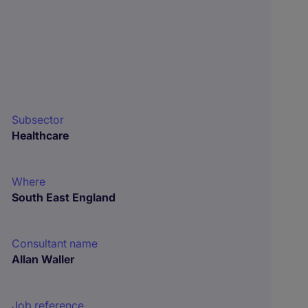
Subsector
Healthcare
Where
South East England
Consultant name
Allan Waller
Job reference