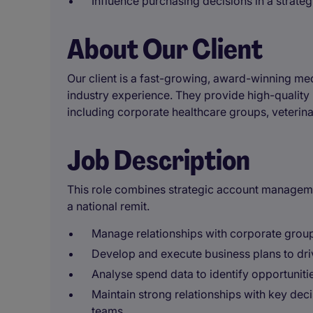
Influence purchasing decisions in a strategi
About Our Client
Our client is a fast-growing, award-winning me
industry experience. They provide high-qualit
including corporate healthcare groups, veterina
Job Description
This role combines strategic account managem
a national remit.
Manage relationships with corporate group
Develop and execute business plans to dr
Analyse spend data to identify opportunitie
Maintain strong relationships with key de
teams