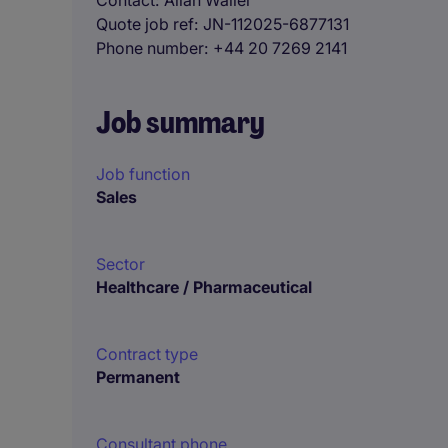
Contact
Allan Waller
Quote job ref
JN-112025-6877131
Phone number
+44 20 7269 2141
Job summary
Job function
Sales
Sector
Healthcare / Pharmaceutical
Contract type
Permanent
Consultant phone