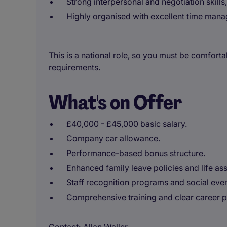
Strong interpersonal and negotiation skills
Highly organised with excellent time manag
This is a national role, so you must be comfort
requirements.
What's on Offer
£40,000 - £45,000 basic salary.
Company car allowance.
Performance-based bonus structure.
Enhanced family leave policies and life as
Staff recognition programs and social even
Comprehensive training and clear career p