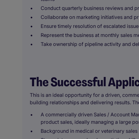
Conduct quarterly business reviews and p
Collaborate on marketing initiatives and 
Ensure timely resolution of escalated issu
Represent the business at monthly sales me
Take ownership of pipeline activity and de
The Successful Appli
This is an ideal opportunity for a driven, comm
building relationships and delivering results. Th
A commercially driven Sales / Account Man
product sales, ideally managing a large por
Background in medical or veterinary sales 