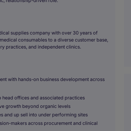
c, relationship-driven role.
dical supplies company with over 30 years of
y medical consumables to a diverse customer base,
ry practices, and independent clinics.
ent with hands-on business development across
 head offices and associated practices
ive growth beyond organic levels
s and up sell into under performing sites
cision-makers across procurement and clinical