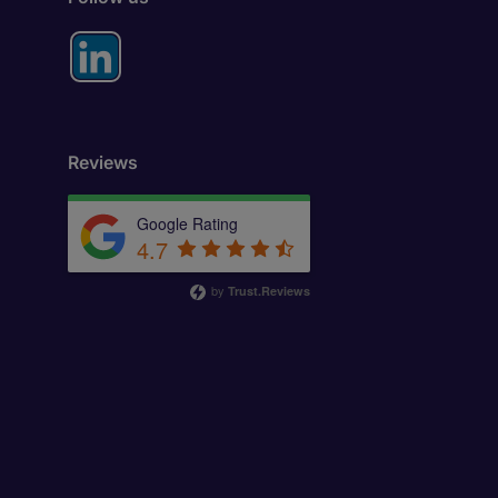
Reviews
Google Rating
4.7
by
Trust.Reviews