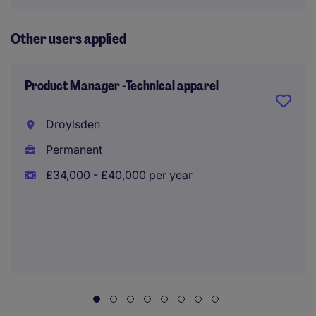
Other users applied
Product Manager -Technical apparel
Droylsden
Permanent
£34,000 - £40,000 per year