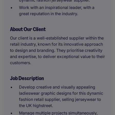
dynamic fashion jerseywear supplier.
Work with an inspirational leader, with a
great reputation in the industry.
About Our Client
Our client is a well-established supplier within the
retail industry, known for its innovative approach
to design and branding. They prioritise creativity
and expertise, to deliver exceptional value to their
customers.
Job Description
Develop creative and visually appealing
ladieswear graphic designs for this dynamic
fashion retail supplier, selling jerseywear to
the UK highstreet.
Manage multiple projects simultaneously,