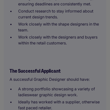
ensuring deadlines are consistently met.
Conduct research to stay informed about
current design trends.
Work closely with the shape designers in the
team.
Work closely with the designers and buyers
within the retail customers.
The Successful Applicant
A successful Graphic Designer should have:
A strong portfolio showcasing a variety of
ladieswear graphic design work.
Ideally has worked with a supplier, otherwise
fast paced retailer.