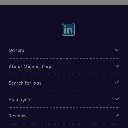
General
About Michael Page
Search for jobs
Employers
Reviews