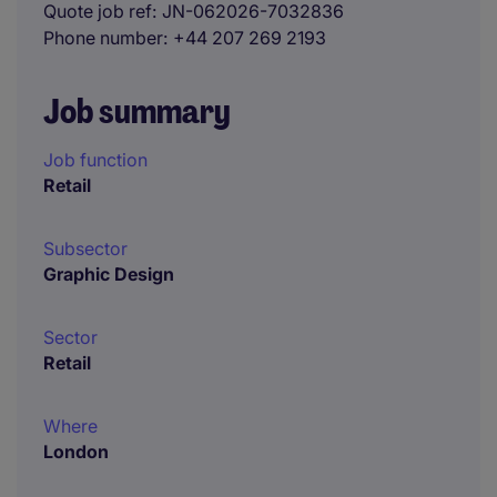
Quote job ref
JN-062026-7032836
Phone number
+44 207 269 2193
Job summary
Job function
Retail
Subsector
Graphic Design
Sector
Retail
Where
London