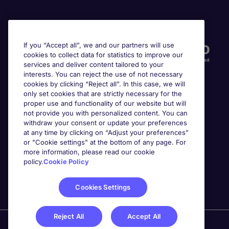
Accreditations
If you “Accept all”, we and our partners will use
cookies to collect data for statistics to improve our
services and deliver content tailored to your
interests. You can reject the use of not necessary
cookies by clicking “Reject all”. In this case, we will
only set cookies that are strictly necessary for the
proper use and functionality of our website but will
not provide you with personalized content. You can
Awards
withdraw your consent or update your preferences
at any time by clicking on “Adjust your preferences”
or "Cookie settings" at the bottom of any page. For
more information, please read our cookie
policy.
Cookie Policy
Cookies Settings
Reject All
Accept All
Michael Page is a trading name of Michael Page