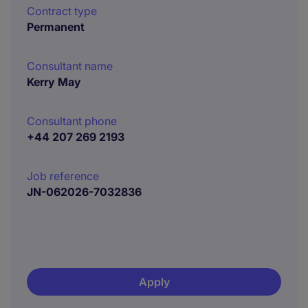
Contract type
Permanent
Consultant name
Kerry May
Consultant phone
+44 207 269 2193
Job reference
JN-062026-7032836
Apply