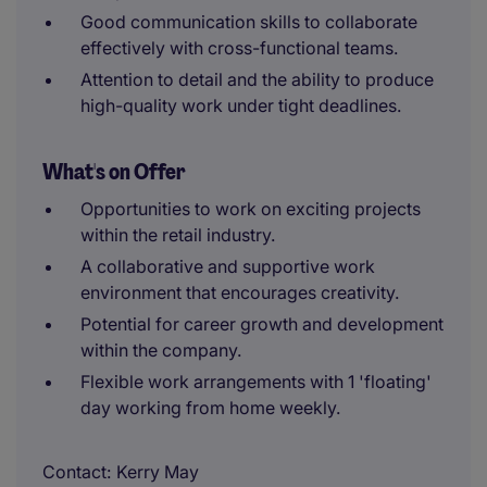
Good communication skills to collaborate
effectively with cross-functional teams.
Attention to detail and the ability to produce
high-quality work under tight deadlines.
What's on Offer
Opportunities to work on exciting projects
within the retail industry.
A collaborative and supportive work
environment that encourages creativity.
Potential for career growth and development
within the company.
Flexible work arrangements with 1 'floating'
day working from home weekly.
Contact
Kerry May