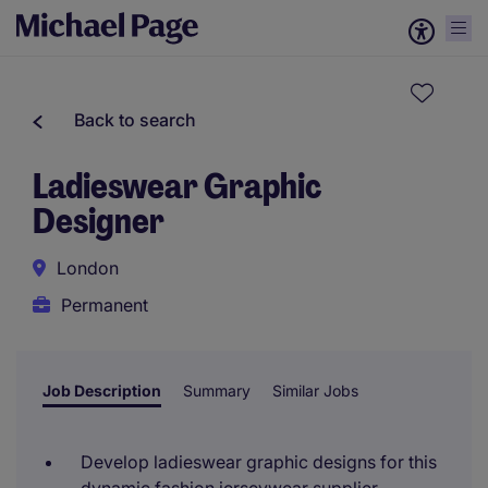
Back to search
Ladieswear Graphic
Designer
London
Permanent
Job Description
Summary
Similar Jobs
Develop ladieswear graphic designs for this