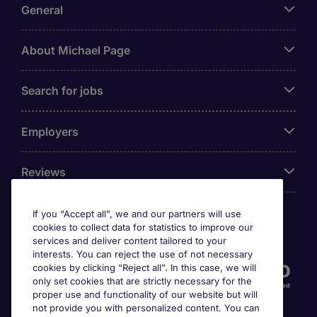
General
About Michael Page
Search for jobs
Employers
Reviews
If you “Accept all”, we and our partners will use
cookies to collect data for statistics to improve our
Accreditations
services and deliver content tailored to your
interests. You can reject the use of not necessary
cookies by clicking “Reject all”. In this case, we will
only set cookies that are strictly necessary for the
proper use and functionality of our website but will
not provide you with personalized content. You can