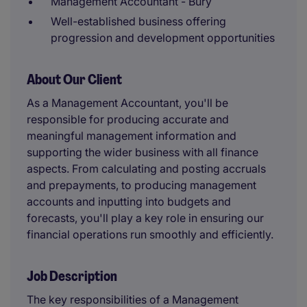
Management Accountant - Bury
Well-established business offering
progression and development opportunities
About Our Client
As a Management Accountant, you'll be
responsible for producing accurate and
meaningful management information and
supporting the wider business with all finance
aspects. From calculating and posting accruals
and prepayments, to producing management
accounts and inputting into budgets and
forecasts, you'll play a key role in ensuring our
financial operations run smoothly and efficiently.
Job Description
The key responsibilities of a Management