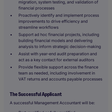
migration, system testing, and validation of
financial processes
Proactively identify and implement process
improvements to drive efficiency and
streamline workflows
Support ad hoc financial projects, including
building financial models and delivering
analysis to inform strategic decision-making
Assist with year-end audit preparation and
act as a key contact for external auditors
Provide flexible support across the finance
team as needed, including involvement in
VAT returns and accounts payable processes
The Successful Applicant
A successful Management Accountant will be: