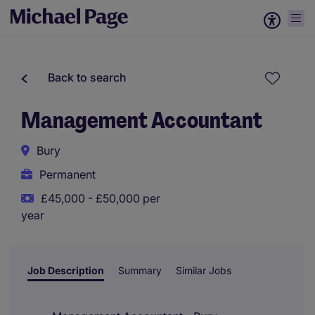
Back to search
Management Accountant
Bury
Permanent
£45,000 - £50,000 per
year
Job Description
Summary
Similar Jobs