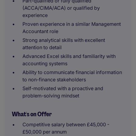
Part-qualified or fully qualified
(ACCA/CIMA/ACA) or qualified by
experience
Proven experience in a similar Management
Accountant role
Strong analytical skills with excellent
attention to detail
Advanced Excel skills and familiarity with
accounting systems
Ability to communicate financial information
to non-finance stakeholders
Self-motivated with a proactive and
problem-solving mindset
What's on Offer
Competitive salary between £45,000 -
£50,000 per annum