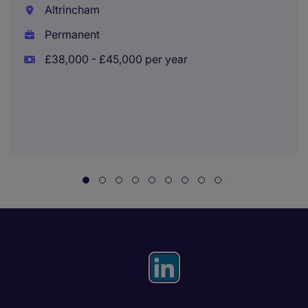
Altrincham
Permanent
£38,000 - £45,000 per year