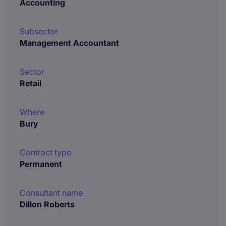
Accounting
Subsector
Management Accountant
Sector
Retail
Where
Bury
Contract type
Permanent
Consultant name
Dillon Roberts