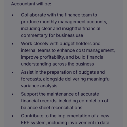
Accountant will be:
Collaborate with the finance team to
produce monthly management accounts,
including clear and insightful financial
commentary for business use
Work closely with budget holders and
internal teams to enhance cost management,
improve profitability, and build financial
understanding across the business
Assist in the preparation of budgets and
forecasts, alongside delivering meaningful
variance analysis
Support the maintenance of accurate
financial records, including completion of
balance sheet reconciliations
Contribute to the implementation of a new
ERP system, including involvement in data