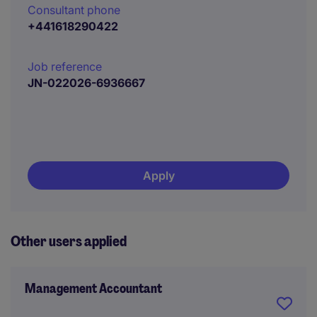
Consultant phone
+441618290422
Job reference
JN-022026-6936667
Apply
Other users applied
Management Accountant