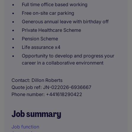
Full time office based working
Free on-site car parking
Generous annual leave with birthday off
Private Healthcare Scheme
Pension Scheme
Life assurance x4
Opportunity to develop and progress your
career in a collaborative environment
Contact
Dillon Roberts
Quote job ref
JN-022026-6936667
Phone number
+441618290422
Job summary
Job function