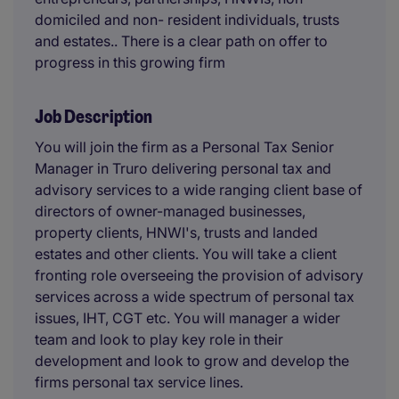
domiciled and non- resident individuals, trusts
and estates.. There is a clear path on offer to
progress in this growing firm
Job Description
You will join the firm as a Personal Tax Senior
Manager in Truro delivering personal tax and
advisory services to a wide ranging client base of
directors of owner-managed businesses,
property clients, HNWI's, trusts and landed
estates and other clients. You will take a client
fronting role overseeing the provision of advisory
services across a wide spectrum of personal tax
issues, IHT, CGT etc. You will manager a wider
team and look to play key role in their
development and look to grow and develop the
firms personal tax service lines.