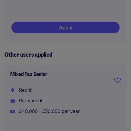
Apply
Other users applied
Mixed Tax Senior
Redhill
Permanent
£40,000 - £50,000 per year