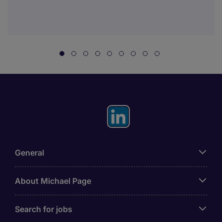
General
About Michael Page
Search for jobs