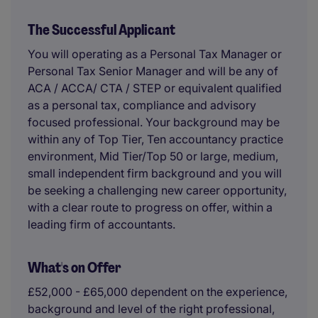
The Successful Applicant
You will operating as a Personal Tax Manager or
Personal Tax Senior Manager and will be any of
ACA / ACCA/ CTA / STEP or equivalent qualified
as a personal tax, compliance and advisory
focused professional. Your background may be
within any of Top Tier, Ten accountancy practice
environment, Mid Tier/Top 50 or large, medium,
small independent firm background and you will
be seeking a challenging new career opportunity,
with a clear route to progress on offer, within a
leading firm of accountants.
What's on Offer
£52,000 - £65,000 dependent on the experience,
background and level of the right professional,