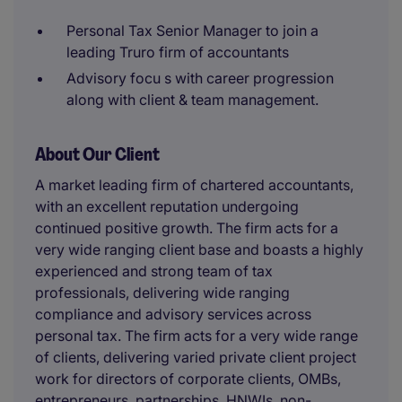
Personal Tax Senior Manager to join a
leading Truro firm of accountants
Advisory focu s with career progression
along with client & team management.
About Our Client
A market leading firm of chartered accountants,
with an excellent reputation undergoing
continued positive growth. The firm acts for a
very wide ranging client base and boasts a highly
experienced and strong team of tax
professionals, delivering wide ranging
compliance and advisory services across
personal tax. The firm acts for a very wide range
of clients, delivering varied private client project
work for directors of corporate clients, OMBs,
entrepreneurs, partnerships, HNWIs, non-