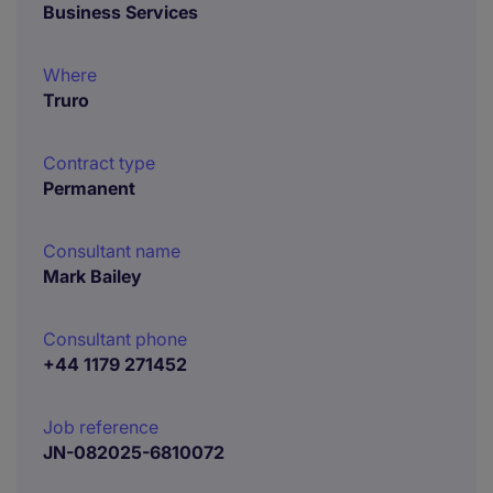
Business Services
Where
Truro
Contract type
Permanent
Consultant name
Mark Bailey
Consultant phone
+44 1179 271452
Job reference
JN-082025-6810072