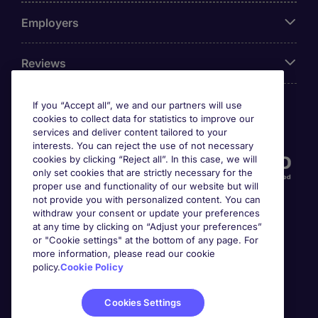
Employers
Reviews
If you “Accept all”, we and our partners will use
cookies to collect data for statistics to improve our
Accreditations
services and deliver content tailored to your
interests. You can reject the use of not necessary
cookies by clicking “Reject all”. In this case, we will
only set cookies that are strictly necessary for the
proper use and functionality of our website but will
not provide you with personalized content. You can
withdraw your consent or update your preferences
at any time by clicking on “Adjust your preferences”
or "Cookie settings" at the bottom of any page. For
more information, please read our cookie
Awards
policy.
Cookie Policy
Cookies Settings