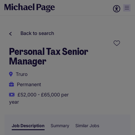
Back to search
Personal Tax Senior
Manager
Truro
Permanent
£52,000 - £65,000 per
year
Job Description
Summary
Similar Jobs