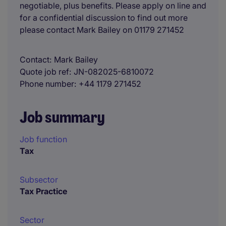
negotiable, plus benefits. Please apply on line and
for a confidential discussion to find out more
please contact Mark Bailey on 01179 271452
Contact
Mark Bailey
Quote job ref
JN-082025-6810072
Phone number
+44 1179 271452
Job summary
Job function
Tax
Subsector
Tax Practice
Sector